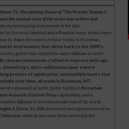
 Gibson TV. The opening theme of “The Process” Season 2
nd the musical score of the series was written and
son
started making instruments in the late
d by the most talented and influential music artists since
inue to shape the sound of music today. In Bozeman,
coustic instruments that dates back to the 1890’s
.
acoustic guitars has stayed the same:
Gibson
acoustic
lly chosen tonewoods crafted to improve with age
,
ue, domed tops, nitro-cellulose lacquer a more
long process of application, and multiple layers that
acefully over time, all made in Bozeman, MT,
 world-renowned acoustic guitar facility in
Bozeman
.
son Acoustic Custom Shop
capabilities, and a
y enables
Gibson
to increase production of its world-
ngbird
,
Dove, SJ-200
, and more) and expand innovative
Collection
, while at the same time continuing the