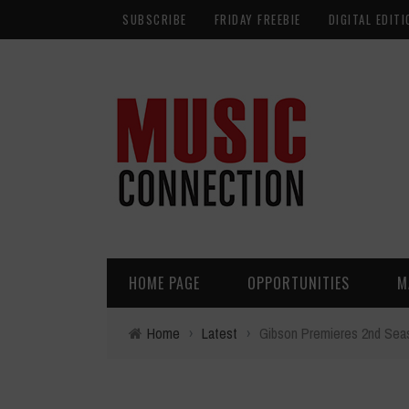
SUBSCRIBE
FRIDAY FREEBIE
DIGITAL EDITI
HOME PAGE
OPPORTUNITIES
M
Home
›
Latest
›
Gibson Premieres 2nd Sea