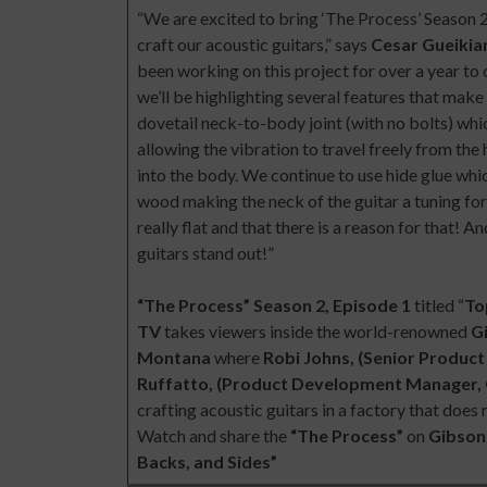
“We are excited to bring ‘The Process’ Season 
craft our acoustic guitars,” says
Cesar Gueikia
been working on this project for over a year to c
we’ll be highlighting several features that make
dovetail neck-to-body joint (with no bolts) wh
allowing the vibration to travel freely from the
into the body. We continue to use hide glue wh
wood making the neck of the guitar a tuning fork.
really flat and that there is a reason for that!
guitars stand out!”
“The Process” Season 2, Episode 1
titled “
To
TV
takes viewers inside the world-renowned
G
Montana
where
Robi Johns, (Senior Produc
Ruffatto, (Product Development Manager, 
crafting acoustic guitars in a factory that do
Watch and share the
“The Process”
on
Gibson
Backs, and Sides”