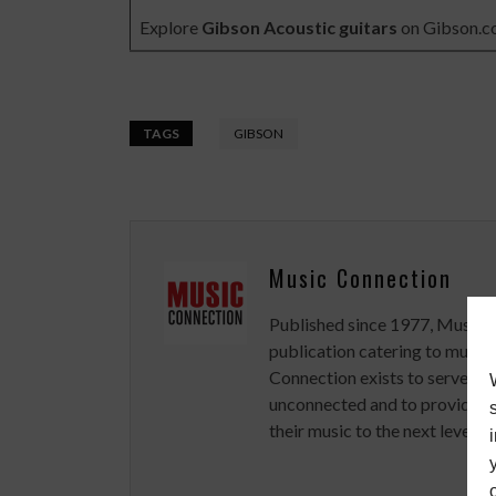
Explore
Gibson Acoustic guitars
on
Gibson.
TAGS
GIBSON
Music Connection
Published since 1977, Music 
publication catering to musici
Connection exists to serve art
unconnected and to provide ex
their music to the next level.