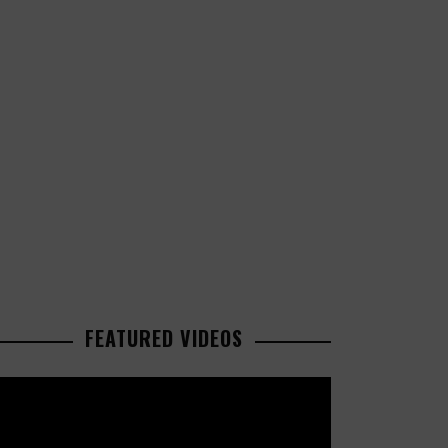
FEATURED VIDEOS