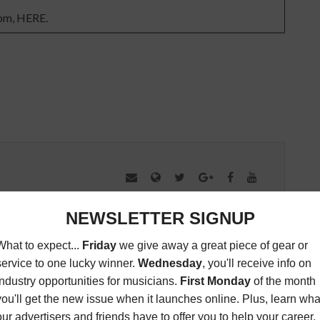
com
,
HERE
.
Connection magazine is a monthly music trade
ans, industry pro’s, and support services. Music
ists and music people, to offer connections to the
clusive information that can help our readers take