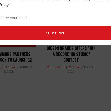
ED ARTICLES
GIBSON BRANDS OFFERS "WIN
IMMONS PARTNERS
A RECORDING STUDIO"
BSON TO LAUNCH G2
CONTEST
USIC NEWS
JANUARY
MORE INDUSTRY NEWS
MAY 30,
8, 2021
2014