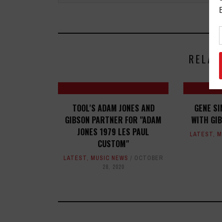
RELAT
TOOL'S ADAM JONES AND
GENE S
GIBSON PARTNER FOR "ADAM
WITH GI
JONES 1979 LES PAUL
LATEST
,
M
CUSTOM"
LATEST
,
MUSIC NEWS
OCTOBER
28, 2020