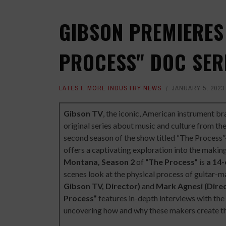
GIBSON PREMIERES
PROCESS" DOC SER
LATEST
,
MORE INDUSTRY NEWS
JANUARY 5, 2023
Gibson TV
, the iconic, American instrument b
original series about music and culture from the
second season of the show titled
“The Process”
offers a captivating exploration into the makin
Montana,
Season 2
of
“The Process”
is
a 14-
scenes look at the physical process of guitar-
Gibson TV, Director)
and
Mark Agnesi (Dire
Process”
features in-depth interviews with th
uncovering how and why these makers create th