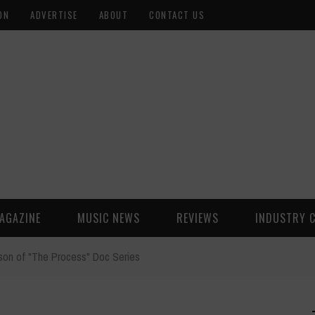
ON
ADVERTISE
ABOUT
CONTACT US
AGAZINE
MUSIC NEWS
REVIEWS
INDUSTRY 
son of "The Process" Doc Series