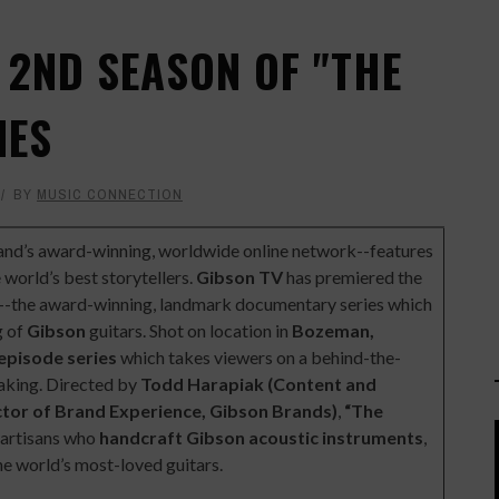
 2ND SEASON OF "THE
IES
BY
MUSIC CONNECTION
rand’s award-winning, worldwide online network--features
 world’s best storytellers.
Gibson TV
has premiered the
--the award-winning, landmark documentary series which
g of
Gibson
guitars. Shot on location in
Bozeman,
episode series
which takes viewers on a behind-the-
making. Directed by
Todd Harapiak (Content and
ctor of Brand Experience, Gibson Brands)
,
“The
e artisans who
handcraft Gibson acoustic instruments
,
e world’s most-loved guitars.