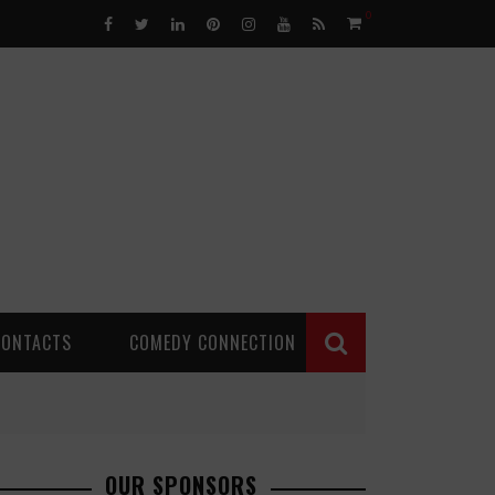
0
CONTACTS
COMEDY CONNECTION
OUR SPONSORS