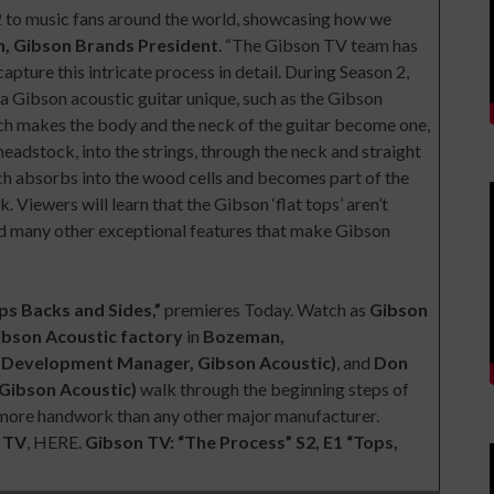
2 to music fans around the world, showcasing how we
n, Gibson Brands President
. “The Gibson TV team has
apture this intricate process in detail. During Season 2,
 a Gibson acoustic guitar unique, such as the Gibson
ich makes the body and the neck of the guitar become one,
 headstock, into the strings, through the neck and straight
ich absorbs into the wood cells and becomes part of the
 Viewers will learn that the Gibson ‘flat tops’ aren’t
 And many other exceptional features that make Gibson
ps Backs and Sides,”
premieres
Today
. Watch as
Gibson
ibson Acoustic factory
in
Bozeman,
t Development Manager, Gibson Acoustic)
, and
Don
Gibson Acoustic)
walk through the beginning steps of
es more handwork than any other major manufacturer.
 TV
,
HERE
.
Gibson TV: “The Process” S2, E1 “Tops,