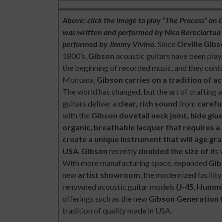
Above: click the image to play “The Process” on
was written and performed by Nico Bereciartua a
performed by Jimmy Vivino.
Since
Orville Gib
1800’s,
Gibson
acoustic guitars have been playe
the beginning of recorded music, and they cont
Montana,
Gibson carries on a tradition of a
The world has changed, but the art of crafting 
guitars deliver a
clear, rich sound
from
carefu
with the
Gibson
dovetail neck joint, hide gl
organic, breathable lacquer that requires a 
create a unique instrument that will age gr
USA
.
Gibson
recently
doubled the size of
its
With more manufacturing space, expanded
Gib
new
artist showroom
, the modernized facilit
renowned acoustic guitar models
(J-45
,
Hummi
offerings such as the new
Gibson Generation 
tradition of quality made in USA.