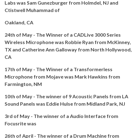
Labs was Sam Gunezburger from Holmdel, NJ and
Ctistwell Muhammad of
Oakland, CA
24th of May - The Winner of a CADLive 3000 Series
Wireless Microphone was Robbie Ryan from McKinney,
TX and Catherine Ann Galloway from North Hollywood,
CA
17th of May - The Winner of a Transformerless
Microphone from Mojave was Mark Hawkins from
Farmington, NM
10th of May - The winner of 9 Acoustic Panels from LA
Sound Panels was Eddie Hulse from Midland Park, NJ
3rd of May - The winner of a Audio Interface from
Focusrite was
26th of April - The winner of a Drum Machine from