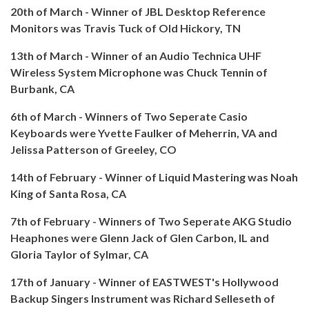
20th of March - Winner of JBL Desktop Reference
Monitors was Travis Tuck of Old Hickory, TN
13th of March - Winner of an Audio Technica UHF
Wireless System Microphone was Chuck Tennin of
Burbank, CA
6th of March - Winners of Two Seperate Casio
Keyboards were Yvette Faulker of Meherrin, VA and
Jelissa Patterson of Greeley, CO
14th of February - Winner of Liquid Mastering was Noah
King of Santa Rosa, CA
7th of February - Winners of Two Seperate AKG Studio
Heaphones were Glenn Jack of Glen Carbon, IL and
Gloria Taylor of Sylmar, CA
17th of January - Winner of EASTWEST's Hollywood
Backup Singers Instrument was Richard Selleseth of