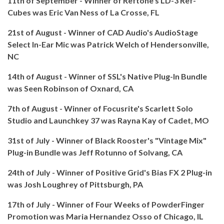
11th of September - Winner of Reftone's LD-3 Ref-
Cubes was Eric Van Ness of La Crosse, FL
21st of August - Winner of CAD Audio's AudioStage
Select In-Ear Mic was Patrick Welch of Hendersonville,
NC
14th of August - Winner of SSL's Native Plug-In Bundle
was Seen Robinson of Oxnard, CA
7th of August - Winner of Focusrite's Scarlett Solo
Studio and Launchkey 37 was Rayna Kay of Cadet, MO
31st of July - Winner of Black Rooster's "Vintage Mix"
Plug-in Bundle was Jeff Rotunno of Solvang, CA
24th of July - Winner of Positive Grid's Bias FX 2 Plug-in
was Josh Loughrey of Pittsburgh, PA
17th of July - Winner of Four Weeks of PowderFinger
Promotion was Maria Hernandez Osso of Chicago, IL