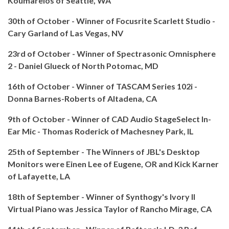
Koumarelos of Seattle, WA
30th of October - Winner of Focusrite Scarlett Studio -
Cary Garland of Las Vegas, NV
23rd of October - Winner of Spectrasonic Omnisphere
2 -
Daniel Glueck of North Potomac, MD
16th of October - Winner of TASCAM Series 102i -
Donna Barnes-Roberts of Altadena, CA
9th of October -
Winner of CAD Audio StageSelect In-
Ear Mic - Thomas Roderick of Machesney Park, IL
25th of September - The Winners of JBL's Desktop
Monitors were Einen Lee of Eugene, OR and Kick Karner
of Lafayette, LA
18th of September - Winner of Synthogy's Ivory II
Virtual Piano was Jessica Taylor of Rancho Mirage, CA