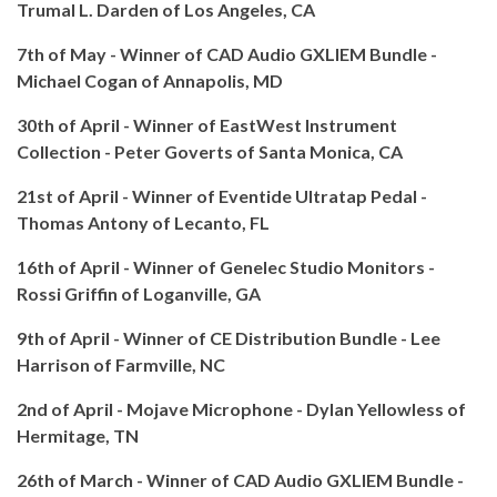
Trumal L. Darden of Los Angeles, CA
7th of May - Winner of CAD Audio GXLIEM Bundle -
Michael Cogan of
Annapolis, MD
30th of April - Winner of EastWest Instrument
Collection - Peter Goverts of Santa Monica, CA
21st of April - Winner of Eventide Ultratap Pedal -
Thomas Antony of Lecanto, FL
16th of April - Winner of Genelec Studio Monitors -
Rossi Griffin of Loganville, GA
9th of April - Winner of CE Distribution Bundle - Lee
Harrison of Farmville, NC
2nd of April - Mojave Microphone - Dylan Yellowless of
Hermitage, TN
26th of March - Winner of CAD Audio GXLIEM Bundle -