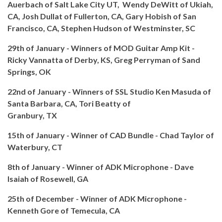
Auerbach of Salt Lake City UT, Wendy DeWitt of Ukiah,
CA, Josh Dullat of Fullerton, CA, Gary Hobish of San
Francisco, CA, Stephen Hudson of Westminster, SC
29th of January - Winners of MOD Guitar Amp Kit -
Ricky Vannatta of Derby, KS, Greg Perryman of Sand
Springs, OK
22nd of January - Winners of SSL Studio Ken Masuda of
Santa Barbara, CA, Tori Beatty of
Granbury, TX
15th of January - Winner of CAD Bundle - Chad Taylor of
Waterbury, CT
8th of January - Winner of ADK Microphone - Dave
Isaiah of Rosewell, GA
25th of December - Winner of ADK Microphone -
Kenneth Gore of Temecula, CA