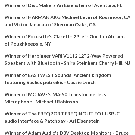
Winner of Disc Makers Ari Eisenstein of Aventura, FL
Winner of HARMAN AKG Michael Levin of Rossmoor, CA
and Victor Janacua of Sherman Oaks, CA
Winner of Focusrite's Clarett+ 2Pre! - Gordon Abrams
of Poughkeepsie, NY
Winner of Harbinger VARI V1112 12" 2-Way Powered
Speakers with Bluetooth - Shira Steinherz Cherry Hill, NJ
Winner of EASTWEST Sounds' Ancient kingdom
featuring Saulius petreikis - Cassie Lynch
Winner of MOJAVE's MA-50 Transformerless
Microphone - Michael J Robinson
Winner of The FREQPORT FREQINOUT FO1 USB-C
audio Interface & Patchbay - Ari Eisenstein
Winner of Adam Audio's D3V Desktop Monitors - Bruce