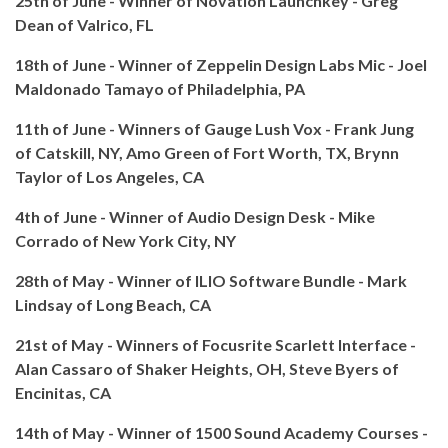
25th of June - Winner of Novation Launchkey - Greg
Dean of Valrico, FL
18th of June - Winner of Zeppelin Design Labs Mic - Joel
Maldonado Tamayo of Philadelphia, PA
11th of June - Winners of Gauge Lush Vox - Frank Jung
of Catskill, NY, Amo Green of Fort Worth, TX, Brynn
Taylor of Los Angeles, CA
4th of June - Winner of Audio Design Desk - Mike
Corrado of New York City, NY
28th of May - Winner of ILIO Software Bundle - Mark
Lindsay of Long Beach, CA
21st of May - Winners of Focusrite Scarlett Interface -
Alan Cassaro of Shaker Heights, OH, Steve Byers of
Encinitas, CA
14th of May - Winner of 1500 Sound Academy Courses -