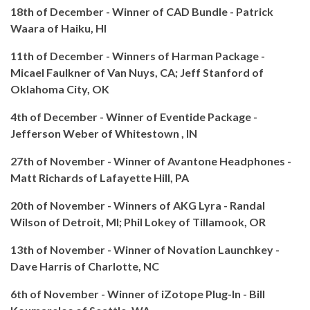
18th of December - Winner of CAD Bundle - Patrick
Waara of Haiku, HI
11th of December - Winners of Harman Package -
Micael Faulkner of Van Nuys, CA; Jeff Stanford of
Oklahoma City, OK
4th of December - Winner of Eventide Package -
Jefferson Weber of Whitestown , IN
27th of November - Winner of Avantone Headphones -
Matt Richards of Lafayette Hill, PA
20th of November - Winners of AKG Lyra - Randal
Wilson of Detroit, MI; Phil Lokey of Tillamook, OR
13th of November - Winner of Novation Launchkey -
Dave Harris of Charlotte, NC
6th of November - Winner of iZotope Plug-In - Bill