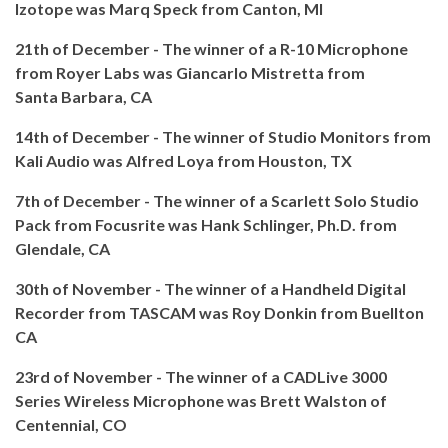
Izotope was Marq Speck from Canton, MI
21th of December - The winner of a R-10 Microphone
from Royer Labs was Giancarlo Mistretta from
Santa Barbara, CA
14th of December - The winner of Studio Monitors from
Kali Audio was Alfred Loya from
Houston, TX
7th of December - The winner of a Scarlett Solo Studio
Pack from Focusrite was Hank Schlinger, Ph.D. from
Glendale, CA
30th of November - The winner of a Handheld Digital
Recorder from TASCAM was Roy Donkin from Buellton
CA
23rd of November - The winner of a CADLive 3000
Series Wireless Microphone was Brett Walston of
Centennial, CO