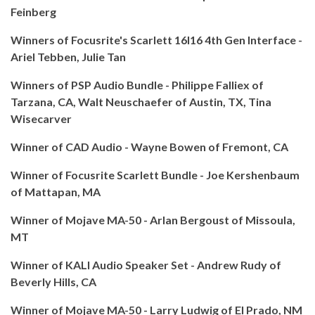
Feinberg
Winners of Focusrite's Scarlett 16I16 4th Gen Interface -
Ariel Tebben, Julie Tan
Winners of PSP Audio Bundle - Philippe Falliex of
Tarzana, CA, Walt Neuschaefer of Austin, TX, Tina
Wisecarver
Winner of CAD Audio - Wayne Bowen of Fremont, CA
Winner of Focusrite Scarlett Bundle - Joe Kershenbaum
of Mattapan, MA
Winner of Mojave MA-50 - Arlan Bergoust of Missoula,
MT
Winner of KALI Audio Speaker Set - Andrew Rudy of
Beverly Hills, CA
Winner of Mojave MA-50 - Larry Ludwig of El Prado, NM