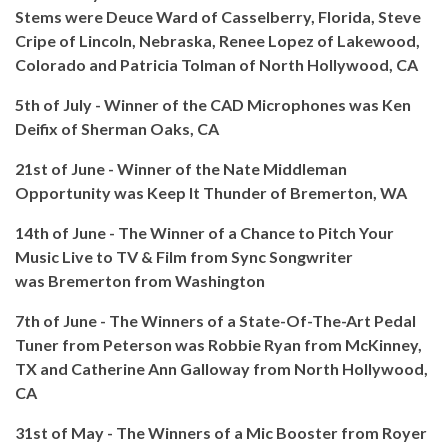
Stems were
Deuce Ward of Casselberry, Florida, Steve
Cripe of Lincoln, Nebraska, Renee Lopez of Lakewood,
Colorado and Patricia Tolman of North Hollywood, CA
5th of July - Winner of the CAD Microphones was Ken
Deifix of Sherman Oaks, CA
21st of June - Winner of the Nate Middleman
Opportunity was Keep It Thunder of Bremerton, WA
14th of June - The Winner of a Chance to Pitch Your
Music Live to TV & Film from Sync Songwriter
was
Bremerton from Washington
7th of June - The Winners of a State-Of-The-Art Pedal
Tuner from Peterson was Robbie Ryan from McKinney,
TX and Catherine Ann Galloway from North Hollywood,
CA
31st of May - The Winners of a Mic Booster from Royer