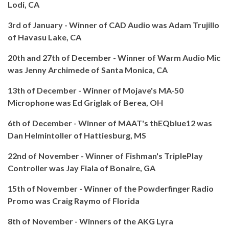
Lodi, CA
3rd of January - Winner of CAD Audio was Adam Trujillo
of Havasu Lake, CA
20th and 27th of December - Winner of Warm Audio Mic
was Jenny Archimede of Santa Monica, CA
13th of December - Winner of Mojave's MA-50
Microphone was Ed Griglak of Berea, OH
6th of December - Winner of MAAT's thEQblue12 was
Dan Helmintoller of Hattiesburg, MS
22nd of November - Winner of Fishman's TriplePlay
Controller was Jay Fiala of Bonaire, GA
15th of November - Winner of the Powderfinger Radio
Promo was Craig Raymo of Florida
8th of November - Winners of the AKG Lyra