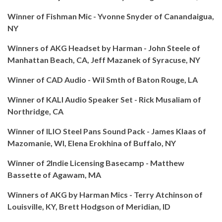
Winner of Fishman Mic - Yvonne Snyder of Canandaigua,
NY
Winners of AKG Headset by Harman - John Steele of
Manhattan Beach, CA, Jeff Mazanek of Syracuse, NY
Winner of CAD Audio - Wil Smth of Baton Rouge, LA
Winner of KALI Audio Speaker Set - Rick Musaliam of
Northridge, CA
Winner of ILIO Steel Pans Sound Pack - James Klaas of
Mazomanie, WI, Elena Erokhina of Buffalo, NY
Winner of 2Indie Licensing Basecamp - Matthew
Bassette of Agawam, MA
Winners of AKG by Harman Mics - Terry Atchinson of
Louisville, KY, Brett Hodgson of Meridian, ID