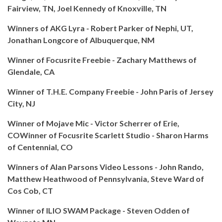
Fairview, TN, Joel Kennedy of Knoxville, TN
Winners of AKG Lyra - Robert Parker of Nephi, UT,
Jonathan Longcore of Albuquerque, NM
Winner of Focusrite Freebie - Zachary Matthews of
Glendale, CA
Winner of T.H.E. Company Freebie - John Paris of Jersey
City, NJ
Winner of Mojave Mic - Victor Scherrer of Erie,
CO
Winner of Focusrite Scarlett Studio - Sharon Harms
of Centennial, CO
Winners of Alan Parsons Video Lessons - John Rando,
Matthew Heathwood of Pennsylvania, Steve Ward of
Cos Cob, CT
Winner of ILIO SWAM Package - Steven Odden of