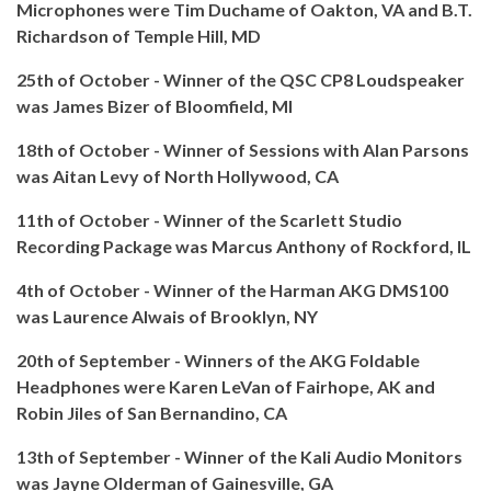
Microphones were Tim Duchame of Oakton, VA and B.T.
Richardson of Temple Hill, MD
25th of October - Winner of the QSC CP8 Loudspeaker
was James Bizer of Bloomfield, MI
18th of October - Winner of Sessions with Alan Parsons
was Aitan Levy of North Hollywood, CA
11th of October - Winner of the Scarlett Studio
Recording Package was Marcus Anthony of Rockford, IL
4th of October - Winner of the Harman AKG DMS100
was Laurence Alwais of Brooklyn, NY
20th of September - Winners of the AKG Foldable
Headphones were Karen LeVan of Fairhope, AK and
Robin Jiles of San Bernandino, CA
13th of September - Winner of the Kali Audio Monitors
was Jayne Olderman of Gainesville, GA