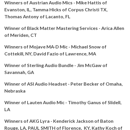
Winners of Austrian Audio Mics - Mike Hattis of
Evanston, IL, Tamma Hicks of Corpus Christi TX,
Thomas Antony of Lacanto, FL
Winner of Black Matter Mastering Services - Arica Allen
of Meriden, CT
Winners of Mojave MA-D Mic - Michael Snow of
Cottekill, NY, David Fazio of Lawrence, MA
Winner of Sterling Audio Bundle - Jim McGaw of
Savannah, GA
Winner of ASI Audio Headset - Peter Becker of Omaha,
Nebraska
Winner of Lauten Audio Mic - Timothy Ganus of Slidell,
LA
Winners of AKG Lyra - Kenderick Jackson of Baton
Rouge, LA, PAUL SMITH of Florence, KY, Kathy Koch of