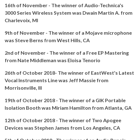
16th of November - The winner of Audio-Technica's
3000 Series Wireless System was Dwain Martin A. from
Charlevoix, MI
9th of November - The winner of a Mojave microphone
was Steve Berns from West Hills, CA
2nd of November - The winner of a Free EP Mastering
from Nate Middleman was Eloisa Tenorio
26th of October 2018- The winner of EastWest's Latest
Vocal Instruments Line was Jeff Massie from
Morrisonville, Ill
19th of October 2018 - The winner of a GIK Portable
Isolation Booth was Miriam Hamilton from Atlanta, GA
12th of October 2018 - The winner of Two Apogee
Devices was Stephen James from Los Angeles, CA