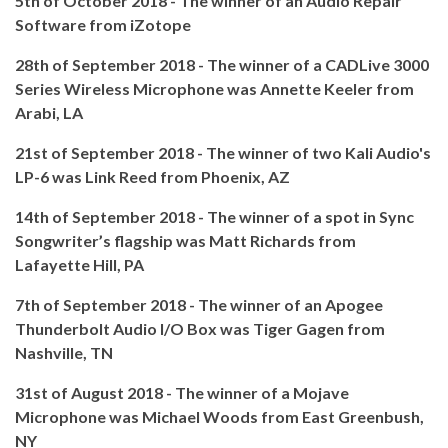
5th of October 2018 - The winner of an Audio Repair
Software from iZotope
28th of September 2018 - The winner of a CADLive 3000
Series Wireless Microphone was Annette Keeler from
Arabi, LA
21st of September 2018 - The winner of two Kali Audio's
LP-6 was Link Reed from Phoenix, AZ
14th of September 2018 - The winner of a spot in Sync
Songwriter’s flagship was Matt Richards from
Lafayette Hill, PA
7th of September 2018 - The winner of an Apogee
Thunderbolt Audio I/O Box was Tiger Gagen from
Nashville, TN
31st of August 2018 - The winner of a Mojave
Microphone was Michael Woods from East Greenbush,
NY