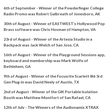
6th of September - Winner of the Powderfinger College
Radio Promo was Robert Galbreath of Jonesboro, AK
30th of August - Winner of EASTWEST's Hollywood Pop
Brass software was Chris Hosman of Hampton, VA
23rd of August - Winner of the Artesia Studio in a
Backpack was Jack Welch of San Jose, CA
16th of August - Winner of the Playground Sessions app,
keyboard and membership was Mark Wolfe of
Bethlehem, GA
9th of August - Winner of the Focusrite Scarlett 8i6 3rd
Gen Plug-in was David Neely of Austin, TX
2nd of August - Winner of the GIK Portable Isolation
Booth was Matthew Montfort of San Rafael, CA
12th of July - The Winners of the Audionamix XTRAX