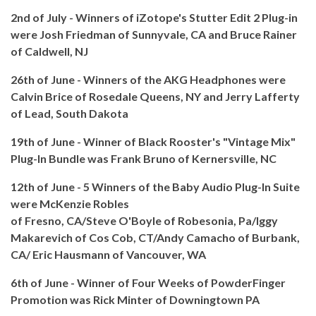
2nd of July - Winners of iZotope's Stutter Edit 2 Plug-in
were Josh Friedman of Sunnyvale, CA and Bruce Rainer
of Caldwell, NJ
26th of June - Winners of the AKG Headphones were
Calvin Brice of Rosedale Queens, NY and Jerry Lafferty
of Lead, South Dakota
19th of June - Winner of Black Rooster's "Vintage Mix"
Plug-In Bundle was Frank Bruno of Kernersville, NC
12th of June - 5 Winners of the Baby Audio Plug-In Suite
were McKenzie Robles
of Fresno, CA/Steve O'Boyle of Robesonia, Pa/Iggy
Makarevich of Cos Cob, CT/Andy Camacho of Burbank,
CA/ Eric Hausmann of Vancouver, WA
6th of June - Winner of Four Weeks of PowderFinger
Promotion was Rick Minter of Downingtown PA