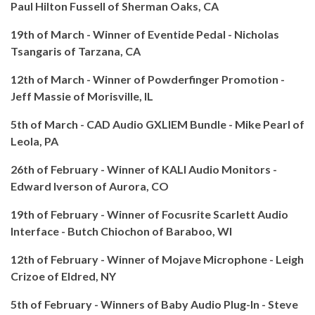
Paul Hilton Fussell of Sherman Oaks, CA
19th of March - Winner of Eventide Pedal - Nicholas
Tsangaris of Tarzana, CA
12th of March - Winner of Powderfinger Promotion -
Jeff Massie of Morisville, IL
5th of March - CAD Audio GXLIEM Bundle - Mike Pearl of
Leola, PA
26th of February - Winner of KALI Audio Monitors -
Edward Iverson of Aurora, CO
19th of February - Winner of Focusrite Scarlett Audio
Interface - Butch Chiochon of Baraboo, WI
12th of February - Winner of Mojave Microphone - Leigh
Crizoe of Eldred, NY
5th of February - Winners of Baby Audio Plug-In - Steve