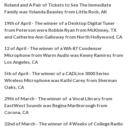
Roland and A Pair of Tickets to See The Immediate
Family was Yolanda Beasley from Little Rock, AK
19th of April - The winner of a Desktop Digital Tuner
from Peterson were Robbie Ryan from McKinney, TX
and Catherine Ann Galloway from North Hollywood, CA
12 of April - The winner of a WA-87 Condenser
Microphone from Warm Audio was Kenny Ramirez from
Los Angeles, CA
5th of April - The winner of a CADLive 3000 Series
Wireless Microphone was
Kathi Carey from Sherman
Oaks, CA
29th of March - The winner of a Vocal Library from
EastWest Sounds was Regina Marlborough from
Corona, CA
22nd of March - The winner of 4 Weeks of College Radio