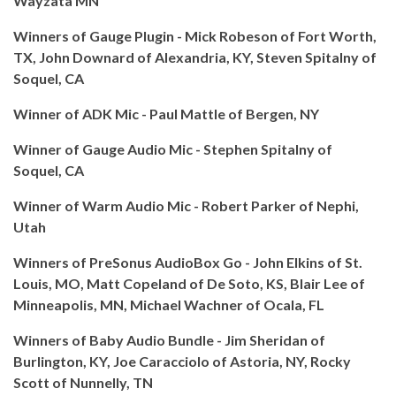
Wayzata MN
Winners of Gauge Plugin - Mick Robeson of Fort Worth,
TX, John Downard of Alexandria, KY, Steven Spitalny of
Soquel, CA
Winner of ADK Mic - Paul Mattle of Bergen, NY
Winner of Gauge Audio Mic - Stephen Spitalny of
Soquel, CA
Winner of Warm Audio Mic -
Robert Parker of
Nephi,
Utah
Winners of PreSonus AudioBox Go - John Elkins of St.
Louis, MO, Matt Copeland of De Soto, KS, Blair Lee of
Minneapolis, MN, Michael Wachner of Ocala, FL
Winners of Baby Audio Bundle - Jim Sheridan of
Burlington, KY, Joe Caracciolo of Astoria, NY, Rocky
Scott of Nunnelly, TN