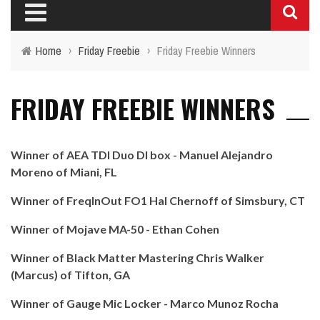
Home
›
Friday Freebie
›
Friday Freebie Winners
FRIDAY FREEBIE WINNERS
Winner of AEA TDI Duo DI box - Manuel Alejandro
Moreno of Miani, FL
Winner of FreqInOut FO1 Hal Chernoff of Simsbury, CT
Winner of Mojave MA-50 - Ethan Cohen
Winner of Black Matter Mastering Chris Walker
(Marcus) of Tifton, GA
Winner of Gauge Mic Locker - Marco Munoz Rocha