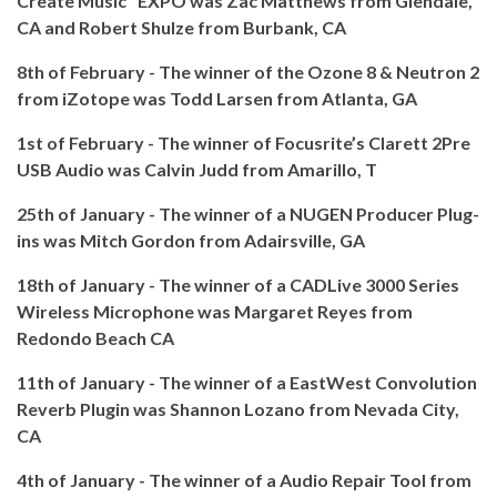
Create Music" EXPO was Zac Matthews from Glendale,
CA and Robert Shulze from Burbank, CA
8th of February - The winner of the Ozone 8 & Neutron 2
from iZotope was Todd Larsen from Atlanta, GA
1st of February - The winner of Focusrite’s Clarett 2Pre
USB Audio was Calvin Judd from Amarillo, T
25th of January - The winner of a NUGEN Producer Plug-
ins was Mitch Gordon from Adairsville, GA
18th of January - The winner of a CADLive 3000 Series
Wireless Microphone was Margaret Reyes from
Redondo Beach CA
11th of January - The winner of a EastWest Convolution
Reverb Plugin was Shannon Lozano from Nevada City,
CA
4th of January - The winner of a Audio Repair Tool from