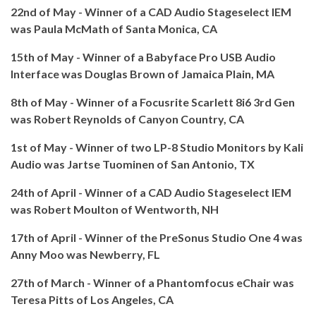
22nd of May - Winner of a CAD Audio Stageselect IEM
was Paula McMath of Santa Monica, CA
15th of May - Winner of a Babyface Pro USB Audio
Interface was Douglas Brown of Jamaica Plain, MA
8th of May - Winner of a Focusrite Scarlett 8i6 3rd Gen
was Robert Reynolds of Canyon Country, CA
1st of May - Winner of two LP-8 Studio Monitors by Kali
Audio was Jartse Tuominen of San Antonio, TX
24th of April - Winner of a CAD Audio Stageselect IEM
was Robert Moulton of Wentworth, NH
17th of April - Winner of the PreSonus Studio One 4 was
Anny Moo was Newberry, FL
27th of March - Winner of a Phantomfocus eChair was
Teresa Pitts of Los Angeles, CA