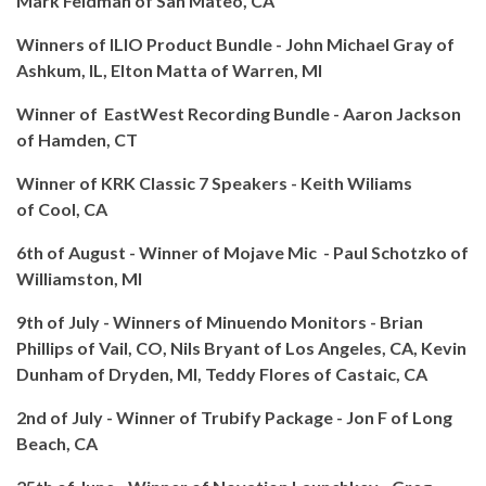
Mark Feldman of San Mateo, CA
Winners of ILIO Product Bundle - John Michael Gray of
Ashkum, IL, Elton Matta of Warren, MI
Winner of EastWest Recording Bundle -
Aaron Jackson
of Hamden, CT
Winner of KRK Classic 7 Speakers - Keith Wiliams
of
Cool, CA
6th of August - Winner of Mojave Mic - Paul Schotzko of
Williamston, MI
9th of July - Winners of Minuendo Monitors - Brian
Phillips of Vail, CO, Nils Bryant of Los Angeles, CA, Kevin
Dunham of Dryden, MI, Teddy Flores of Castaic, CA
2nd of July - Winner of Trubify Package - Jon F of Long
Beach, CA