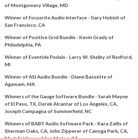
of Montgomery Village, MD
Winner of Focusrite Audio Interface - Gary Hobish of
San Francisco, CA
Winner of Positive Grid Bundle - Kevin Grady of
Philadelphia, PA
Winner of Eventide Pedals - Larry W. Shelby of Redford,
MI
Winner of ASI Audio Bundle - Diane Bassette of
Agawam, MA
Winners of the Gauge Software Bundle - Sarah Mayne
of El Paso, TX, Derek Alcantar of Los Angeles, CA,
Joseph Campagna of Summerfield, NC
Winners of BABY Audio Software Pack - Kara Zallis of
Sherman Oaks, CA, John Zipperer of Canoga Park, CA,