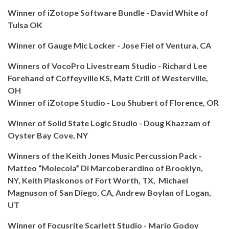
Winner of iZotope Software Bundle - David White of
Tulsa OK
Winner of Gauge Mic Locker - Jose Fiel of Ventura, CA
Winners of VocoPro Livestream Studio - Richard Lee
Forehand of Coffeyville KS, Matt Crill of Westerville,
OH
Winner of iZotope Studio - Lou Shubert of Florence, OR
Winner of Solid State Logic Studio - Doug Khazzam of
Oyster Bay Cove, NY
Winners of the Keith Jones Music Percussion Pack -
Matteo “Molecola” Di Marcoberardino of
Brooklyn,
NY,
Keith Plaskonos of
Fort Worth, TX,
Michael
Magnuson of
San Diego, CA,
Andrew Boylan of
Logan,
UT
Winner of Focusrite Scarlett Studio - Mario Godoy