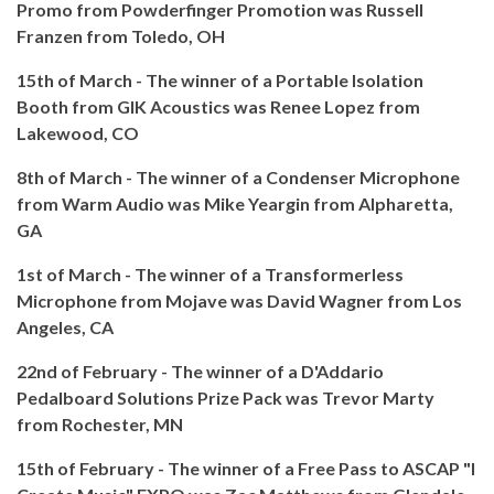
Promo from Powderfinger Promotion was
Russell
Franzen from Toledo, OH
15th of March - The winner of a Portable Isolation
Booth from GIK Acoustics was
Renee Lopez from
Lakewood, CO
8th of March - The winner of a Condenser Microphone
from Warm Audio was Mike Yeargin from Alpharetta,
GA
1st of March - The winner of a Transformerless
Microphone from Mojave was
David Wagner from
Los
Angeles, CA
22nd of February - The winner of a D'Addario
Pedalboard Solutions Prize Pack was Trevor Marty
from Rochester, MN
15th of February - The winner of a Free Pass to ASCAP "I