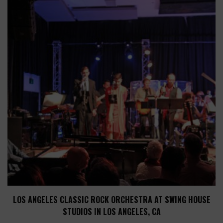
LOS ANGELES CLASSIC ROCK ORCHESTRA AT SWING HOUSE
STUDIOS IN LOS ANGELES, CA