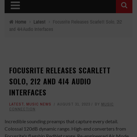
Home
›
Latest
›
Focusrite Releases Scarlett Solo, 2i2
and 4i4 Audio Interfaces
FOCUSRITE RELEASES SCARLETT
SOLO, 2I2 AND 4I4 AUDIO
INTERFACES
LATEST
,
MUSIC NEWS
AUGUST 31, 2023
BY
MUSIC
CONNECTION
Incredible sounding preamps that capture every detail.
Colossal 120dB dynamic range. High-end converters from
Focusrite's flagship RedNet range. Re-engineered Air Mode