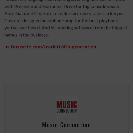
with Presence and Harmonic Drive for big console sound.
Auto Gain and Clip Safe to make sure every take is a keeper.
Custom-designed headphone amp for the best playback
you’ve ever heard. And hit-making software from the biggest
names in the business.
us.focusrite.com/scarlett/4th-generation
Music Connection