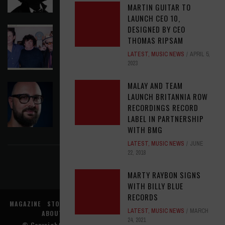
MARTIN GUITAR TO
LAUNCH CEO 10,
DESIGNED BY CEO
ELVIS COSTELLO MY AIM IS TRUE (49TH
THOMAS RIPSAM
ANNIVERSARY EDITION)
LATEST
,
MUSIC NEWS
APRIL 5,
LATEST
,
MUSIC NEWS
AUGUST 6, 2026
2023
MALAY AND TEAM
ASSIGNMENTS: ED POSTON
LAUNCH BRITANNIA ROW
ASSIGNMENTS
,
LATEST
AUGUST 6, 2026
RECORDINGS RECORD
LABEL IN PARTNERSHIP
WITH BMG
FIND US ON FACEBOOK
LATEST
,
MUSIC NEWS
JUNE
22, 2018
MARTY RAYBON SIGNS
WITH BILLY BLUE
RECORDS
MAGAZINE
STORE
MUSIC NEWS
REVIEWS
ADVERTISE WITH US
LATEST
,
MUSIC NEWS
MARCH
ABOUT US
CONTACT US
TERMS
PRIVACY
24, 2021
© Copyright
Music Connection, Inc.
. All rights reserved.