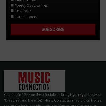
Founded in 1977 on the principle of bridging the gap between
“the street and the elite,” Music Connection has grown from a
popular print publication into a spectrum of products and