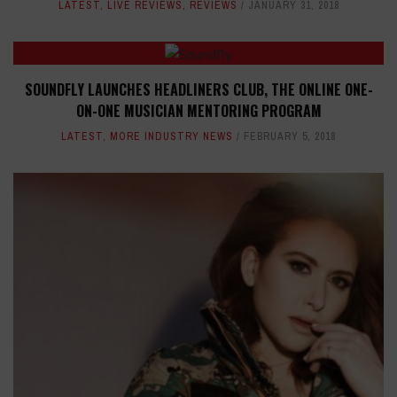
LATEST
,
LIVE REVIEWS
,
REVIEWS
JANUARY 31, 2018
SOUNDFLY LAUNCHES HEADLINERS CLUB, THE ONLINE ONE-
ON-ONE MUSICIAN MENTORING PROGRAM
LATEST
,
MORE INDUSTRY NEWS
FEBRUARY 5, 2018