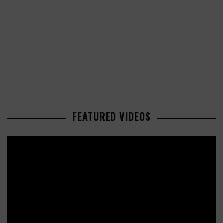
FEATURED VIDEOS