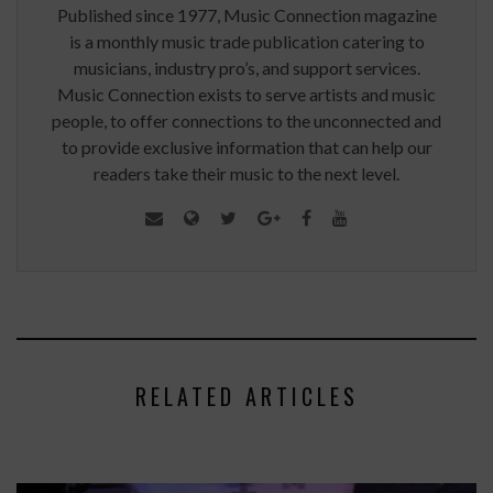
Published since 1977, Music Connection magazine
is a monthly music trade publication catering to
musicians, industry pro’s, and support services.
Music Connection exists to serve artists and music
people, to offer connections to the unconnected and
to provide exclusive information that can help our
readers take their music to the next level.
RELATED ARTICLES