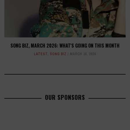
SONG BIZ, MARCH 2026: WHAT'S GOING ON THIS MONTH
LATEST
,
SONG BIZ
MARCH 18, 2026
OUR SPONSORS