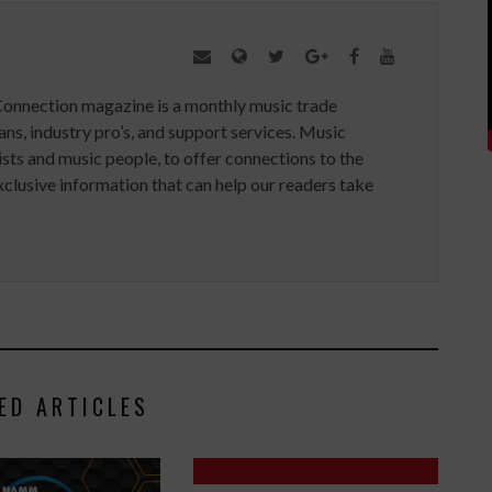
Connection magazine is a monthly music trade
ans, industry pro’s, and support services. Music
ists and music people, to offer connections to the
clusive information that can help our readers take
ED ARTICLES