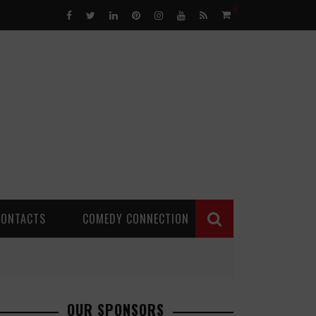
0
CONTACTS
COMEDY CONNECTION
OUR SPONSORS