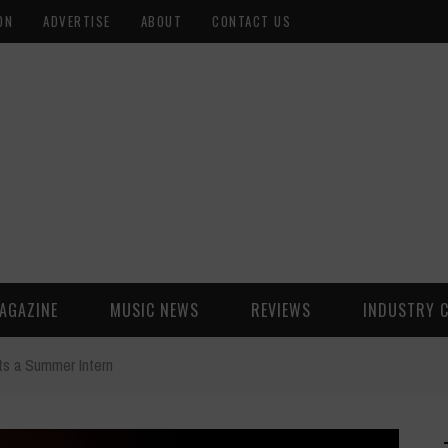
ON
ADVERTISE
ABOUT
CONTACT US
AGAZINE
MUSIC NEWS
REVIEWS
INDUSTRY 
s a Summer Intern