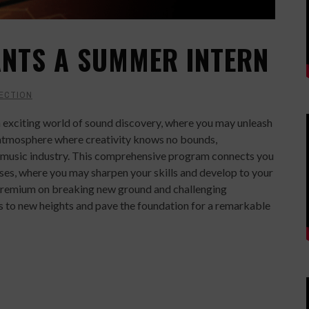
NTS A SUMMER INTERN
ECTION
 exciting world of sound discovery, where you may unleash
g atmosphere where creativity knows no bounds,
e music industry. This comprehensive program connects you
ses, where you may sharpen your skills and develop to your
 a premium on breaking new ground and challenging
ies to new heights and pave the foundation for a remarkable