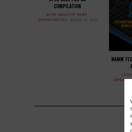
COMPILATION
MORE INDUSTRY NEWS
,
OPPORTUNITIES
MARCH 10, 2015
NAMM TEC
LATE
OPPORTUN