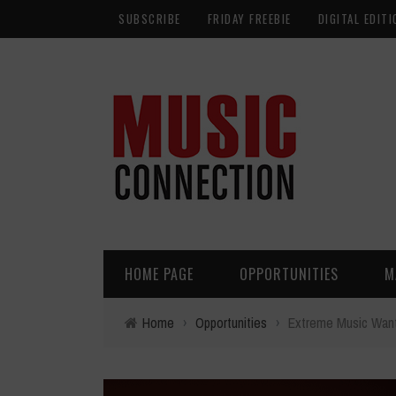
SUBSCRIBE
FRIDAY FREEBIE
DIGITAL EDITI
HOME PAGE
OPPORTUNITIES
M
Home
›
Opportunities
›
Extreme Music Want