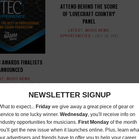
ATTEND BEHIND THE SCORE
OF 'LOVECRAFT COUNTRY'
PANEL
LATEST
,
MUSIC NEWS
,
OPPORTUNITIES
JULY 22, 2021
 AWARDS FINALISTS
ANNOUNCED
ST
,
MUSIC NEWS
,
ITIES
NOVEMBER 17,
2022