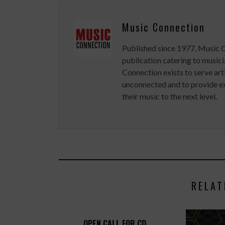
Music Connection
Published since 1977, Music 
publication catering to musici
Connection exists to serve art
unconnected and to provide ex
their music to the next level.
RELAT
OPEN CALL FOR CD