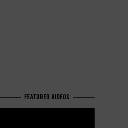
FEATURED VIDEOS