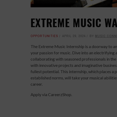
EXTREME MUSIC WA
OPPORTUNITIES
APRIL 29, 2024
BY
MUSIC CONN
The Extreme Music Internship is a doorway to an
your passion for music. Dive into an electrifyin
collaborating with seasoned professionals in th
with innovative projects and imaginative busines
fullest potential. This internship, which places
established norms, will take your musical abilit
career.
Apply via CareerzShop.