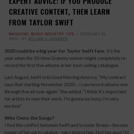
EXPERT ADVICE: IF YOU PRODUCE
CREATIVE CONTENT, THEN LEARN
FROM TAYLOR SWIFT
MAGAZINE
,
MUSIC INDUSTRY TIPS
FEBRUARY 24,
2020
BY
WILLIAM H. HONAKER
2020 could be a big year for Taylor Swift fans.
It’s the
year when the 10-time Grammy winner might completely re-
record the first five albums in her best-selling catalogue.
Last August, Swift told
Good Morning America
, “My contract
says that starting November 2020 ... I can record albums one
through five all over again.” She added, “I think it's important
for artists to own their work. I'm gonna be busy, I'm very
excited.”
Who Owns the Songs?
I find the conflict between Swift and Scooter Braun—the new
owner of her early catalog—very interesting. Not because I’m