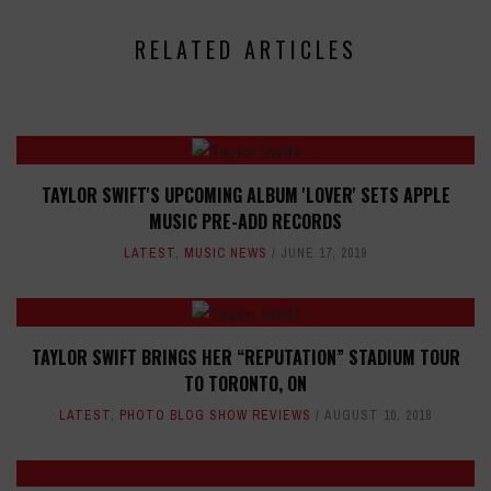
RELATED ARTICLES
TAYLOR SWIFT'S UPCOMING ALBUM 'LOVER' SETS APPLE
MUSIC PRE-ADD RECORDS
LATEST
,
MUSIC NEWS
JUNE 17, 2019
TAYLOR SWIFT BRINGS HER “REPUTATION” STADIUM TOUR
TO TORONTO, ON
LATEST
,
PHOTO BLOG SHOW REVIEWS
AUGUST 10, 2018