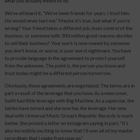
what you actually intend to do.
We’ve all heard it, “We’ve been friends for years. I trust him.
He would never hurt me.” Maybe it’s true, but what if you’re
wrong? Your friend takes a different job, loses control of the
business, or someone with 300 million great reasons decides
to sell their business? Your work is now owned by someone
you don't know, or worse, is your worst nightmare. You have
to provide language in the agreement to protect yourself
from the unknown. The point is, the person you know and
trust today might be a different person tomorrow.
Obviously, these agreements are negotiated. The terms are in
part a result of the leverage that you have. As a newcomer,
Swift had little leverage with Big Machine. As a superstar, the
tables have turned and she now has the leverage. Her new
deal with Universal Music Group’s Republic Records is much
better. She posted a letter on Instagram saying in part, “It’s
also incredibly exciting to know that I’ll own all of my master
recordings that I make from now on.”