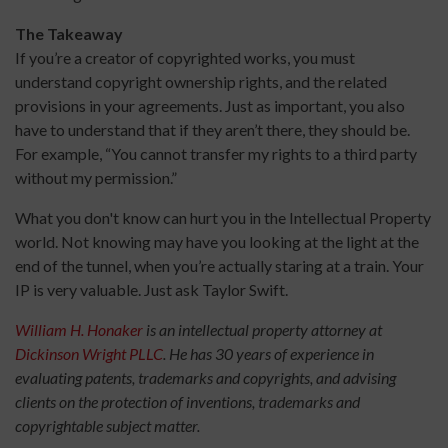
The Takeaway
If you’re a creator of copyrighted works, you must
understand copyright ownership rights, and the related
provisions in your agreements. Just as important, you also
have to understand that if they aren’t there, they should be.
For example, “You cannot transfer my rights to a third party
without my permission.”
What you don't know can hurt you in the Intellectual Property
world. Not knowing may have you looking at the light at the
end of the tunnel, when you’re actually staring at a train. Your
IP is very valuable. Just ask Taylor Swift.
William H. Honaker
is an intellectual property attorney at
Dickinson Wright PLLC
. He has 30 years of experience in
evaluating patents, trademarks and copyrights, and advising
clients on the protection of inventions, trademarks and
copyrightable subject matter.