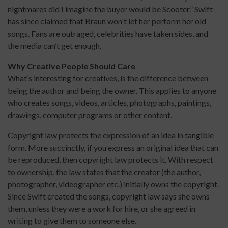
nightmares did I imagine the buyer would be Scooter.” Swift
has since claimed that Braun won't let her perform her old
songs. Fans are outraged, celebrities have taken sides, and
the media can’t get enough.
Why Creative People Should Care
What’s interesting for creatives, is the difference between
being the author and being the owner. This applies to anyone
who creates songs, videos, articles, photographs, paintings,
drawings, computer programs or other content.
Copyright law protects the expression of an idea in tangible
form. More succinctly, if you express an original idea that can
be reproduced, then copyright law protects it. With respect
to ownership, the law states that the creator (the author,
photographer, videographer etc.) initially owns the copyright.
Since Swift created the songs, copyright law says she owns
them, unless they were a work for hire, or she agreed in
writing to give them to someone else.