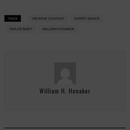
TAGS
CREATIVE CONTENT
EXPERT ADVICE
TAYLOR SWIFT
WILLIAM HONAKER
William H. Honaker