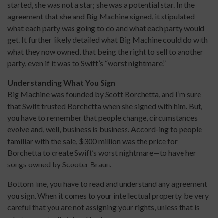
started, she was not a star; she was a potential star. In the
agreement that she and Big Machine signed, it stipulated
what each party was going to do and what each party would
get. It further likely detailed what Big Machine could do with
what they now owned, that being the right to sell to another
party, even if it was to Swift’s “worst nightmare.”
Understanding What You Sign
Big Machine was founded by Scott Borchetta, and I’m sure
that Swift trusted Borchetta when she signed with him. But,
you have to remember that people change, circumstances
evolve and, well, business is business. Accord-ing to people
familiar with the sale, $300 million was the price for
Borchetta to create Swift’s worst nightmare—to have her
songs owned by Scooter Braun.
Bottom line, you have to read and understand any agreement
you sign. When it comes to your intellectual property, be very
careful that you are not assigning your rights, unless that is