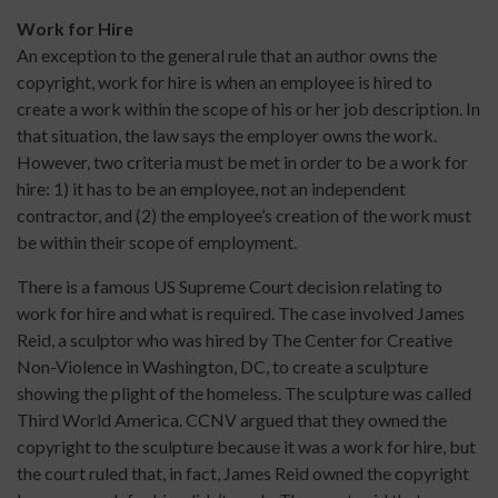
Work for Hire
An exception to the general rule that an author owns the
copyright, work for hire is when an employee is hired to
create a work within the scope of his or her job description. In
that situation, the law says the employer owns the work.
However, two criteria must be met in order to be a work for
hire: 1) it has to be an employee, not an independent
contractor, and (2) the employee’s creation of the work must
be within their scope of employment.
There is a famous US Supreme Court decision relating to
work for hire and what is required. The case involved James
Reid, a sculptor who was hired by The Center for Creative
Non-Violence in Washington, DC, to create a sculpture
showing the plight of the homeless. The sculpture was called
Third World America. CCNV argued that they owned the
copyright to the sculpture because it was a work for hire, but
the court ruled that, in fact, James Reid owned the copyright