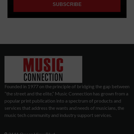
Founded in 1977 on the principle of bridging the gap between
“the street and the elite,” Music Connection has grown from a
popular print publication into a spectrum of products and
services that address the wants and needs of musicians, the
music tech community and industry support services.