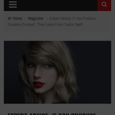
Home
›
Magazine
›
Expert Advice: If You Produce
Creative Content, Then Learn From Taylor Swift