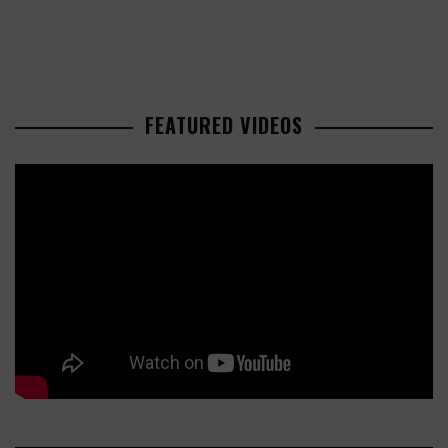
FEATURED VIDEOS