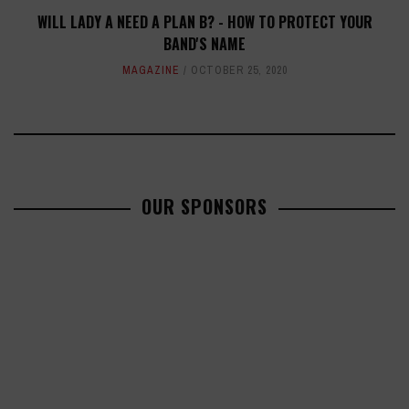
WILL LADY A NEED A PLAN B? - HOW TO PROTECT YOUR
BAND'S NAME
MAGAZINE
OCTOBER 25, 2020
OUR SPONSORS