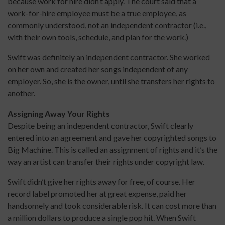
because work for hire didn’t apply. The court said that a
work-for-hire employee must be a true employee, as
commonly understood, not an independent contractor (i.e.,
with their own tools, schedule, and plan for the work.)
Swift was definitely an independent contractor. She worked
on her own and created her songs independent of any
employer. So, she is the owner, until she transfers her rights to
another.
Assigning Away Your Rights
Despite being an independent contractor, Swift clearly
entered into an agreement and gave her copyrighted songs to
Big Machine. This is called an assignment of rights and it’s the
way an artist can transfer their rights under copyright law.
Swift didn’t give her rights away for free, of course. Her
record label promoted her at great expense, paid her
handsomely and took considerable risk. It can cost more than
a million dollars to produce a single pop hit. When Swift