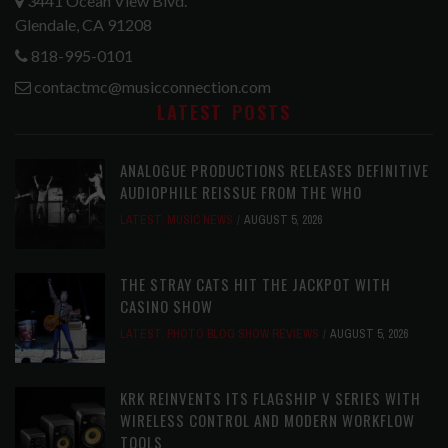
3441 Ocean View Blvd.
Glendale, CA 91208
818-995-0101
contactmc@musicconnection.com
LATEST POSTS
ANALOGUE PRODUCTIONS RELEASES DEFINITIVE
AUDIOPHILE REISSUE FROM THE WHO
LATEST
,
MUSIC NEWS
AUGUST 5, 2026
THE STRAY CATS HIT THE JACKPOT WITH
CASINO SHOW
LATEST
,
PHOTO BLOG SHOW REVIEWS
AUGUST 5, 2026
KRK REINVENTS ITS FLAGSHIP V SERIES WITH
WIRELESS CONTROL AND MODERN WORKFLOW
TOOLS