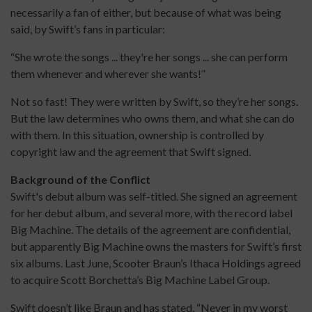
necessarily a fan of either, but because of what was being
said, by Swift’s fans in particular:
“She wrote the songs ... they're her songs ... she can perform
them whenever and wherever she wants!”
Not so fast! They were written by Swift, so they’re her songs.
But the law determines who owns them, and what she can do
with them. In this situation, ownership is controlled by
copyright law and the agreement that Swift signed.
Background of the Conflict
Swift's debut album was self-titled. She signed an agreement
for her debut album, and several more, with the record label
Big Machine. The details of the agreement are confidential,
but apparently Big Machine owns the masters for Swift’s first
six albums. Last June, Scooter Braun’s Ithaca Holdings agreed
to acquire Scott Borchetta’s Big Machine Label Group.
Swift doesn’t like Braun and has stated, “Never in my worst