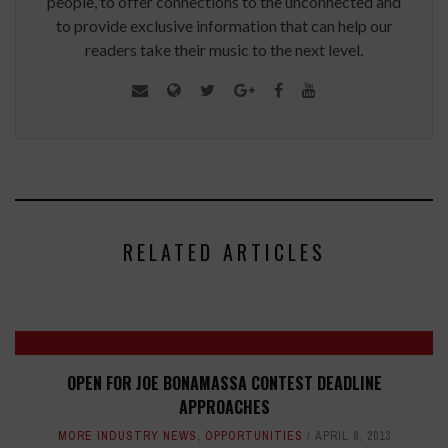
people, to offer connections to the unconnected and
to provide exclusive information that can help our
readers take their music to the next level.
RELATED ARTICLES
OPEN FOR JOE BONAMASSA CONTEST DEADLINE
APPROACHES
MORE INDUSTRY NEWS
,
OPPORTUNITIES
APRIL 8, 2013