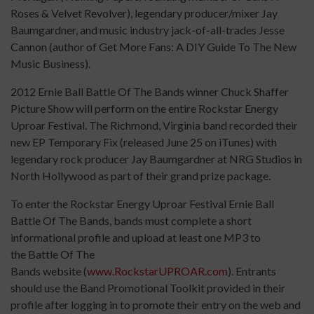
Roses & Velvet Revolver), legendary producer/mixer Jay
Baumgardner, and music industry jack-of-all-trades Jesse
Cannon (author of Get More Fans: A DIY Guide To The New
Music Business).
2012 Ernie Ball Battle Of The Bands winner Chuck Shaffer
Picture Show will perform on the entire Rockstar Energy
Uproar Festival. The Richmond, Virginia band recorded their
new EP Temporary Fix (released June 25 on iTunes) with
legendary rock producer Jay Baumgardner at NRG Studios in
North Hollywood as part of their grand prize package.
To enter the Rockstar Energy Uproar Festival Ernie Ball
Battle Of The Bands, bands must complete a short
informational profile and upload at least one MP3 to
the Battle Of The
Bands website (
www.RockstarUPROAR.com
). Entrants
should use the Band Promotional Toolkit provided in their
profile after logging in to promote their entry on the web and