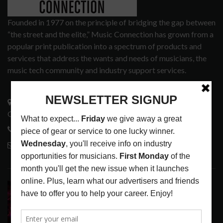
Founded in 1977 on the principle of bridging the gap between
“the street and the elite,” Music Connection has grown from a
popular print publication into a spectrum of products and
services that address the wants and needs of musicians, the
music tech community and industry support services.
3441 Ocean View Blvd.
Glendale, CA 91208
818-995-0101
contactmc@musicconnection.com
LATEST POSTS
DIRTWIRE AT CAT’S CRADLE, CARRBORO, NC
LATEST
,
LIVE REVIEWS
,
MAGAZINE
,
REVIEWS
AUGUST 6,
2026