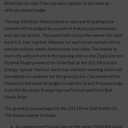
drive fans to vote. Fans can also register to become an
official contest judge.
The top 100 Buzz Rated bands in each participating tour
market will be judged by a panel of industry professionals
and Uproar artists. This panel will choose the winner for each
local U.S. tour market. Winners for each local market will be
announced two weeks before that tour date. The winner in
each city will perform in the opening slot on the Zippo Encore
Festival Stage powered by Ernie Ball at the 2013 Rockstar
Energy Uproar Festival. Each tour market’s winning band will
be eligible to compete for the grand prize. One band will be
chosen by the panel of judges to win the Grand Prize package
from the Rockstar Energy UproarFestival and Ernie Ball
Music Man.
The grand prize package for the 2013 Ernie Ball Battle Of
The Bands winner includes:
A coveted spot to play live on the entire 2014 Rockstar