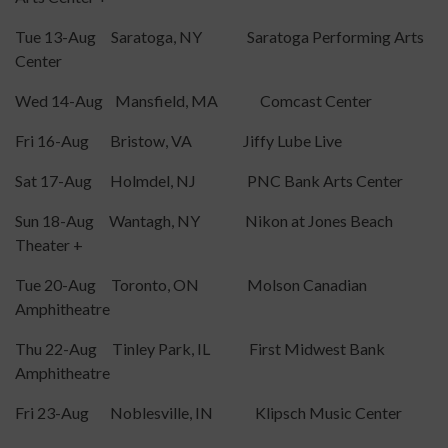
Tue 13-Aug Saratoga, NY Saratoga Performing Arts
Center
Wed 14-Aug Mansfield, MA Comcast Center
Fri 16-Aug Bristow, VA Jiffy Lube Live
Sat 17-Aug Holmdel, NJ PNC Bank Arts Center
Sun 18-Aug Wantagh, NY Nikon at Jones Beach
Theater +
Tue 20-Aug Toronto, ON Molson Canadian
Amphitheatre
Thu 22-Aug Tinley Park, IL First Midwest Bank
Amphitheatre
Fri 23-Aug Noblesville, IN Klipsch Music Center