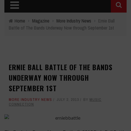
Home
›
Magazine
›
More Industry News
›
Ernie Ball
Battle of The Bands Underway Now through September 1st
ERNIE BALL BATTLE OF THE BANDS
UNDERWAY NOW THROUGH
SEPTEMBER 1ST
MORE INDUSTRY NEWS
JULY 2, 2013
BY
MUSIC
CONNECTION