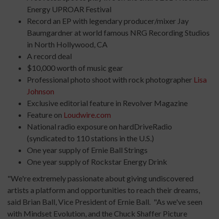
Energy UPROAR Festival
Record an EP with legendary producer/mixer Jay
Baumgardner at world famous NRG Recording Studios
in North Hollywood, CA
A record deal
$10,000 worth of music gear
Professional photo shoot with rock photographer
Lisa
Johnson
Exclusive editorial feature in Revolver Magazine
Feature on
Loudwire.com
National radio exposure on hardDriveRadio
(syndicated to 110 stations in the U.S.)
One year supply of Ernie Ball Strings
One year supply of Rockstar Energy Drink
"We're extremely passionate about giving undiscovered
artists a platform and opportunities to reach their dreams,
said Brian Ball, Vice President of Ernie Ball. "As we've seen
with Mindset Evolution, and the Chuck Shaffer Picture