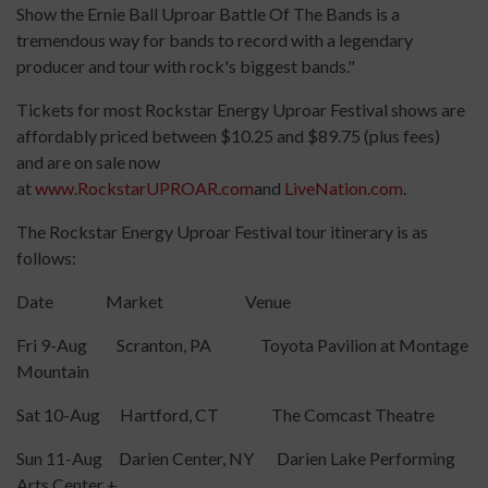
Show the Ernie Ball Uproar Battle Of The Bands is a
tremendous way for bands to record with a legendary
producer and tour with rock's biggest bands."
Tickets for most Rockstar Energy Uproar Festival shows are
affordably priced between $10.25 and $89.75 (plus fees)
and are on sale now
at
www.RockstarUPROAR.com
and
LiveNation.com
.
The Rockstar Energy Uproar Festival tour itinerary is as
follows:
Date Market Venue
Fri 9-Aug Scranton, PA Toyota Pavilion at Montage
Mountain
Sat 10-Aug Hartford, CT The Comcast Theatre
Sun 11-Aug Darien Center, NY Darien Lake Performing
Arts Center +