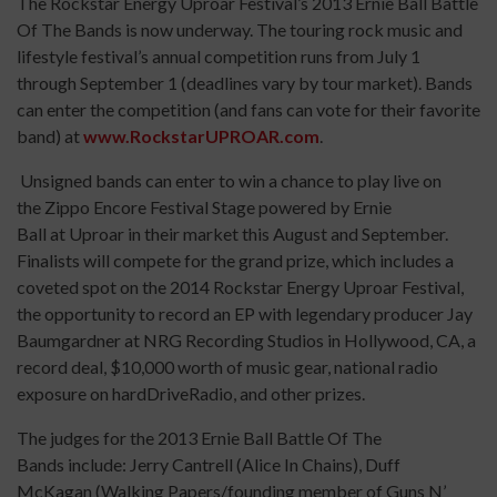
The Rockstar Energy Uproar Festival’s 2013 Ernie Ball Battle
Of The Bands is now underway. The touring rock music and
lifestyle festival’s annual competition runs from July 1
through September 1 (deadlines vary by tour market). Bands
can enter the competition (and fans can vote for their favorite
band) at
www.RockstarUPROAR.com
.
Unsigned bands can enter to win a chance to play live on
the Zippo Encore Festival Stage powered by Ernie
Ball at Uproar in their market this August and September.
Finalists will compete for the grand prize, which includes a
coveted spot on the 2014 Rockstar Energy Uproar Festival,
the opportunity to record an EP with legendary producer Jay
Baumgardner at NRG Recording Studios in Hollywood, CA, a
record deal, $10,000 worth of music gear, national radio
exposure on hardDriveRadio, and other prizes.
The judges for the 2013 Ernie Ball Battle Of The
Bands include: Jerry Cantrell (Alice In Chains), Duff
McKagan (Walking Papers/founding member of Guns N’