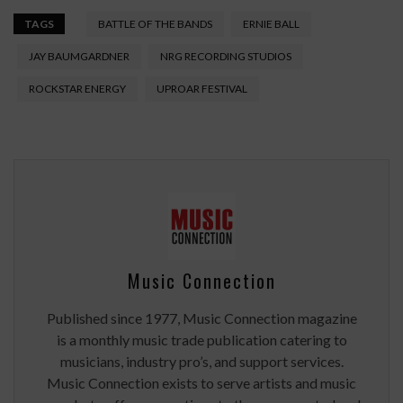
TAGS
BATTLE OF THE BANDS
ERNIE BALL
JAY BAUMGARDNER
NRG RECORDING STUDIOS
ROCKSTAR ENERGY
UPROAR FESTIVAL
Music Connection
Published since 1977, Music Connection magazine
is a monthly music trade publication catering to
musicians, industry pro’s, and support services.
Music Connection exists to serve artists and music