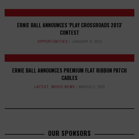
ERNIE BALL ANNOUNCES 'PLAY CROSSROADS 2013'
CONTEST
OPPORTUNITIES
JANUARY 8, 2013
ERNIE BALL ANNOUNCES PREMIUM FLAT RIBBON PATCH
CABLES
LATEST
,
MUSIC NEWS
MARCH 2, 2020
OUR SPONSORS