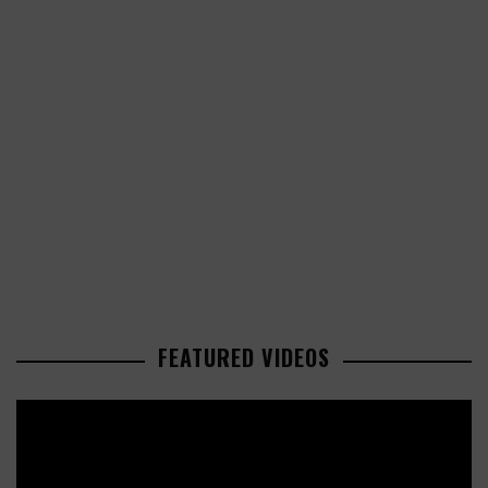
FEATURED VIDEOS