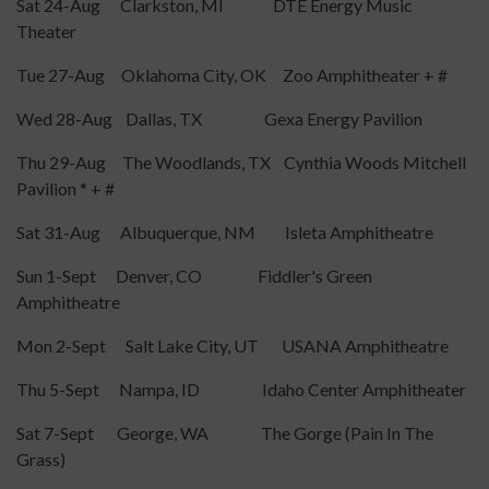
Sat 24-Aug Clarkston, MI DTE Energy Music
Theater
Tue 27-Aug Oklahoma City, OK Zoo Amphitheater + #
Wed 28-Aug Dallas, TX Gexa Energy Pavilion
Thu 29-Aug The Woodlands, TX Cynthia Woods Mitchell
Pavilion * + #
Sat 31-Aug Albuquerque, NM Isleta Amphitheatre
Sun 1-Sept Denver, CO Fiddler's Green
Amphitheatre
Mon 2-Sept Salt Lake City, UT USANA Amphitheatre
Thu 5-Sept Nampa, ID Idaho Center Amphitheater
Sat 7-Sept George, WA The Gorge (Pain In The
Grass)