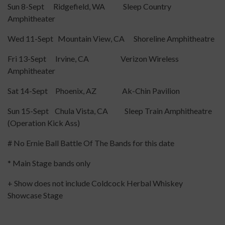
Sun 8-Sept Ridgefield, WA Sleep Country
Amphitheater
Wed 11-Sept Mountain View, CA Shoreline Amphitheatre
Fri 13-Sept Irvine, CA Verizon Wireless
Amphitheater
Sat 14-Sept Phoenix, AZ Ak-Chin Pavilion
Sun 15-Sept Chula Vista, CA Sleep Train Amphitheatre
(Operation Kick Ass)
# No Ernie Ball Battle Of The Bands for this date
* Main Stage bands only
+ Show does not include Coldcock Herbal Whiskey
Showcase Stage