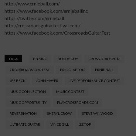
http://www.ernieball.com/
https://www.facebook.com/ernieballinc
https://twitter.com/ernieball
http://crossroadsguitarfestival.com/
https://www.facebook.com/CrossroadsGuitarFest
TAGS
BB KING
BUDDY GUY
CROSSROADS 2013
CROSSROADS CONTEST
ERIC CLAPTON
ERNIE BALL
JEF BECK
JOHN MAYER
LIVE PERFORMANCE CONTEST
MUSIC CONNECTION
MUSIC CONTEST
MUSIC OPPORTUNITY
PLAYCROSSROADS.COM
REVERBNATION
SHERYL CROW
STEVE WINWOOD
ULTIMATE GUITAR
VINCE GILL
ZZ TOP