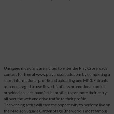
Unsigned musicians are invited to enter the Play Crossroads
contest for free at
www.playcrossroads.com
by completing a
short informational profile and uploading one MP3. Entrants
are encouraged to use ReverbNation’s promotional toolkit
provided on each band/artist profile, to promote their entry
all over the web and drive traffic to their profile.
The winning artist will earn the opportunity to perform live on
the Madison Square Garden Stage (the world's most famous