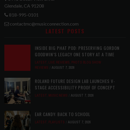
Glendale, CA 91208
818-995-0101
contactmc@musicconnection.com
LATEST POSTS
INSIDE BIG PHAT POD: PRESERVING GORDON
GOODWIN’S LEGACY ONE STORY AT A TIME
LATEST
,
LIVE REVIEWS
,
PHOTO BLOG SHOW
REVIEWS
AUGUST 7, 2026
ROLAND FUTURE DESIGN LAB LAUNCHES V-
STAGE ACCESSIBILITY PROOF OF CONCEPT
LATEST
,
MUSIC NEWS
AUGUST 7, 2026
EAR CANDY: BACK TO SCHOOL
LATEST
,
PLAYLISTS
AUGUST 7, 2026