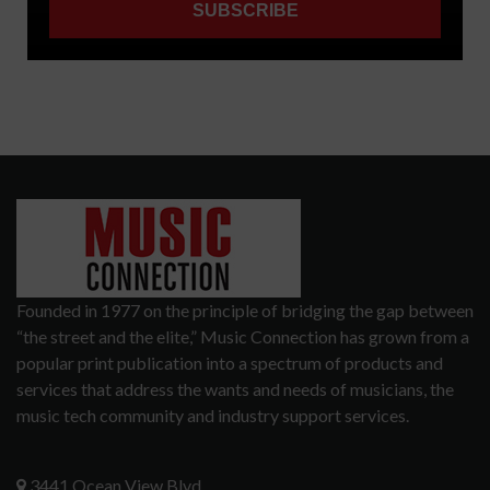
Founded in 1977 on the principle of bridging the gap between
“the street and the elite,” Music Connection has grown from a
popular print publication into a spectrum of products and
services that address the wants and needs of musicians, the
music tech community and industry support services.
3441 Ocean View Blvd.