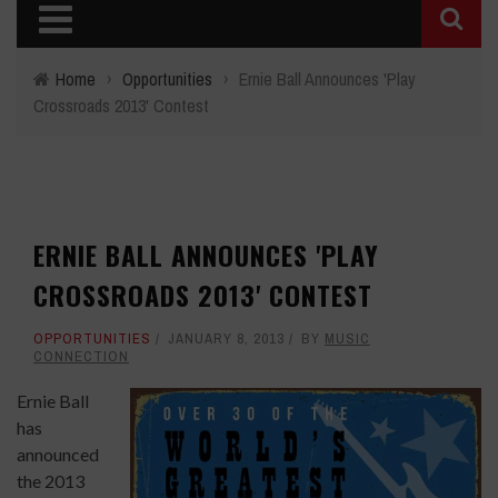
Home
›
Opportunities
›
Ernie Ball Announces 'Play
Crossroads 2013' Contest
ERNIE BALL ANNOUNCES 'PLAY
CROSSROADS 2013' CONTEST
OPPORTUNITIES
JANUARY 8, 2013
BY
MUSIC
CONNECTION
Ernie Ball
has
announced
the 2013