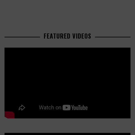
FEATURED VIDEOS