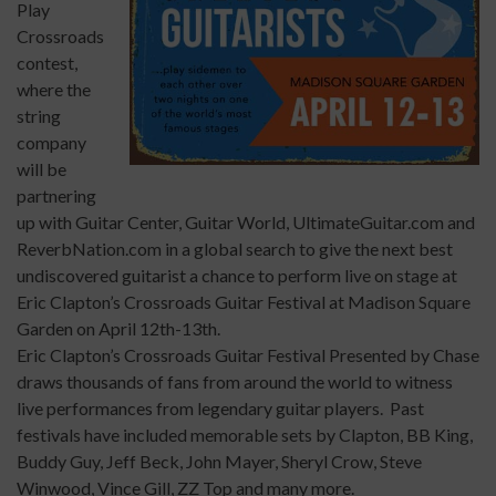
Play
Crossroads
contest,
where the
string
company
will be
partnering
up with Guitar Center, Guitar World,
UltimateGuitar.com
and
ReverbNation.com
in a global search to give the next best
undiscovered guitarist a chance to perform live on stage at
Eric Clapton’s Crossroads Guitar Festival at Madison Square
Garden on April 12th-13th.
Eric Clapton’s Crossroads Guitar Festival Presented by Chase
draws thousands of fans from around the world to witness
live performances from legendary guitar players. Past
festivals have included memorable sets by Clapton, BB King,
Buddy Guy, Jeff Beck, John Mayer, Sheryl Crow, Steve
Winwood, Vince Gill, ZZ Top and many more.