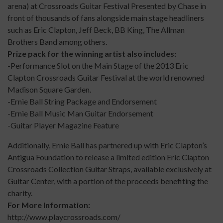
arena) at Crossroads Guitar Festival Presented by Chase in
front of thousands of fans alongside main stage headliners
such as Eric Clapton, Jeff Beck, BB King, The Allman
Brothers Band among others.
Prize pack for the winning artist also includes:
-Performance Slot on the Main Stage of the 2013 Eric
Clapton Crossroads Guitar Festival at the world renowned
Madison Square Garden.
-Ernie Ball String Package and Endorsement
-Ernie Ball Music Man Guitar Endorsement
-Guitar Player Magazine Feature
Additionally, Ernie Ball has partnered up with Eric Clapton’s
Antigua Foundation to release a limited edition Eric Clapton
Crossroads Collection Guitar Straps, available exclusively at
Guitar Center, with a portion of the proceeds benefiting the
charity.
For More Information:
http://www.playcrossroads.com/