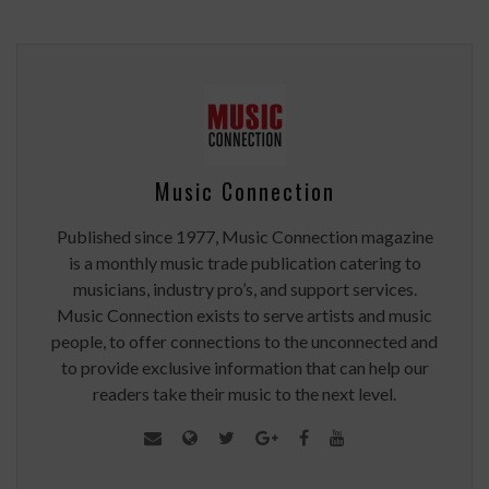
Music Connection
Published since 1977, Music Connection magazine
is a monthly music trade publication catering to
musicians, industry pro’s, and support services.
Music Connection exists to serve artists and music
people, to offer connections to the unconnected and
to provide exclusive information that can help our
readers take their music to the next level.