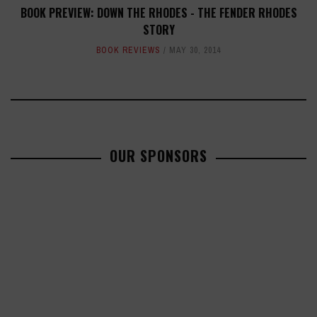
BOOK PREVIEW: DOWN THE RHODES - THE FENDER RHODES
STORY
BOOK REVIEWS
MAY 30, 2014
OUR SPONSORS