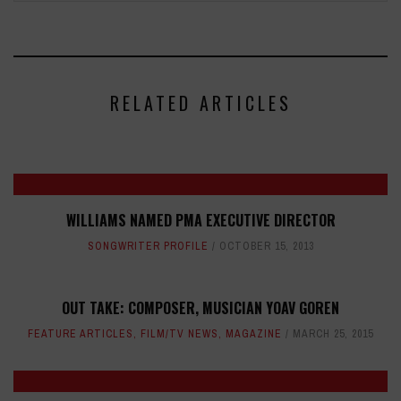
RELATED ARTICLES
WILLIAMS NAMED PMA EXECUTIVE DIRECTOR
SONGWRITER PROFILE
OCTOBER 15, 2013
OUT TAKE: COMPOSER, MUSICIAN YOAV GOREN
FEATURE ARTICLES
,
FILM/TV NEWS
,
MAGAZINE
MARCH 25, 2015