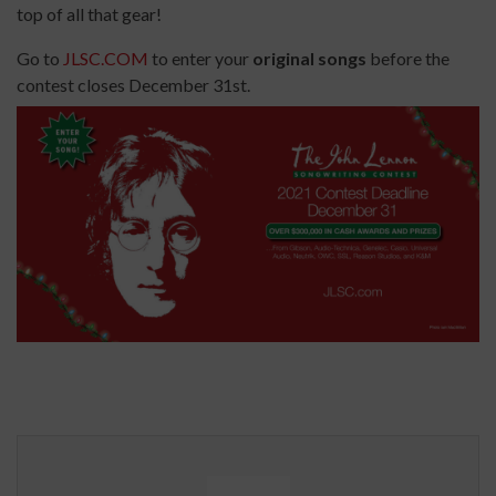
top of all that gear!
Go to
JLSC.COM
to enter your
original songs
before the
contest closes December 31st.