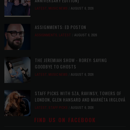
ANNIVERSARY EDITION)
LATEST
,
MUSIC NEWS
AUGUST 6, 2026
ASSIGNMENTS: ED POSTON
ASSIGNMENTS
,
LATEST
AUGUST 6, 2026
THE JEREMIAH SHOW - ROREY: SAYING
GOODBYE TO GHOSTS
LATEST
,
MUSIC NEWS
AUGUST 6, 2026
STAFF PICKS WITH SZA, RAVINSY, TOWERS OF
LONDON, GLEN HANSARD AND MARKÉTA IRGLOVÁ
LATEST
,
STAFF PICKS
AUGUST 6, 2026
FIND US ON FACEBOOK