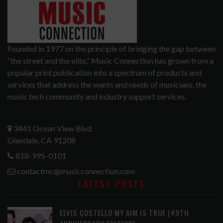
Founded in 1977 on the principle of bridging the gap between
“the street and the elite,” Music Connection has grown from a
popular print publication into a spectrum of products and
services that address the wants and needs of musicians, the
music tech community and industry support services.
3441 Ocean View Blvd.
Glendale, CA 91208
818-995-0101
contactmc@musicconnection.com
LATEST POSTS
ELVIS COSTELLO MY AIM IS TRUE (49TH