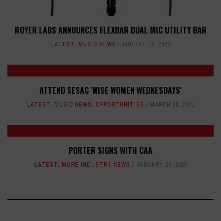
ROYER LABS ANNOUNCES FLEXBAR DUAL MIC UTILITY BAR
LATEST
,
MUSIC NEWS
AUGUST 14, 2023
ATTEND SESAC 'WISE WOMEN WEDNESDAYS'
LATEST
,
MUSIC NEWS
,
OPPORTUNITIES
MARCH 30, 2021
PORTER SIGNS WITH CAA
LATEST
,
MORE INDUSTRY NEWS
JANUARY 23, 2023