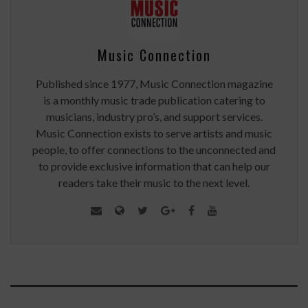
Music Connection
Published since 1977, Music Connection magazine
is a monthly music trade publication catering to
musicians, industry pro’s, and support services.
Music Connection exists to serve artists and music
people, to offer connections to the unconnected and
to provide exclusive information that can help our
readers take their music to the next level.