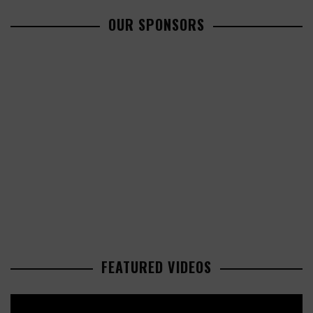
OUR SPONSORS
FEATURED VIDEOS