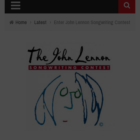
Home
›
Latest
›
Enter John Lennon Songwriting Contest