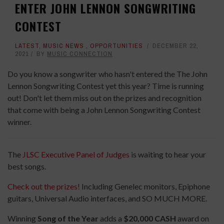
ENTER JOHN LENNON SONGWRITING
CONTEST
LATEST
,
MUSIC NEWS
,
OPPORTUNITIES
DECEMBER 22,
2021
BY
MUSIC CONNECTION
Do you know a songwriter who hasn't entered the The John
Lennon Songwriting Contest yet this year? Time is running
out! Don't let them miss out on the prizes and recognition
that come with being a John Lennon Songwriting Contest
winner.
The
JLSC Executive Panel of Judges
is waiting to hear your
best songs.
Check out the prizes!
Including Genelec monitors, Epiphone
guitars, Universal Audio interfaces, and SO MUCH MORE.
Winning
Song of the Year
adds a
$20,000 CASH
award on