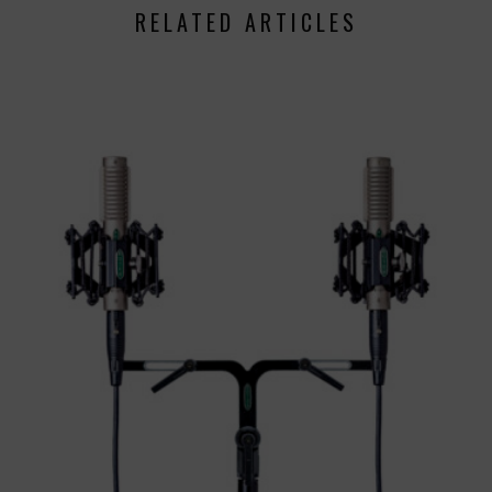
RELATED ARTICLES