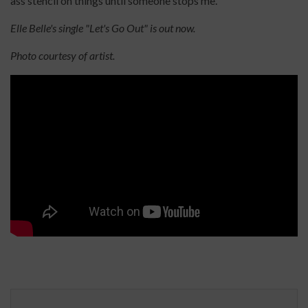
ass stencil on things until someone stops me.
Elle Belle's single "Let's Go Out" is out now.
Photo courtesy of artist.