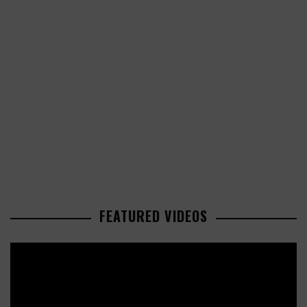
FEATURED VIDEOS