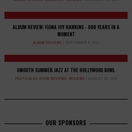
ALBUM REVIEW: FIONA JOY HAWKINS - 600 YEARS IN A
MOMENT
ALBUM REVIEWS
SEPTEMBER 5, 2013
SMOOTH SUMMER JAZZ AT THE HOLLYWOOD BOWL
PHOTO BLOG SHOW REVIEWS
,
REVIEWS
AUGUST 29, 2023
OUR SPONSORS