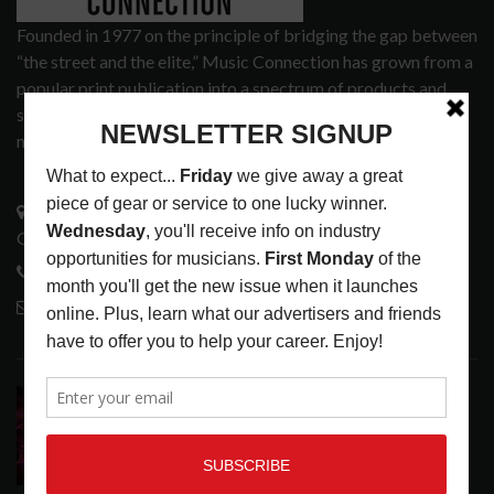
Founded in 1977 on the principle of bridging the gap between
“the street and the elite,” Music Connection has grown from a
popular print publication into a spectrum of products and
services that address the wants and needs of musicians, the
music tech community and industry support services.
3441 Ocean View Blvd.
Glendale, CA 91208
818-995-0101
contactmc@musicconnection.com
LATEST POSTS
DIRTWIRE AT CAT’S CRADLE, CARRBORO, NC
LATEST
,
LIVE REVIEWS
,
MAGAZINE
,
REVIEWS
AUGUST 6,
2026