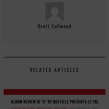
Brett Callwood
RELATED ARTICLES
ALBUM REVIEW OF "&" BY BASTILLE PRESENTS (7/10)
ALBUM REVIEWS
,
MAGAZINE
,
REVIEWS
NOVEMBER 23, 2024