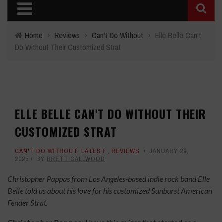
Home
›
Reviews
›
Can't Do Without
›
Elle Belle Can't
Do Without Their Customized Strat
ELLE BELLE CAN'T DO WITHOUT THEIR
CUSTOMIZED STRAT
CAN'T DO WITHOUT
,
LATEST
,
REVIEWS
JANUARY 29,
2025
BY
BRETT CALLWOOD
Christopher Pappas from Los Angeles-based indie rock band Elle
Belle told us about his love for his customized Sunburst American
Fender Strat.