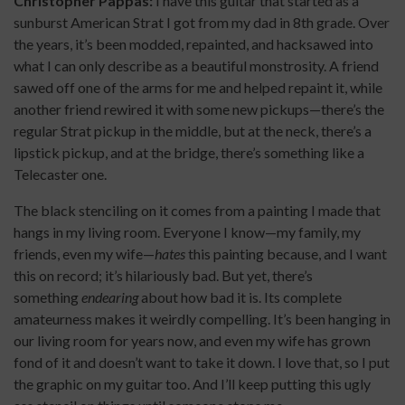
Christopher Pappas:
I have this guitar that started as a
sunburst American Strat I got from my dad in 8th grade. Over
the years, it’s been modded, repainted, and hacksawed into
what I can only describe as a beautiful monstrosity. A friend
sawed off one of the arms for me and helped repaint it, while
another friend rewired it with some new pickups—there’s the
regular Strat pickup in the middle, but at the neck, there’s a
lipstick pickup, and at the bridge, there’s something like a
Telecaster one.
The black stenciling on it comes from a painting I made that
hangs in my living room. Everyone I know—my family, my
friends, even my wife—
hates
this painting because, and I want
this on record; it’s hilariously bad. But yet, there’s
something
endearing
about how bad it is. Its complete
amateurness makes it weirdly compelling. It’s been hanging in
our living room for years now, and even my wife has grown
fond of it and doesn’t want to take it down. I love that, so I put
the graphic on my guitar too. And I’ll keep putting this ugly