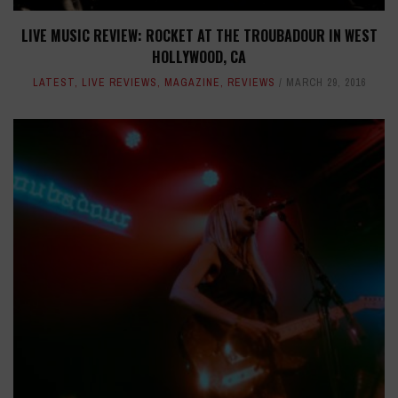
LIVE MUSIC REVIEW: ROCKET AT THE TROUBADOUR IN WEST
HOLLYWOOD, CA
LATEST
,
LIVE REVIEWS
,
MAGAZINE
,
REVIEWS
MARCH 29, 2016