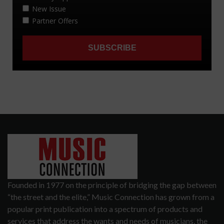
Founded in 1977 on the principle of bridging the gap between
“the street and the elite,” Music Connection has grown from a
popular print publication into a spectrum of products and
services that address the wants and needs of musicians, the