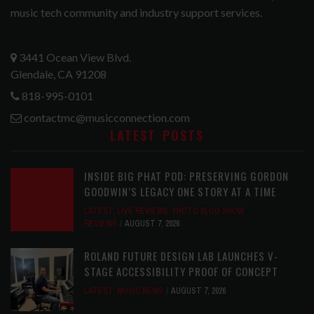
music tech community and industry support services.
3441 Ocean View Blvd.
Glendale, CA 91208
818-995-0101
contactmc@musicconnection.com
LATEST POSTS
INSIDE BIG PHAT POD: PRESERVING GORDON
GOODWIN’S LEGACY ONE STORY AT A TIME
LATEST
,
LIVE REVIEWS
,
PHOTO BLOG SHOW
REVIEWS
AUGUST 7, 2026
ROLAND FUTURE DESIGN LAB LAUNCHES V-
STAGE ACCESSIBILITY PROOF OF CONCEPT
LATEST
,
MUSIC NEWS
AUGUST 7, 2026