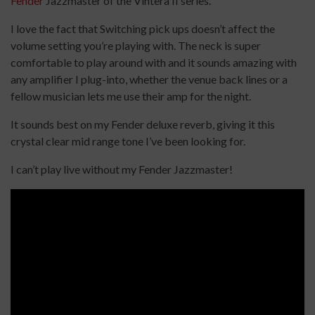
Fender
Jazzmaster of the Vintera II series.
I love the fact that Switching pick ups doesn’t affect the
volume setting you’re playing with. The neck is super
comfortable to play around with and it sounds amazing with
any amplifier I plug-into, whether the venue back lines or a
fellow musician lets me use their amp for the night.
It sounds best on my Fender deluxe reverb, giving it this
crystal clear mid range tone I’ve been looking for.
I can’t play live without my Fender Jazzmaster!