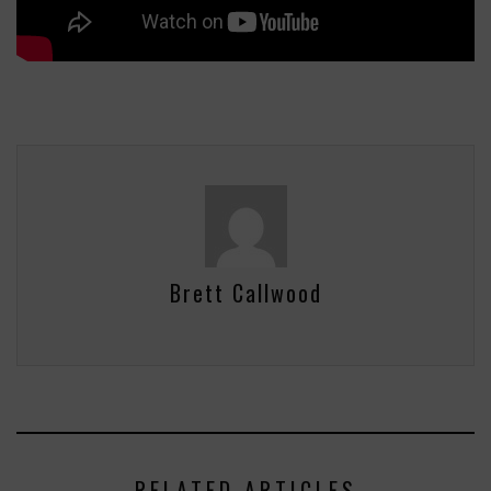
Brett Callwood
RELATED ARTICLES