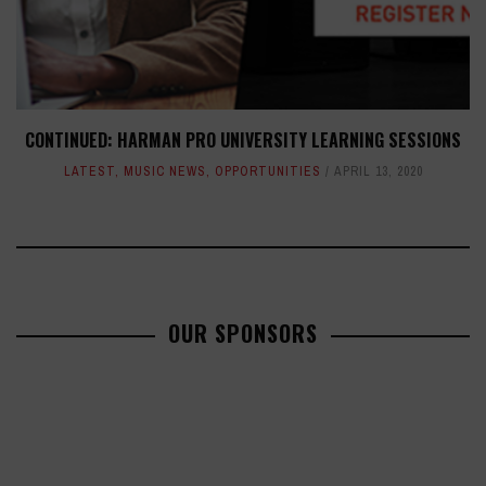
CONTINUED: HARMAN PRO UNIVERSITY LEARNING SESSIONS
LATEST
,
MUSIC NEWS
,
OPPORTUNITIES
APRIL 13, 2020
OUR SPONSORS