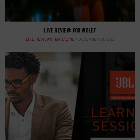
LIVE REVIEW: FOX VIOLET
LIVE REVIEWS
,
MAGAZINE
DECEMBER 23, 2021