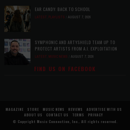
EAR CANDY: BACK TO SCHOOL
LATEST
,
PLAYLISTS
AUGUST 7, 2026
SYMPHONIC AND ARTYSHIELD TEAM UP TO
PROTECT ARTISTS FROM A.I. EXPLOITATION
LATEST
,
MUSIC NEWS
AUGUST 7, 2026
FIND US ON FACEBOOK
MAGAZINE
STORE
MUSIC NEWS
REVIEWS
ADVERTISE WITH US
ABOUT US
CONTACT US
TERMS
PRIVACY
© Copyright
Music Connection, Inc.
. All rights reserved.