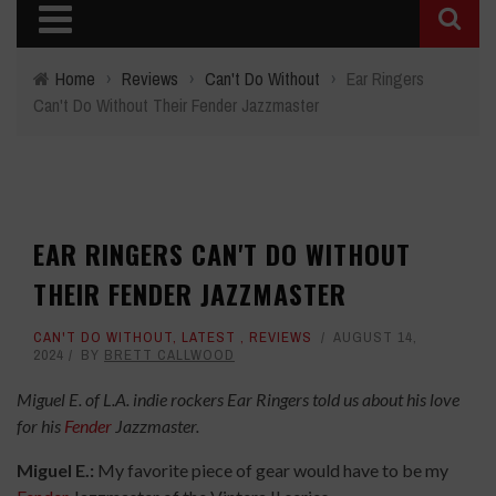
Home
›
Reviews
›
Can't Do Without
›
Ear Ringers
Can't Do Without Their Fender Jazzmaster
EAR RINGERS CAN'T DO WITHOUT
THEIR FENDER JAZZMASTER
CAN'T DO WITHOUT
,
LATEST
,
REVIEWS
AUGUST 14,
2024
BY
BRETT CALLWOOD
Miguel E. of L.A. indie rockers Ear Ringers told us about his love
for his
Fender
Jazzmaster.
Miguel E.:
My favorite piece of gear would have to be my