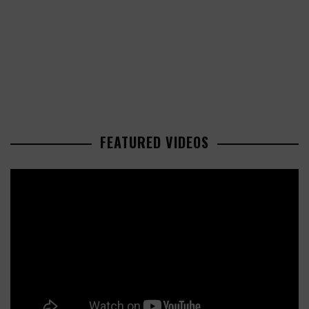
FEATURED VIDEOS