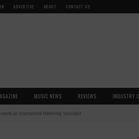
ON
ADVERTISE
ABOUT
CONTACT US
AGAZINE
MUSIC NEWS
REVIEWS
INDUSTRY 
needs an International Marketing Specialist