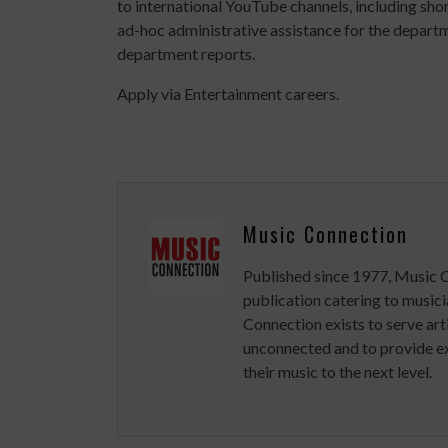
to international YouTube channels, including shor
ad-hoc administrative assistance for the departm
department reports.
Apply via Entertainment careers.
Music Connection
Published since 1977, Music 
publication catering to musici
Connection exists to serve art
unconnected and to provide ex
their music to the next level.