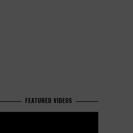
FEATURED VIDEOS