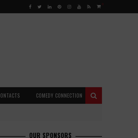
0
CONTACTS
COMEDY CONNECTION
OUR SPONSORS