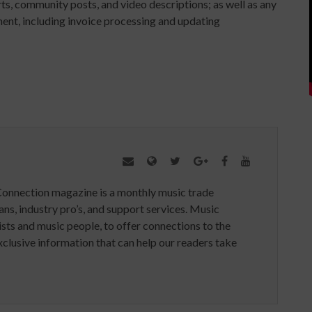
ts, community posts, and video descriptions; as well as any
ent, including invoice processing and updating
Connection magazine is a monthly music trade
ans, industry pro’s, and support services. Music
ists and music people, to offer connections to the
clusive information that can help our readers take