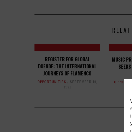
RELAT
REGISTER FOR GLOBAL
MUSIC P
DUENDE: THE INTERNATIONAL
SEEKS
JOURNEYS OF FLAMENCO
OPPORTUNITIES
SEPTEMBER 10,
OPPORTUN
2021