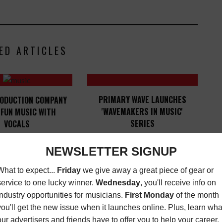
ED ARTICLES
PRIMARY WAVE LAUNCHES
RODUCTION COMPANY
'WAVEMAKERS IN MUSIC'
 FUN MUSIC WITH
SERIES
VOCALS
LATEST
,
MUSIC NEWS
,
ITIES
JUNE 27, 2017
OPPORTUNITIES
JUNE 1, 2023