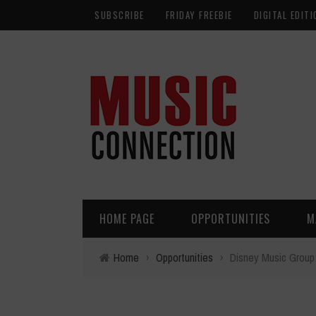
SUBSCRIBE
FRIDAY FREEBIE
DIGITAL EDITI
HOME PAGE
OPPORTUNITIES
M
Home
›
Opportunities
›
Disney Music Group 