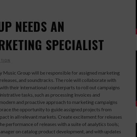
UP NEEDS AN
RKETING SPECIALIST
CTION
ey Music Group will be responsible for assigned marketing
releases, and soundtracks. The role will collaborate with
th their international counterparts to roll out campaigns
nistrative tasks, such as processing invoices and
g a modern and proactive approach to marketing campaigns
brace the opportunity to guide assigned projects from
act in all relevant markets. Create excitement for releases
he performance of releases with a suite of analytics tools;
Manager on catalog product development, and with updates