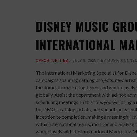
DISNEY MUSIC GRO
INTERNATIONAL MA
OPPORTUNITIES
JULY 9, 2025
BY
MUSIC CONNE
The International Marketing Specialist for Disn
campaigns spanning catalog projects, new artist 
the domestic marketing teams and work closely wi
globally. Assist the department with ad-hoc admi
scheduling meetings. In this role, you will brin
for DMG's catalog, artists, and soundtracks; em
inception to completion, making a meaningful imp
within international teams; monitor and analyze t
work closely with the International Marketing 