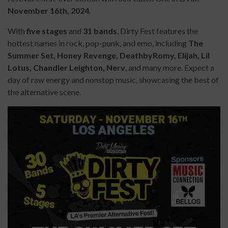
November 16th, 2024
.
With
five stages
and
3
1
bands
, Dirty Fest features the
hottest names in rock, pop-punk, and emo, including
The
Summer Set, Honey Revenge, DeathbyRomy, Elijah, Lil
Lotus, Chandler Leighton, Nerv
, and many more. Expect a
day of raw energy and nonstop music, showcasing the best of
the alternative scene.