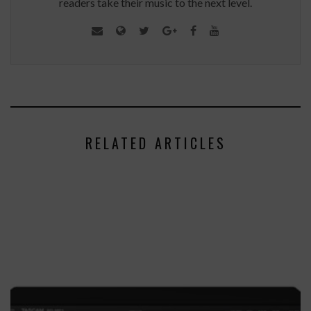
readers take their music to the next level.
RELATED ARTICLES