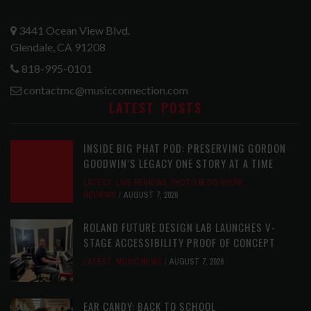
3441 Ocean View Blvd.
Glendale, CA 91208
818-995-0101
contactmc@musicconnection.com
LATEST POSTS
INSIDE BIG PHAT POD: PRESERVING GORDON
GOODWIN’S LEGACY ONE STORY AT A TIME
LATEST
,
LIVE REVIEWS
,
PHOTO BLOG SHOW
REVIEWS
AUGUST 7, 2026
ROLAND FUTURE DESIGN LAB LAUNCHES V-
STAGE ACCESSIBILITY PROOF OF CONCEPT
LATEST
,
MUSIC NEWS
AUGUST 7, 2026
EAR CANDY: BACK TO SCHOOL