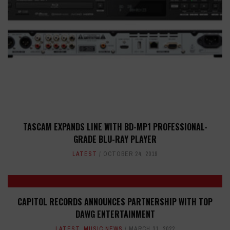
TASCAM EXPANDS LINE WITH BD-MP1 PROFESSIONAL-
GRADE BLU-RAY PLAYER
LATEST
OCTOBER 24, 2019
CAPITOL RECORDS ANNOUNCES PARTNERSHIP WITH TOP
DAWG ENTERTAINMENT
LATEST
,
MUSIC NEWS
MARCH 31, 2022