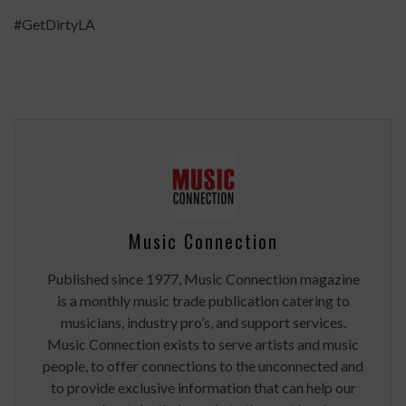
#GetDirtyLA
Music Connection
Published since 1977, Music Connection magazine
is a monthly music trade publication catering to
musicians, industry pro’s, and support services.
Music Connection exists to serve artists and music
people, to offer connections to the unconnected and
to provide exclusive information that can help our