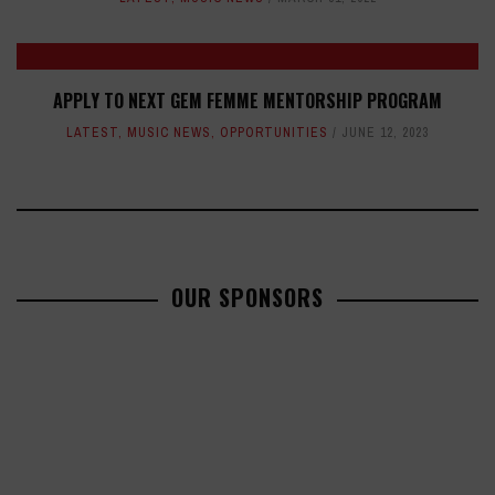
APPLY TO NEXT GEM FEMME MENTORSHIP PROGRAM
LATEST
,
MUSIC NEWS
,
OPPORTUNITIES
JUNE 12, 2023
OUR SPONSORS