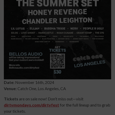
Date:
November 16th, 2024
Venue:
Catch One, Los Angeles, CA
Tickets
are on sale now! Don’t miss out—visit
dirtymondays.com/dirtyfest
for the full lineup and to grab
your tickets.