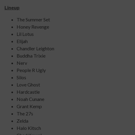
Lineup
The Summer Set
Honey Revenge
Lil Lotus
Elijah
Chandler Leighton
Buddha Trixie
Nerv
People R Ugly
Silos
Love Ghost
Hardcastle
Noah Cunane
Grant Kemp
The 27s
Zelda
Halo Kitsch