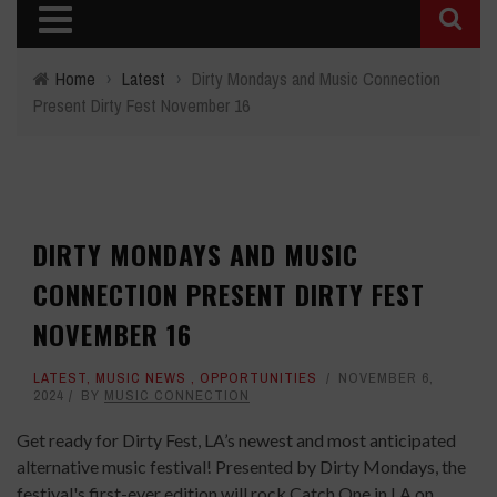
Home
›
Latest
›
Dirty Mondays and Music Connection
Present Dirty Fest November 16
DIRTY MONDAYS AND MUSIC
CONNECTION PRESENT DIRTY FEST
NOVEMBER 16
LATEST
,
MUSIC NEWS
,
OPPORTUNITIES
NOVEMBER 6,
2024
BY
MUSIC CONNECTION
Get ready for Dirty Fest, LA’s newest and most anticipated
alternative music festival! Presented by Dirty Mondays, the
festival's first-ever edition will rock Catch One in LA on