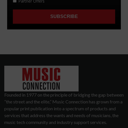
Founded in 1977 on the principle of bridging the gap between
“the street and the elite,” Music Connection has grown from a
popular print publication into a spectrum of products and
services that address the wants and needs of musicians, the
music tech community and industry support services.