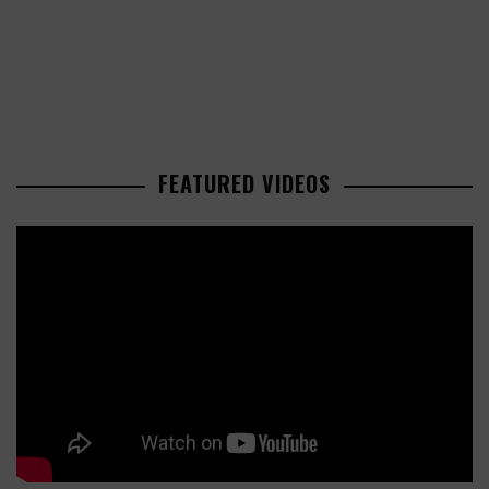
FEATURED VIDEOS