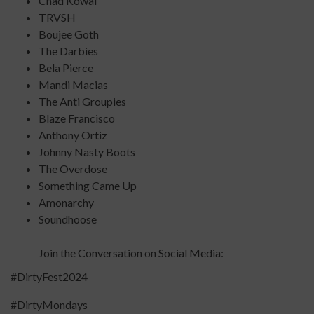
Chad Kowal
TRVSH
Boujee Goth
The Darbies
Bela Pierce
Mandi Macias
The Anti Groupies
Blaze Francisco
Anthony Ortiz
Johnny Nasty Boots
The Overdose
Something Came Up
Amonarchy
Soundhoose
Join the Conversation on Social Media:
#DirtyFest2024
#DirtyMondays