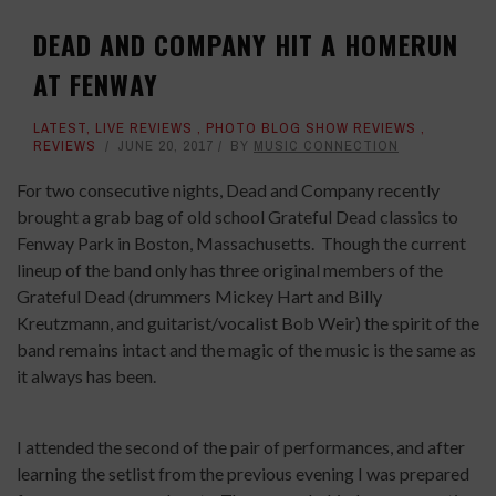
DEAD AND COMPANY HIT A HOMERUN
AT FENWAY
LATEST
,
LIVE REVIEWS
,
PHOTO BLOG SHOW REVIEWS
,
REVIEWS
JUNE 20, 2017
BY
MUSIC CONNECTION
For two consecutive nights, Dead and Company recently
brought a grab bag of old school Grateful Dead classics to
Fenway Park in Boston, Massachusetts.
Though the current
lineup of the band only has three original members of the
Grateful Dead (drummers Mickey Hart and Billy
Kreutzmann, and guitarist/vocalist Bob Weir) the spirit of the
band remains intact and the magic of the music is the same as
it always has been.
I attended the second of the pair of performances, and after
learning the setlist from the previous evening I was prepared