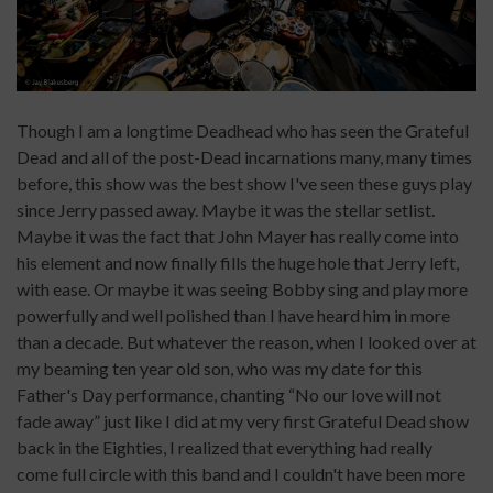
Though I am a longtime Deadhead who has seen the Grateful
Dead and all of the post-Dead incarnations many, many times
before, this show was the best show I've seen these guys play
since Jerry passed away. Maybe it was the stellar setlist.
Maybe it was the fact that John Mayer has really come into
his element and now finally fills the huge hole that Jerry left,
with ease. Or maybe it was seeing Bobby sing and play more
powerfully and well polished than I have heard him in more
than a decade. But whatever the reason, when I looked over at
my beaming ten year old son, who was my date for this
Father's Day performance, chanting “No our love will not
fade away” just like I did at my very first Grateful Dead show
back in the Eighties, I realized that everything had really
come full circle with this band and I couldn't have been more