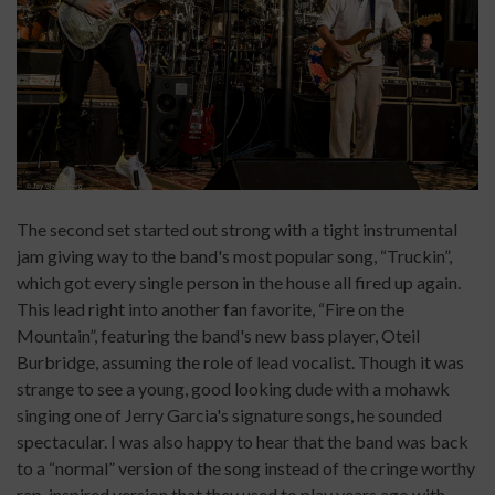
The second set started out strong with a tight instrumental
jam giving way to the band's most popular song, “Truckin”,
which got every single person in the house all fired up again.
This lead right into another fan favorite, “Fire on the
Mountain”, featuring the band's new bass player, Oteil
Burbridge, assuming the role of lead vocalist. Though it was
strange to see a young, good looking dude with a mohawk
singing one of Jerry Garcia's signature songs, he sounded
spectacular. I was also happy to hear that the band was back
to a “normal” version of the song instead of the cringe worthy
rap-inspired version that they used to play years ago with