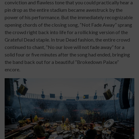
conviction and flawless tone that you could practically hear a
pin drop as the entire stadium became awestruck by the
power of his performance. But the immediately recognizable
opening chords of the closing song, “Not Fade Away” sprang
the crowd right back into life for a rollicking version of the
Grateful Dead staple. In true Dead fashion, the entire crowd
continued to chant, “No our love will not fade away” for a
solid four or five minutes after the song had ended, bringing
the band back out for a beautiful “Brokedown Palace”
encore.