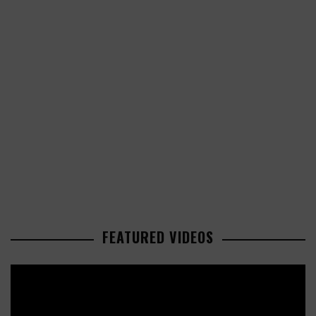
FEATURED VIDEOS