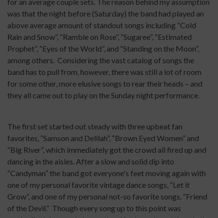
for an average couple sets. The reason behind my assumption
was that the night before (Saturday) the band had played an
above average amount of standout songs including “Cold
Rain and Snow”, “Ramble on Rose”, “Sugaree”, “Estimated
Prophet”, “Eyes of the World”, and “Standing on the Moon”,
among others.
Considering the vast catalog of songs the
band has to pull from, however, there was still a lot of room
for some other, more elusive songs to rear their heads – and
they all came out to play on the Sunday night performance.
The first set started out steady with three upbeat fan
favorites, “Samson and Delilah”, “Brown Eyed Women” and
“Big River”, which immediately got the crowd all fired up and
dancing in the aisles. After a slow and solid dip into
“Candyman” the band got everyone's feet moving again with
one of my personal favorite vintage dance songs, “Let it
Grow”, and one of my personal not-so favorite songs, “Friend
of the Devil.”
Though every song up to this point was