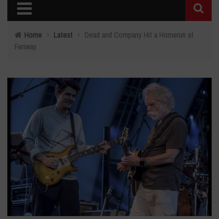
Home
›
Latest
›
Dead and Company Hit a Homerun at
Fenway