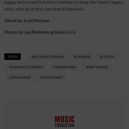
happy and proud that they continue to keep the band's legacy
alive, with all of the class that it deserves.
Words by Scott Perham
Photos by Jay Blakesberg/Dead & Co.
TAGS
BILLY KREUTZMANN
BOB WEIR
BOSTON
DEAD AND COMPANY
FENWAY PARK
JERRY GARCIA
JOHN MAYER
MICKEY HART