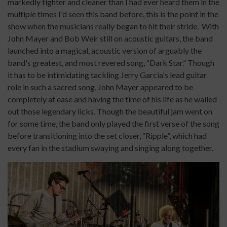
markedly tighter and cleaner than I had ever heard them in the
multiple times I'd seen this band before, this is the point in the
show when the musicians really began to hit their stride.
With
John Mayer and Bob Weir still on acoustic guitars, the band
launched into a magical, acoustic version of arguably the
band's greatest, and most revered song, “Dark Star.” Though
it has to be intimidating tackling Jerry Garcia's lead guitar
role in such a sacred song, John Mayer appeared to be
completely at ease and having the time of his life as he wailed
out those legendary licks. Though the beautiful jam went on
for some time, the band only played the first verse of the song
before transitioning into the set closer, “Ripple”, which had
every fan in the stadium swaying and singing along together.