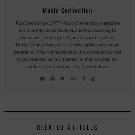
Music Connection
Published since 1977, Music Connection magazine
is a monthly music trade publication catering to
musicians, industry pro’s, and support services.
Music Connection exists to serve artists and music
people, to offer connections to the unconnected and
to provide exclusive information that can help our
readers take their music to the next level.
RELATED ARTICLES