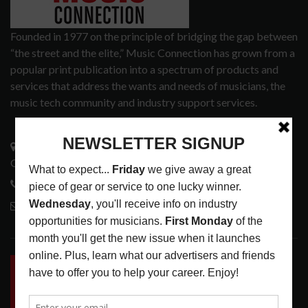
Founded in 1977 on the principle of bridging the gap between
“the street and the elite,” Music Connection has grown from a
popular print publication into a spectrum of products and
services that address the wants and needs of musicians, the
music tech community and industry support services.
3441 Ocean View Blvd.
Glendale, CA 91208
818-995-0101
contactmc@musicconnection.com
LATEST POSTS
INSIDE BIG PHAT POD: PRESERVING GORDON
GOODWIN’S LEGACY ONE STORY AT A TIME
LATEST
,
LIVE REVIEWS
,
PHOTO BLOG SHOW