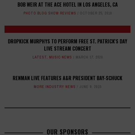
BOB WEIR AT THE ACE HOTEL IN LOS ANGELES, CA
PHOTO BLOG SHOW REVIEWS
OCTOBER 25, 2018
DROPKICK MURPHYS TO PERFORM FREE ST. PATRICK'S DAY
LIVE STREAM CONCERT
LATEST
,
MUSIC NEWS
MARCH 17, 2020
RENMAN LIVE FEATURES A&R PRESIDENT BAY-SCHUCK
MORE INDUSTRY NEWS
JUNE 9, 2015
OUR SPONSORS