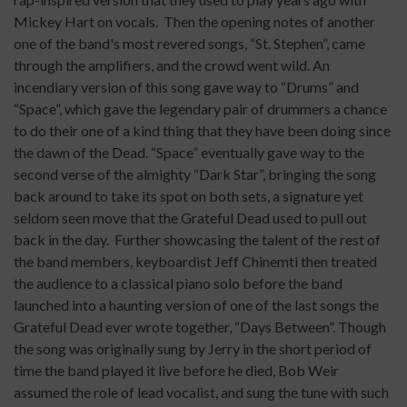
Mickey Hart on vocals.
Then the opening notes of another
one of the band's most revered songs, “St. Stephen”, came
through the amplifiers, and the crowd went wild. An
incendiary version of this song gave way to “Drums” and
“Space”, which gave the legendary pair of drummers a chance
to do their one of a kind thing that they have been doing since
the dawn of the Dead. “Space” eventually gave way to the
second verse of the almighty “Dark Star”, bringing the song
back around to take its spot on both sets, a signature yet
seldom seen move that the Grateful Dead used to pull out
back in the day.
Further showcasing the talent of the rest of
the band members, keyboardist Jeff Chinemti then treated
the audience to a classical piano solo before the band
launched into a haunting version of one of the last songs the
Grateful Dead ever wrote together, “Days Between”. Though
the song was originally sung by Jerry in the short period of
time the band played it live before he died, Bob Weir
assumed the role of lead vocalist, and sung the tune with such