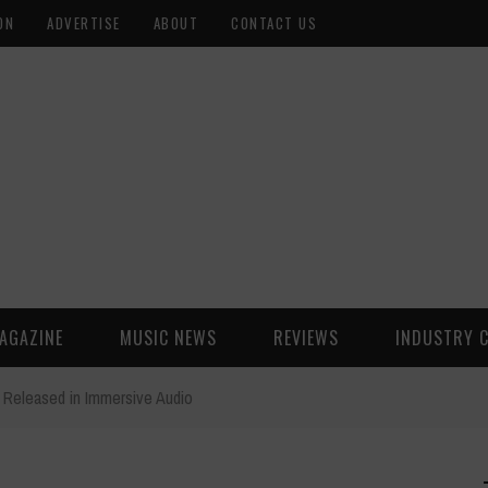
ON
ADVERTISE
ABOUT
CONTACT US
AGAZINE
MUSIC NEWS
REVIEWS
INDUSTRY 
 Released in Immersive Audio