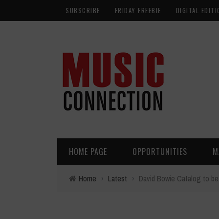
SUBSCRIBE
FRIDAY FREEBIE
DIGITAL EDITI
HOME PAGE
OPPORTUNITIES
M
Home
›
Latest
›
David Bowie Catalog to be