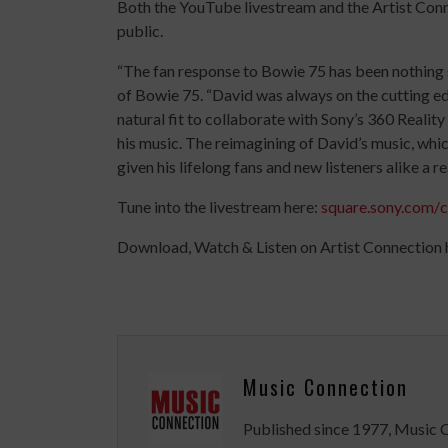
Both the YouTube livestream and the Artist Conne
public.
“The fan response to Bowie 75 has been nothing 
of Bowie 75. “David was always on the cutting ed
natural fit to collaborate with Sony’s 360 Reali
his music. The reimagining of David’s music, whi
given his lifelong fans and new listeners alike a r
Tune into the livestream here:
square.sony.com/
Download, Watch & Listen on Artist Connection 
Music Connection
Published since 1977, Music 