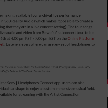
e making available four archival live performance
n 360 Reality Audio (which makes it possible to create a
ling that they are in a live concert setting). The four songs
live audio and video from Bowie’s final concert tour, to be
y 6th at 4:00 pm PST / 7:00 pm EST on the
Online Platform
el
). Listeners everywhere can use any set of headphones to
rom the album cover shoot for Aladdin Sane, 1973. Photograph by Brian Duffy.
© Duffy Archive & The David Bowie Archive
 the Sony | Headphones Connect app, users can also
vidual ear shape to enjoy a custom immersive musical field.
available for streaming with the Artist Connection