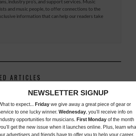
ans, industry pro’s, and support services. Music
ists and music people, to offer connections to the
clusive information that can help our readers take
ED ARTICLES
NEY RECORDS PAYS
HARMAN ANNOUNCES THE NEW
FOR NEW ORLEANS
JBL EON ONE COMPACT
RESIDENTS
PORTABLE PA SYSTEM
SOUL
,
LATEST
,
MUSIC
LATEST
OCTOBER 9, 2019