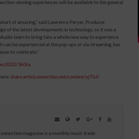
ction viewing experiences will be available to the general
short of amazing,” said Lawrence Peryer, Producer
ge of the latest developments in technology, so it was a
ty Audio team to bring fans a whole new way to experience
ch can be experienced at the pop-ups or via streaming, has
eason to celebrate.”
ces2022/360ra
here:
share.
artistconnection.net/content/
yjThJI
Connection magazine is a monthly music trade