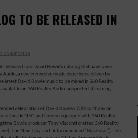
OG TO BE RELEASED IN
C CONNECTION
f releases from David Bowie’s catalog that have been
ty Audio, a new immersive music experience driven by
the latest David Bowie music to be mixed in 360 Reality
ly available on 360 Reality Audio-supported streaming
tended celebration of David Bowie’s 75th birthday on
 locations in NYC and London equipped with 360 Reality
ongtime Bowie producer Tony Visconti crafted 360 Reality
 (Live), The Next Day, and ★ (pronounced “Black
star”). The
eality Audio beginning January 21st on Amazon Music