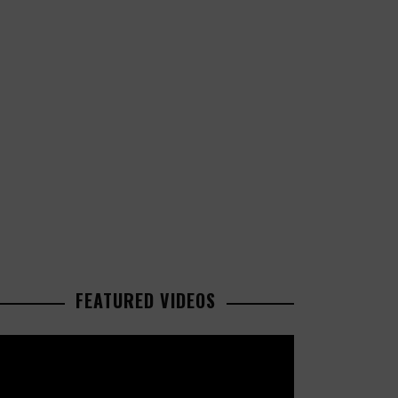
FEATURED VIDEOS