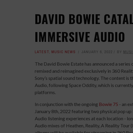
DAVID BOWIE CATAL
IMMERSIVE AUDIO
LATEST
,
MUSIC NEWS
JANUARY 6, 2022
BY
MUSI
The David Bowie Estate has announced a series o
remixed and reimagined exclusively in 360 Reali
Sony’s spatial sound technology. The content is 
Audio, following Space Oddity, which is current
platforms.
In conjunction with the ongoing
Bowie 75
- an ex
January 8th, 2022 featuring two physical pop up
Audio listening experiences at each location - l
Audio mixes of Heathen, Reality, A Reality Tour
albums will be available for streaming in 360 R