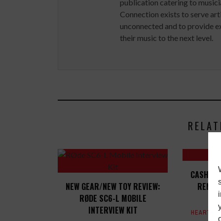
publication catering to musici
Connection exists to serve art
unconnected and to provide ex
their music to the next level.
RELAT
CASH MO
NEW GEAR/NEW TOY REVIEW:
RENT 
RØDE SC6-L MOBILE
INTERVIEW KIT
HEART & 