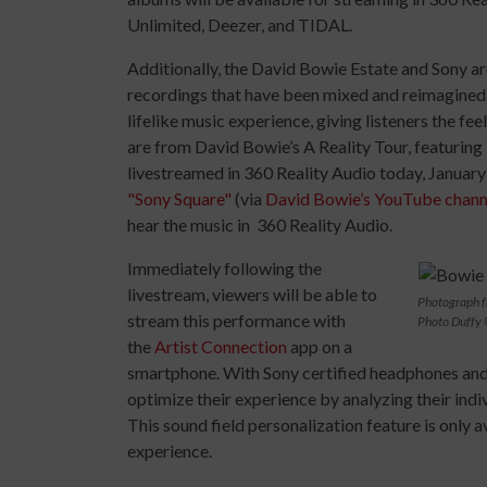
Unlimited, Deezer, and TIDAL.
Additionally, the David Bowie Estate and Sony ar
recordings that have been mixed and reimagined i
lifelike music experience, giving listeners the fee
are from David Bowie’s A Reality Tour, featuring 
livestreamed in 360 Reality Audio today, Januar
"Sony Square"
(via
David Bowie’s YouTube chann
hear the music in 360 Reality Audio.
Immediately following the
livestream, viewers will be able to
Photograph f
stream this performance with
Photo Duffy 
the
Artist Connection
app on a
smartphone. With Sony certified headphones and
optimize their experience by analyzing their indi
This sound field personalization feature is only 
experience.