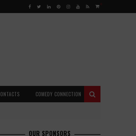
0
CONTACTS
COMEDY CONNECTION
OUR SPONSORS