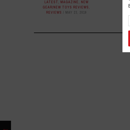
NEW
LATEST
,
MAGAZINE
,
NEW
GEAR/NEW TOYS REVIEWS
,
REVIEWS
MAY 23, 2019