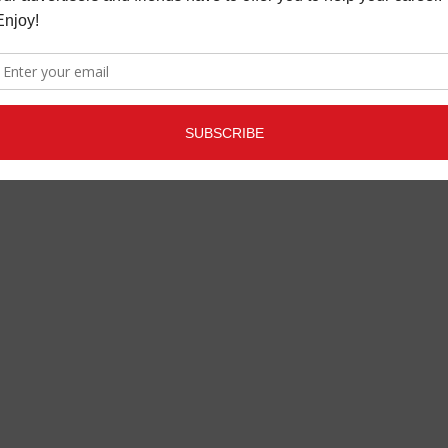
S
MAY 28, 2020