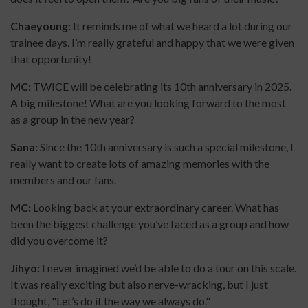
Chaeyoung:
It reminds me of what we heard a lot during our
trainee days. I’m really grateful and happy that we were given
that opportunity!
MC:
TWICE will be celebrating its 10th anniversary in 2025.
A big milestone! What are you looking forward to the most
as a group in the new year?
Sana:
Since the 10th anniversary is such a special milestone, I
really want to create lots of amazing memories with the
members and our fans.
MC:
Looking back at your extraordinary career. What has
been the biggest challenge you’ve faced as a group and how
did you overcome it?
Jihyo:
I never imagined we’d be able to do a tour on this scale.
It was really exciting but also nerve-wracking, but I just
thought, "Let’s do it the way we always do."