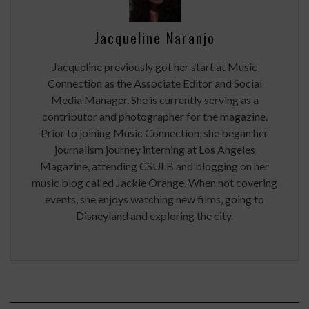
Jacqueline Naranjo
Jacqueline previously got her start at Music
Connection as the Associate Editor and Social
Media Manager. She is currently serving as a
contributor and photographer for the magazine.
Prior to joining Music Connection, she began her
journalism journey interning at Los Angeles
Magazine, attending CSULB and blogging on her
music blog called Jackie Orange. When not covering
events, she enjoys watching new films, going to
Disneyland and exploring the city.