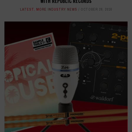
WITH REPUBLIC RECORDS
LATEST
,
MORE INDUSTRY NEWS
OCTOBER 26, 2016