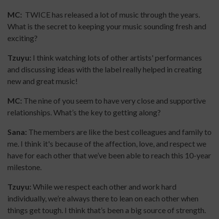
MC:
TWICE has released a lot of music through the years.
What is the secret to keeping your music sounding fresh and
exciting?
Tzuyu:
I think watching lots of other artists' performances
and discussing ideas with the label really helped in creating
new and great music!
MC:
The nine of you seem to have very close and supportive
relationships. What’s the key to getting along?
Sana:
The members are like the best colleagues and family to
me. I think it's because of the affection, love, and respect we
have for each other that we’ve been able to reach this 10-year
milestone.
Tzuyu:
While we respect each other and work hard
individually, we’re always there to lean on each other when
things get tough. I think that’s been a big source of strength.