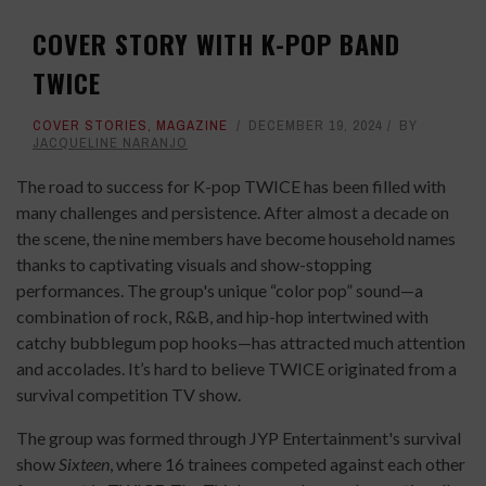
COVER STORY WITH K-POP BAND
TWICE
COVER STORIES
,
MAGAZINE
DECEMBER 19, 2024
BY
JACQUELINE NARANJO
The road to success for K-pop TWICE has been filled with
many challenges and persistence. After almost a decade on
the scene, the nine members have become household names
thanks to captivating visuals and show-stopping
performances. The group's unique “color pop” sound—a
combination of rock, R&B, and hip-hop intertwined with
catchy bubblegum pop hooks—has attracted much attention
and accolades. It’s hard to believe TWICE originated from a
survival competition TV show.
The group was formed through JYP Entertainment's survival
show
Sixteen
, where 16 trainees competed against each other