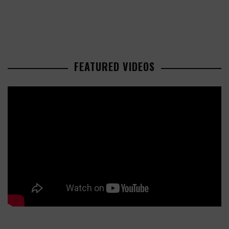
FEATURED VIDEOS