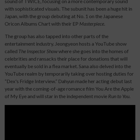
sound of TWICE, focusing on a more contemporary sound
with sophisticated visuals. The subunit has been a huge hit in
Japan, with the group debuting at No. 1 on the Japanese
Oricon Albums Chart with their EP
Masterpiece
.
The group has also tapped into other parts of the
entertainment industry. Jeongyeon hosts a YouTube show
called
The Inspector Show
where she goes into the homes of
celebrities and ransacks their place for donations that will
eventually be sold in a flea market. Sana also delved into the
YouTube realm by temporarily taking over hosting duties for
“Dex's Fridge Interview.” Dahyun made her acting debut last
year with the coming-of-age romance film You Are the Apple
of My Eye and will star in the independent movie
Run to You
.