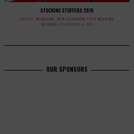
STOCKING STUFFERS 2015
LATEST
,
MAGAZINE
,
NEW GEAR/NEW TOYS REVIEWS
,
REVIEWS
DECEMBER 4, 2015
OUR SPONSORS