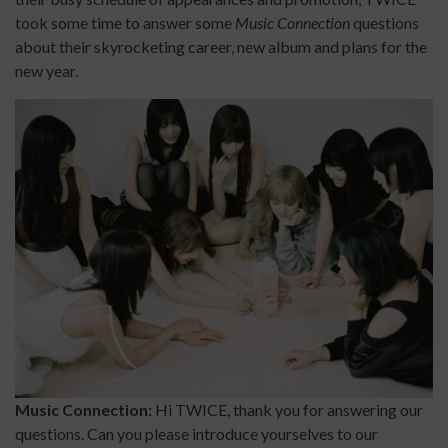
took some time to answer some
Music Connection
questions
about their skyrocketing career, new album and plans for the
new year.
Music Connection:
Hi TWICE, thank you for answering our
questions. Can you please introduce yourselves to our