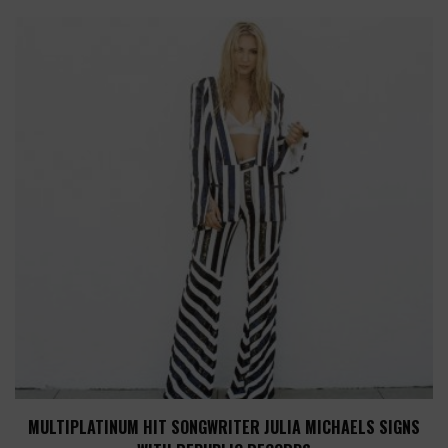
MULTIPLATINUM HIT SONGWRITER JULIA MICHAELS SIGNS