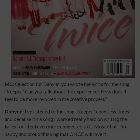
MC:
Question for Dahyun, you wrote the lyrics for the song
“Keeper.” Can you talk about the experience? How does it
feel to be more involved in the creative process?
Dahyun:
I’ve listened to the song “Keeper” countless times,
and because it’s a song I worked really hard on writing the
lyrics for, I feel even more connected to it. Most of all, I’m
happy and proud thinking that ONCE will love it!