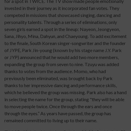
for a spot in TWICE. The TV show made people emotionally
invested in their journey as it incorporated fan votes. They
competed in missions that showcased singing, dancing and
personality talents. Through a series of eliminations, only
seven girls earned a spot in the lineup: Nayeon, Jeongyeon,
Sana, Jihyo, Mina, Dahyun, and Chaeyoung. To add excitement
to the finale, South Korean singer-songwriter and the founder
of JYPE, Park Jin-young (known by his stage name J.Y. Park
or JYP) announced that he would add two more members,
expanding the group from seven to nine. Tzuyu was added
thanks to votes from the audience. Momo, who had
previously been eliminated, was brought back by Park
thanks to her impressive dancing and performance skills,
which he believed the group was missing. Park also has a hand
in selecting the name for the group, stating "they will be able
to move people twice. Once through the ears and once
through the eyes.” As years have passed, the group has
remained committed to living up to their name.