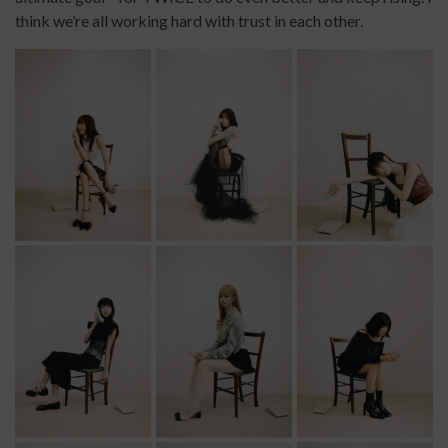
think we’re all working hard with trust in each other.