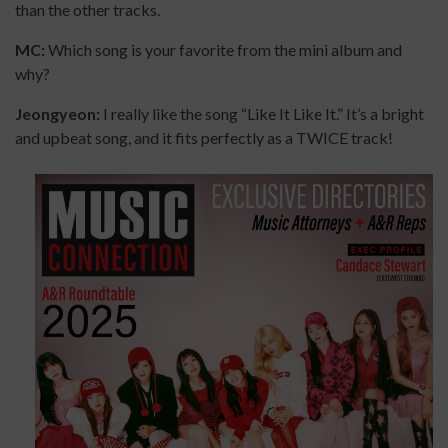
than the other tracks.
MC:
Which song is your favorite from the mini album and
why?
Jeongyeon:
I really like the song “Like It Like It.” It’s a bright
and upbeat song, and it fits perfectly as a TWICE track!