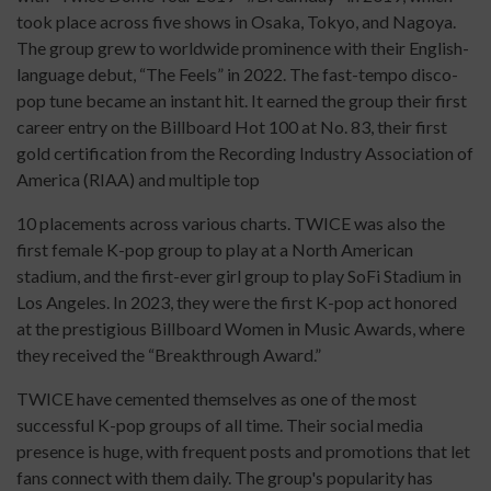
took place across five shows in Osaka, Tokyo, and Nagoya.
The group grew to worldwide prominence with their English-
language debut, “The Feels” in 2022. The fast-tempo disco-
pop tune became an instant hit. It earned the group their first
career entry on the Billboard Hot 100 at No. 83, their first
gold certification from the Recording Industry Association of
America (RIAA) and multiple top
10 placements across various charts. TWICE was also the
first female K-pop group to play at a North American
stadium, and the first-ever girl group to play SoFi Stadium in
Los Angeles. In 2023, they were the first K-pop act honored
at the prestigious Billboard Women in Music Awards, where
they received the “Breakthrough Award.”
TWICE have cemented themselves as one of the most
successful K-pop groups of all time. Their social media
presence is huge, with frequent posts and promotions that let
fans connect with them daily. The group's popularity has