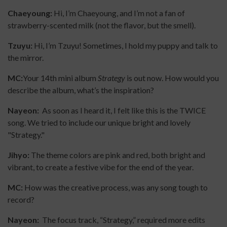
Chaeyoung:
Hi, I’m Chaeyoung, and I’m not a fan of
strawberry-scented milk (not the flavor, but the smell).
Tzuyu:
Hi, I’m Tzuyu! Sometimes, I hold my puppy and talk to
the mirror.
MC:
Your 14th mini album
Strategy
is out now. How would you
describe the album, what’s the inspiration?
Nayeon:
As soon as I heard it, I felt like this is the TWICE
song. We tried to include our unique bright and lovely
"Strategy."
Jihyo:
The theme colors are pink and red, both bright and
vibrant, to create a festive vibe for the end of the year.
MC:
How was the creative process, was any song tough to
record?
Nayeon:
The focus track, “Strategy,” required more edits