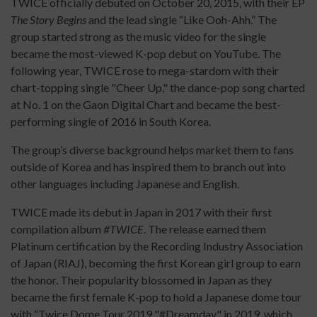
TWICE officially debuted on October 20, 2015, with their EP
The Story Begins
and the lead single “Like Ooh-Ahh.” The
group started strong as the music video for the single
became the most-viewed K-pop debut on YouTube. The
following year, TWICE rose to mega-stardom with their
chart-topping single "Cheer Up," the dance-pop song charted
at No. 1 on the Gaon Digital Chart and became the best-
performing single of 2016 in South Korea.
The group’s diverse background helps market them to fans
outside of Korea and has inspired them to branch out into
other languages including Japanese and English.
TWICE made its debut in Japan in 2017 with their first
compilation album
#TWICE
. The release earned them
Platinum certification by the Recording Industry Association
of Japan (RIAJ), becoming the first Korean girl group to earn
the honor. Their popularity blossomed in Japan as they
became the first female K-pop to hold a Japanese dome tour
with “Twice Dome Tour 2019 "#Dreamday" in 2019, which