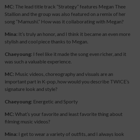
MC:
The lead title track “Strategy” features Megan Thee
Stallion and the group was also featured on a remix of her
song “Mamushi.” How was it collaborating with Megan?
Mina:
It’s truly an honor, and I think it became an even more
stylish and cool piece thanks to Megan.
Chaeyoung:
I feel like it made the song even richer, and it
was such a valuable experience.
MC:
Music videos, choreography and visuals are an
important part in K-pop, how would you describe TWICE’s
signature look and style?
Chaeyoung:
Energetic and Sporty
MC:
What’s your favorite and least favorite thing about
filming music videos?
Mina:
I get to wear a variety of outfits, and I always look