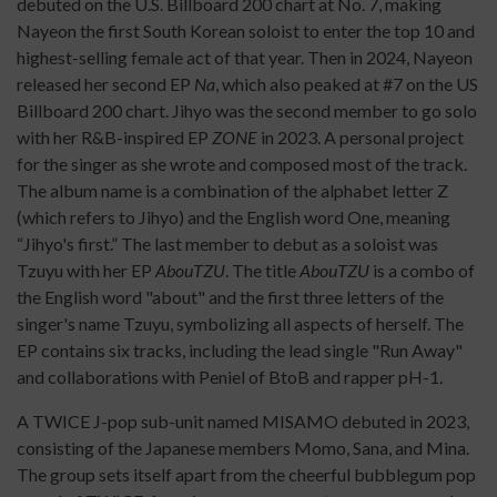
debuted on the U.S. Billboard 200 chart at No. 7, making
Nayeon the first South Korean soloist to enter the top 10 and
highest-selling female act of that year. Then in 2024, Nayeon
released her second EP
Na
, which also peaked at #7 on the US
Billboard 200 chart. Jihyo was the second member to go solo
with her R&B-inspired EP
ZONE
in 2023. A personal project
for the singer as she wrote and composed most of the track.
The album name is a combination of the alphabet letter Z
(which refers to Jihyo) and the English word One, meaning
“Jihyo's first.” The last member to debut as a soloist was
Tzuyu with her EP
AbouTZU
. The title
AbouTZU
is a combo of
the English word "about" and the first three letters of the
singer's name Tzuyu, symbolizing all aspects of herself. The
EP contains six tracks, including the lead single "Run Away"
and collaborations with Peniel of BtoB and rapper pH-1.
A TWICE J-pop sub-unit named MISAMO debuted in 2023,
consisting of the Japanese members Momo, Sana, and Mina.
The group sets itself apart from the cheerful bubblegum pop