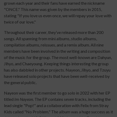
grown each year and their fans have earned the nickname
"ONCE." This name was given by the members in 2015,
stating "If you love us even once, we will repay your love with
twice of our love."
Throughout their career, they’ve released more than 200
songs. All spanning from mini albums, studio albums,
compilation albums, reissues, and a remix album. All nine
members have been involved in the writing and composition
of the music for the group. The most well-known are Dahyun,
Jihyo, and Chaeyoung. Keeping things interesting the group
has also dabbled in other projects. Nayeon, Jihyo, and Tzuyu
have released solo projects that have been well-received by
the general public.
Nayeon was the first member to go solo in 2022 with her EP
titled
Im Nayeon
. The EP contains seven tracks, including the
lead single "Pop!" and a collaboration with Felix from Stray
Kids called "No Problem." The album was a huge success as it