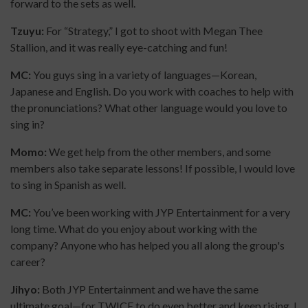
forward to the sets as well.
Tzuyu:
For “Strategy,” I got to shoot with Megan Thee
Stallion, and it was really eye-catching and fun!
MC:
You guys sing in a variety of languages—Korean,
Japanese and English. Do you work with coaches to help with
the pronunciations? What other language would you love to
sing in?
Momo:
We get help from the other members, and some
members also take separate lessons! If possible, I would love
to sing in Spanish as well.
MC:
You’ve been working with JYP Entertainment for a very
long time. What do you enjoy about working with the
company? Anyone who has helped you all along the group's
career?
Jihyo:
Both JYP Entertainment and we have the same
ultimate goal—for TWICE to do even better and keep rising. I