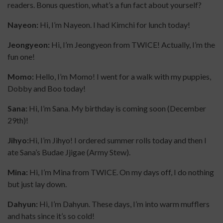
readers. Bonus question, what’s a fun fact about yourself?
Nayeon:
Hi, I’m Nayeon. I had Kimchi for lunch today!
Jeongyeon:
Hi, I’m Jeongyeon from TWICE! Actually, I’m the
fun one!
Momo:
Hello, I’m Momo! I went for a walk with my puppies,
Dobby and Boo today!
Sana:
Hi, I’m Sana. My birthday is coming soon (December
29th)!
Jihyo:
Hi, I’m Jihyo! I ordered summer rolls today and then I
ate Sana’s Budae Jjigae (Army Stew).
Mina:
Hi, I’m Mina from TWICE. On my days off, I do nothing
but just lay down.
Dahyun:
Hi, I’m Dahyun. These days, I’m into warm mufflers
and hats since it’s so cold!