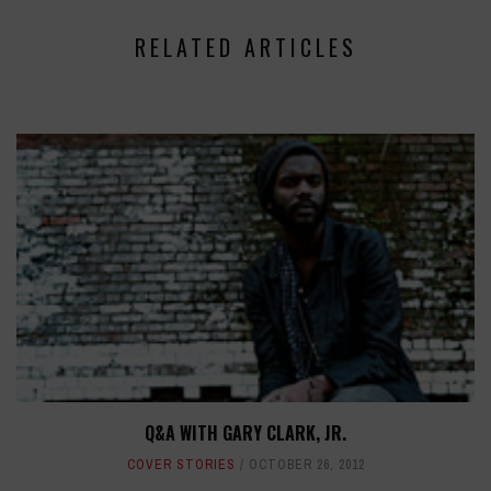
RELATED ARTICLES
Q&A WITH GARY CLARK, JR.
COVER STORIES
OCTOBER 26, 2012