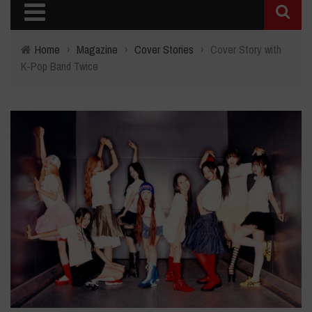
Home
›
Magazine
›
Cover Stories
›
Cover Story with
K-Pop Band Twice