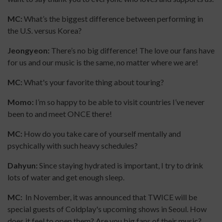
MC:
What’s the biggest difference between performing in
the U.S. versus Korea?
Jeongyeon:
There’s no big difference! The love our fans have
for us and our music is the same, no matter where we are!
MC:
What's your favorite thing about touring?
Momo:
I’m so happy to be able to visit countries I’ve never
been to and meet ONCE there!
MC:
How do you take care of yourself mentally and
psychically with such heavy schedules?
Dahyun:
Since staying hydrated is important, I try to drink
lots of water and get enough sleep.
MC:
In November, it was announced that TWICE will be
special guests of Coldplay's upcoming shows in Seoul. How
does it feel to open them? Are you big fans of their music?