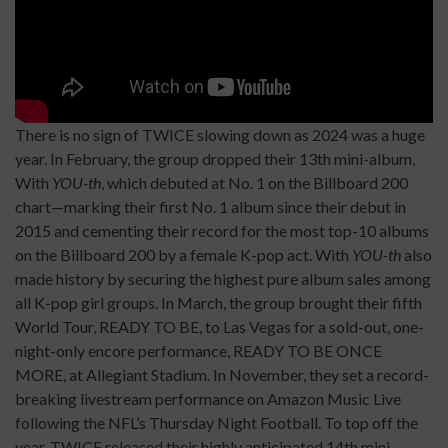
There is no sign of TWICE slowing down as 2024 was a huge
year. In February, the group dropped their 13th mini-album,
With
YOU-th
, which debuted at No. 1 on the Billboard 200
chart—marking their first No. 1 album since their debut in
2015 and cementing their record for the most top-10 albums
on the Billboard 200 by a female K-pop act. With
YOU-th
also
made history by securing the highest pure album sales among
all K-pop girl groups. In March, the group brought their fifth
World Tour, READY TO BE, to Las Vegas for a sold-out, one-
night-only encore performance, READY TO BE ONCE
MORE, at Allegiant Stadium. In November, they set a record-
breaking livestream performance on Amazon Music Live
following the NFL’s Thursday Night Football. To top off the
year, TWICE released their highly anticipated 14th mini