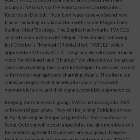
album,
STRATEGY
, via JYP Entertainment and Republic
Records on Dec 6th. The album features seven brand-new
tracks, including a collaboration with rapper Megan Thee
Stallion titled “Strategy.” The English track marks TWICE’s
second collaboration with Megan Thee Stallion, following
last October's "Mamushi (Remix) (feat. TWICE)," which
appeared on
MEGAN ACT II
. The group also dropped a music
video for the lead track “Strategy,” the video shows the group
members revealing their playful strategies to win over a crush
with fun choreography and charming visuals. The album is a
cohesive project that channels all aspects of love with
memorable hooks and their signature bubbly pop melodies.
Keeping the momentum going, TWICE is heading into 2025
with even bigger plans. They will be joining Coldplay on tour
in April, serving as the special guests for their six shows in
Seoul. October will be extra special as the nine members will
be celebrating their 10th anniversary as a group! Despite
their busy schedule of appearances and promotion, TWICE