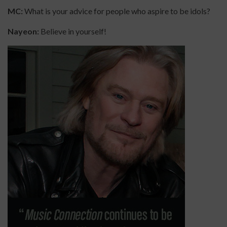
MC:
What is your advice for people who aspire to be idols?
Nayeon:
Believe in yourself!