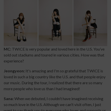
MC:
TWICE is very popular and loved here in the U.S. You’ve
sold out stadiums and toured in various cities. How was that
experience?
Jeongyeon:
It's amazing and I'm so grateful that TWICE is
loved in such a big country like the U.S. and that people enjoy
our music. During the tour, I realized that there are so many
more people who love us than I had imagined!
Sana:
When we debuted, I couldn’t have imagined receiving
so much love in the U.S. Although we can't visit often, I just
want to say thank you to everyone who loves and supports us.