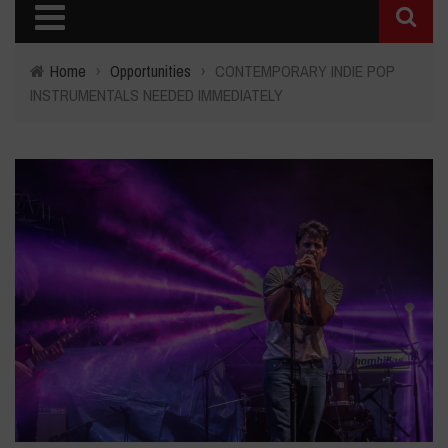
Home
›
Opportunities
›
CONTEMPORARY INDIE POP
INSTRUMENTALS NEEDED IMMEDIATELY