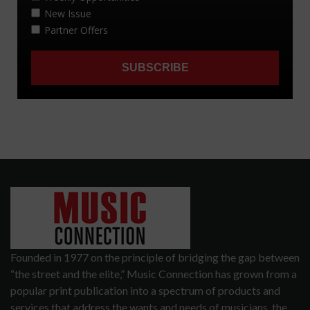
Founded in 1977 on the principle of bridging the gap between
“the street and the elite,” Music Connection has grown from a
popular print publication into a spectrum of products and
services that address the wants and needs of musicians, the