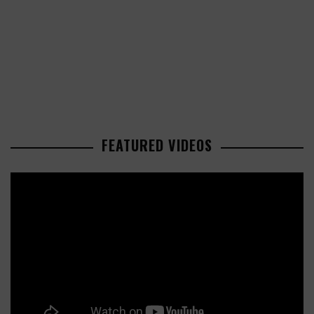
FEATURED VIDEOS