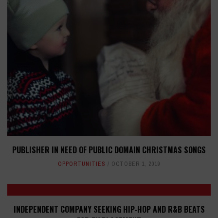
PUBLISHER IN NEED OF PUBLIC DOMAIN CHRISTMAS SONGS
OPPORTUNITIES
OCTOBER 1, 2019
INDEPENDENT COMPANY SEEKING HIP-HOP AND R&B BEATS