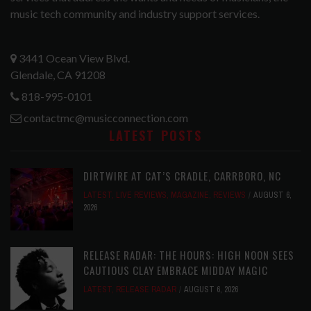
music tech community and industry support services.
3441 Ocean View Blvd.
Glendale, CA 91208
818-995-0101
contactmc@musicconnection.com
LATEST POSTS
DIRTWIRE AT CAT’S CRADLE, CARRBORO, NC
LATEST
,
LIVE REVIEWS
,
MAGAZINE
,
REVIEWS
AUGUST 6,
2026
RELEASE RADAR: THE HOURS: HIGH NOON SEES
CAUTIOUS CLAY EMBRACE MIDDAY MAGIC
LATEST
,
RELEASE RADAR
AUGUST 6, 2026