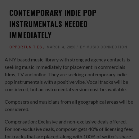
CONTEMPORARY INDIE POP
INSTRUMENTALS NEEDED
IMMEDIATELY
OPPORTUNITIES
MARCH 4, 2020
BY
MUSIC CONNECTION
A NY based music library with strong ad agency contacts is
seeking music immediately for placement in commercials,
films, TV and online. They are seeking contemporary indie
pop instrumentals with a positive vibe. Vocal tracks will be
considered, but an instrumental version must be available.
Composers and musicians from all geographical areas will be
considered.
Compensation: Exclusive and non-exclusive deals offered.
For non-exclusive deals, composer gets 40% of licensing fees
for tracks that are placed, along with 100% of writer's share