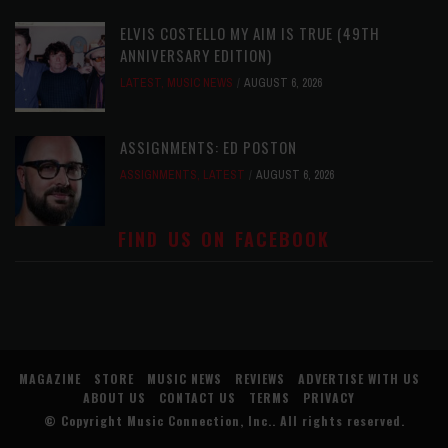
ELVIS COSTELLO MY AIM IS TRUE (49TH
ANNIVERSARY EDITION)
LATEST
,
MUSIC NEWS
AUGUST 6, 2026
ASSIGNMENTS: ED POSTON
ASSIGNMENTS
,
LATEST
AUGUST 6, 2026
FIND US ON FACEBOOK
MAGAZINE
STORE
MUSIC NEWS
REVIEWS
ADVERTISE WITH US
ABOUT US
CONTACT US
TERMS
PRIVACY
© Copyright
Music Connection, Inc.
. All rights reserved.