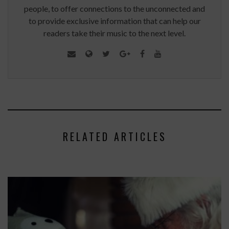
people, to offer connections to the unconnected and
to provide exclusive information that can help our
readers take their music to the next level.
RELATED ARTICLES