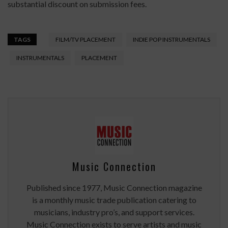
substantial discount on submission fees.
TAGS
FILM/TV PLACEMENT
INDIE POP INSTRUMENTALS
INSTRUMENTALS
PLACEMENT
Music Connection
Published since 1977, Music Connection magazine
is a monthly music trade publication catering to
musicians, industry pro’s, and support services.
Music Connection exists to serve artists and music