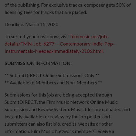
of the publishing. For exclusive tracks, composer gets 50% of
licensing fees for tracks that are placed.
Deadline: March 15, 2020
To submit your music now, visit
filmmusic.net/job-
details/FMN-Job-6277---Contemporary-Indie-Pop-
Instrumentals-Needed-Immediately-2106.html.
SUBMISSION INFORMATION:
** SubmitDIRECT Online Submissions Only **
** Available to Members and Non-Members **
Submissions for this job are being accepted through
SubmitDIRECT, the Film Music Network Online Music
Submission and Review System. Music files are uploaded and
instantly available for review by the job poster, and
submitters can also list bio, credits, website or other
information. Film Music Network members receive a