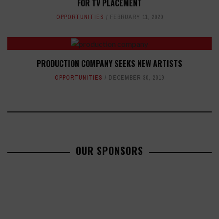
FOR TV PLACEMENT
OPPORTUNITIES
FEBRUARY 11, 2020
PRODUCTION COMPANY SEEKS NEW ARTISTS
OPPORTUNITIES
DECEMBER 30, 2019
OUR SPONSORS