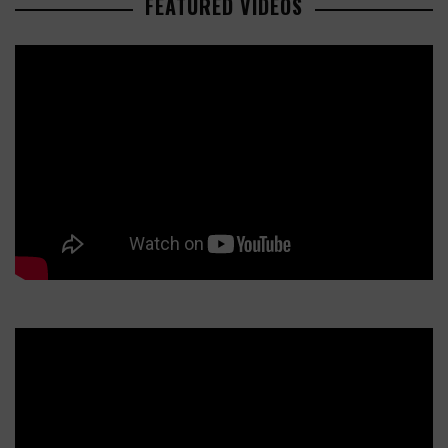
FEATURED VIDEOS