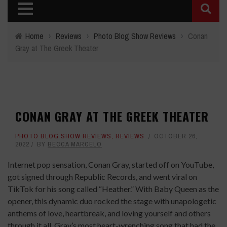
Home
›
Reviews
›
Photo Blog Show Reviews
›
Conan
Gray at The Greek Theater
CONAN GRAY AT THE GREEK THEATER
PHOTO BLOG SHOW REVIEWS
,
REVIEWS
OCTOBER 26,
2022
BY
BECCA MARCELO
Internet pop sensation, Conan Gray, started off on YouTube,
got signed through Republic Records, and went viral on
TikTok for his song called “Heather.” With Baby Queen as the
opener, this dynamic duo rocked the stage with unapologetic
anthems of love, heartbreak, and loving yourself and others
through it all. Gray’s most heart-wrenching song that had the