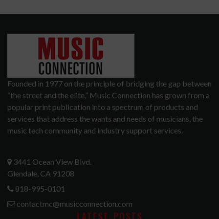
Founded in 1977 on the principle of bridging the gap between
“the street and the elite,” Music Connection has grown from a
popular print publication into a spectrum of products and
services that address the wants and needs of musicians, the
music tech community and industry support services.
3441 Ocean View Blvd.
Glendale, CA 91208
818-995-0101
contactmc@musicconnection.com
LATEST POSTS