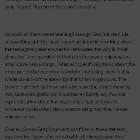
sang “It’s not the end of the story,” acapella.
As much as there were meaningful songs, Gray’s incredible
songwriting abilities have been translated into writing about
the teenage experience and this embodies the whole “main
character” energy mindset that gets the crowd rejuvenated
after some heavy songs. “Maniac” specifically talks about the
other person being complicated and confusing, and it’s this
whole on-and-off relationship that’s hard to pinpoint. The
crowd is screaming these lyrics because the song’s meaning
may seem straightforward but there’s barely any musical
representation about having absolute hatred towards
someone you love but also understanding that they can be
vulnerable too.
Overall, Conan Gray’s concert was filled with excitement,
mystery, but leaves the crowd with a lifelong lesson they