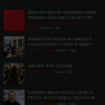
INSIDE BIG PHAT POD: PRESERVING GORDON
GOODWIN’S LEGACY ONE STORY AT A TIME
LATEST
,
LIVE REVIEWS
,
PHOTO BLOG SHOW
REVIEWS
AUGUST 7, 2026
ROLAND FUTURE DESIGN LAB LAUNCHES V-
STAGE ACCESSIBILITY PROOF OF CONCEPT
LATEST
,
MUSIC NEWS
AUGUST 7, 2026
EAR CANDY: BACK TO SCHOOL
LATEST
,
PLAYLISTS
AUGUST 7, 2026
SYMPHONIC AND ARTYSHIELD TEAM UP TO
PROTECT ARTISTS FROM A.I. EXPLOITATION
LATEST
,
MUSIC NEWS
AUGUST 7, 2026