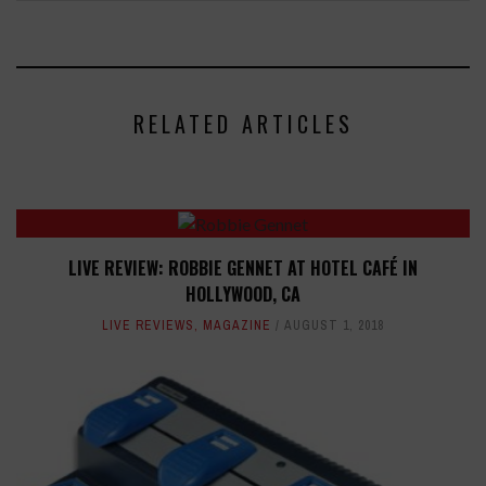
RELATED ARTICLES
LIVE REVIEW: ROBBIE GENNET AT HOTEL CAFÉ IN
HOLLYWOOD, CA
LIVE REVIEWS
,
MAGAZINE
AUGUST 1, 2018