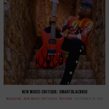
NEW MUSIC CRITIQUE: SMARTBLACKKID
MAGAZINE
,
NEW MUSIC CRITIQUES
,
REVIEWS
DECEMBER 19, 2025