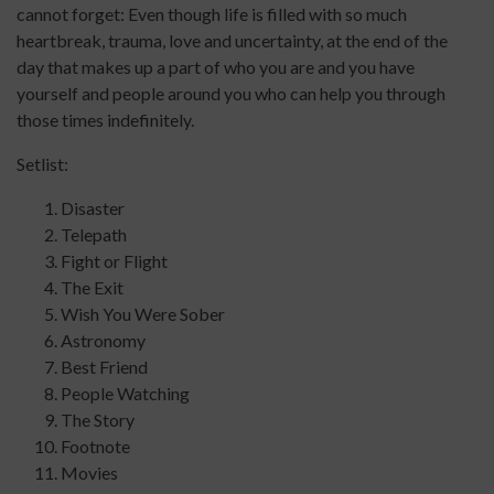
cannot forget: Even though life is filled with so much
heartbreak, trauma, love and uncertainty, at the end of the
day that makes up a part of who you are and you have
yourself and people around you who can help you through
those times indefinitely.
Setlist:
Disaster
Telepath
Fight or Flight
The Exit
Wish You Were Sober
Astronomy
Best Friend
People Watching
The Story
Footnote
Movies