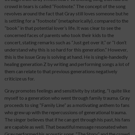
crowd in tears is called “Footnote.” The concept of the song
revolves around the fact that Gray still loves someone but he
is settling for a “footnote” (metaphorically), compared to the
“book” in that potential lover’s life. It was clear to see the
concerned faces of parents who took their kids to the
concert, stating remarks such as “Just get over it.” or “I don’t
understand why this is so hard for this generation.” However,
this is the issue Gray is solving at hand. He is single-handedly
healing generation Z by writing and performing songs a lot of
them can relate to that previous generations negatively
criticize us for.
Gray promotes feelings and sensitivity by stating, “I quite like
myself to a generation who went through family trauma. Gray
proceeds to sing “Family Line” as a motivating anthem to fans
who grew up with the repercussions of generational trauma.
The singer believes that if he can get through his past, his fans
are capable as well. That beautiful message resonated when
Gray performed his acoustic song, “The Story” and the crowd