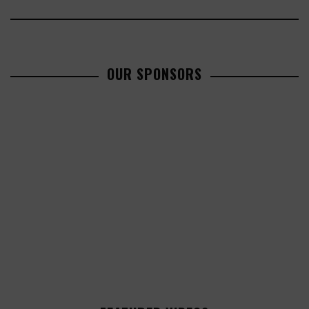
OUR SPONSORS