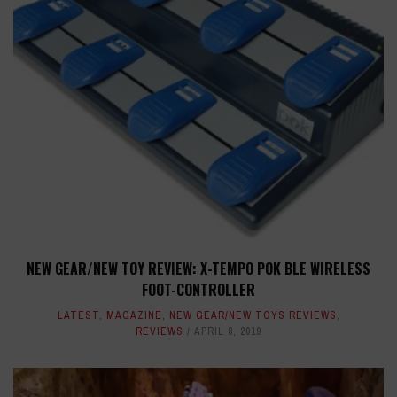
NEW GEAR/NEW TOY REVIEW: X-TEMPO POK BLE WIRELESS
FOOT-CONTROLLER
LATEST
,
MAGAZINE
,
NEW GEAR/NEW TOYS REVIEWS
,
REVIEWS
APRIL 8, 2019