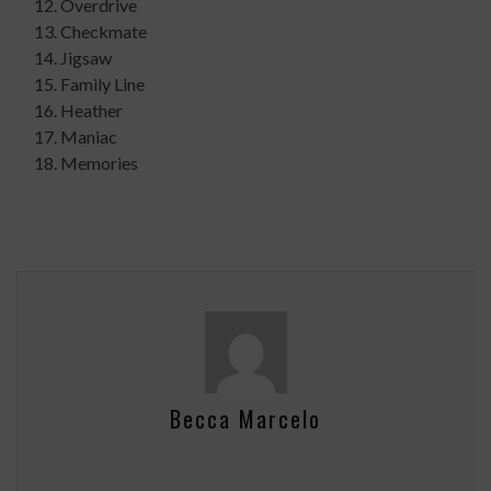
Overdrive
Checkmate
Jigsaw
Family Line
Heather
Maniac
Memories
Becca Marcelo