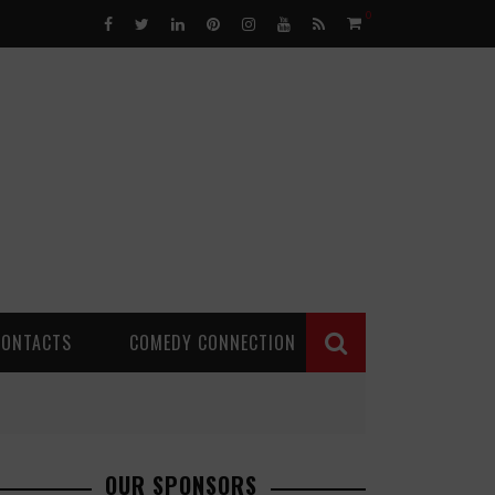
0
CONTACTS
COMEDY CONNECTION
OUR SPONSORS