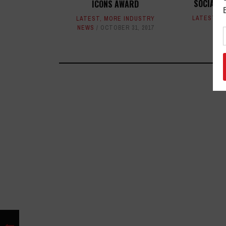
SOCIAL-
ICONS AWARD
LATEST
,
M
LATEST
,
MORE INDUSTRY
NEWS
OCTOBER 31, 2017