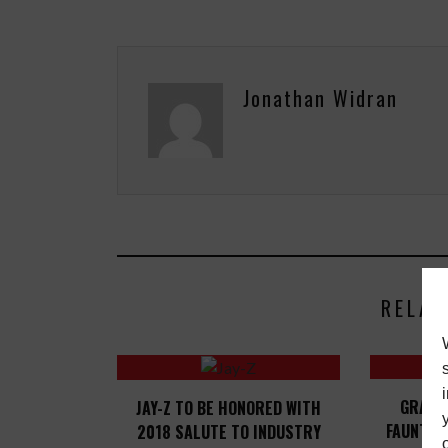
Jonathan Widran
RELAT
GRAMM
JAY-Z TO BE HONORED WITH
FAUNTLE
2018 SALUTE TO INDUSTRY