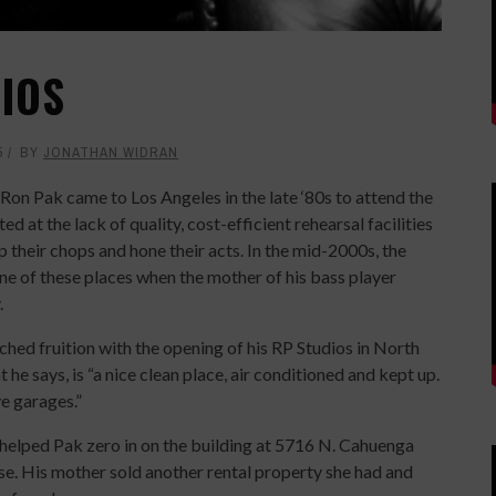
DIOS
5
BY
JONATHAN WIDRAN
Ron Pak came to Los Angeles in the late ‘80s to attend the
ed at the lack of quality, cost-efficient rehearsal facilities
p their chops and hone their acts. In the mid-2000s, the
ne of these places when the mother of his bass player
.
hed fruition with the opening of his RP Studios in North
 he says, is “a nice clean place, air conditioned and kept up.
ve garages.”
k helped Pak zero in on the building at 5716 N. Cahuenga
ase. His mother sold another rental property she had and