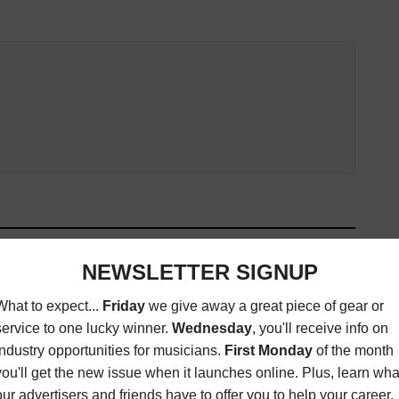
ED ARTICLES
Y WINNER JAMES
LIVE REVIEW: MÖTLEY NÜE AT
ROY LAUNCHES NEW
THE VIPER ROOM IN WEST