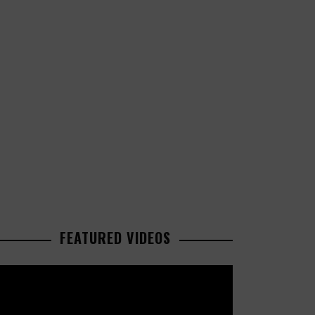
FEATURED VIDEOS