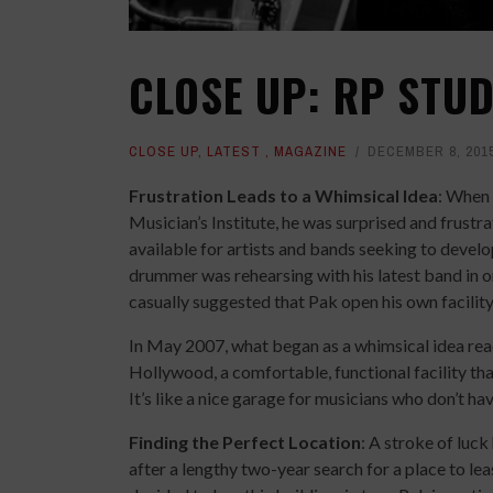
CLOSE UP: RP STU
CLOSE UP
,
LATEST
,
MAGAZINE
DECEMBER 8, 201
Frustration Leads to a Whimsical Idea
: When 
Musician’s Institute, he was surprised and frustrat
available for artists and bands seeking to develo
drummer was rehearsing with his latest band in o
casually suggested that Pak open his own facility
In May 2007, what began as a whimsical idea reac
Hollywood, a comfortable, functional facility that
It’s like a nice garage for musicians who don’t ha
Finding the Perfect Location
: A stroke of luc
after a lengthy two-year search for a place to le