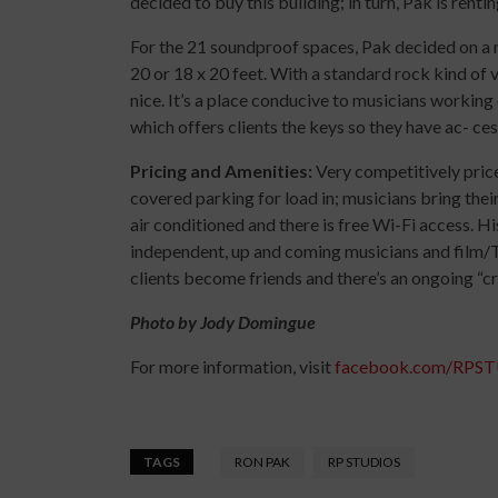
decided to buy this building; in turn, Pak is renti
For the 21 soundproof spaces, Pak decided on a m
20 or 18 x 20 feet. With a standard rock kind of vi
nice. It’s a place conducive to musicians working
which offers clients the keys so they have ac- ces
Pricing and Amenities:
Very competitively pric
covered parking for load in; musicians bring thei
air conditioned and there is free Wi-Fi access. His
independent, up and coming musicians and film/
clients become friends and there’s an ongoing “
Photo by Jody Domingue
For more information, visit
facebook.com/RPS
TAGS
RON PAK
RP STUDIOS