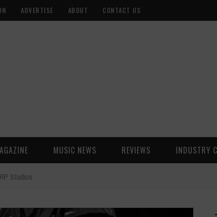
ON
ADVERTISE
ABOUT
CONTACT US
AGAZINE
MUSIC NEWS
REVIEWS
INDUSTRY 
 RP Studios