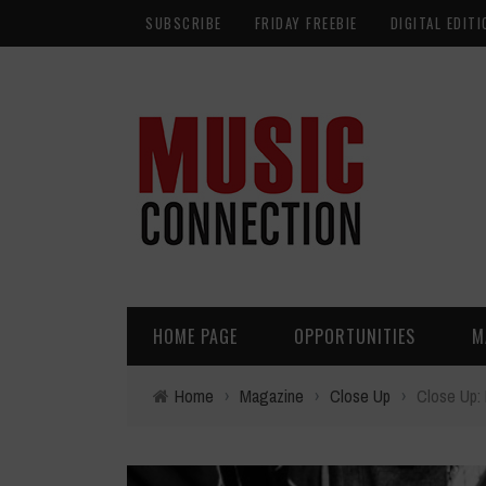
SUBSCRIBE
FRIDAY FREEBIE
DIGITAL EDITI
HOME PAGE
OPPORTUNITIES
M
Home
›
Magazine
›
Close Up
›
Close Up: