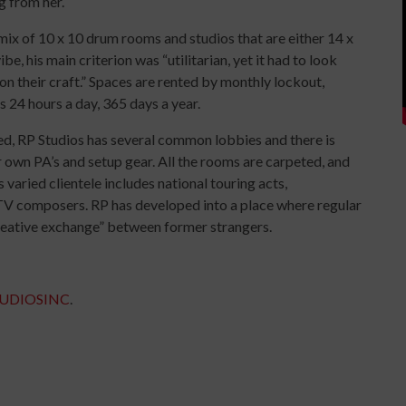
ng from her.
ix of 10 x 10 drum rooms and studios that are either 14 x
be, his main criterion was “utilitarian, yet it had to look
 on their craft.” Spaces are rented by monthly lockout,
s 24 hours a day, 365 days a year.
ed, RP Studios has several common lobbies and there is
r own PA’s and setup gear. All the rooms are carpeted, and
 varied clientele includes national touring acts,
TV composers. RP has developed into a place where regular
creative exchange” between former strangers.
TUDIOSINC
.