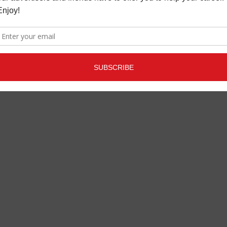
GOOD RECORD LABEL
HOLLYWOOD
USIC NEWS
OCTOBER
LIVE REVIEWS
,
MAGAZINE
,
16, 2025
REVIEWS
NOVEMBER 20, 2019