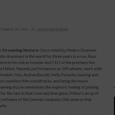
TEMBER 18, 2025
BY
JONATHAN WIDRAN
 Streaming Venture:
Once voted by
Modern Drummer
udio drummers in the world for three years in a row, Russ
ence to his role as founder and CEO of the premium live
m Hitkor. Namely, performances on 300 albums, work with
hedelic Furs, Andrea Bocelli, Nelly Furtado), touring and
on countless film soundtracks, and being the house
treaming era, he remembers the euphoric feeling of playing
 for the fans in that room and then gone. Hitkor’s array of
g software of the German company Olid, ensures that
ity.