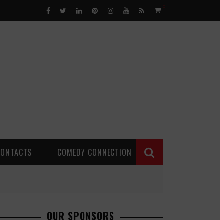
0
CONTACTS
COMEDY CONNECTION
OUR SPONSORS