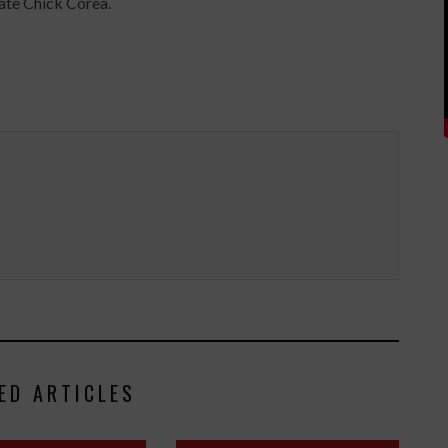
ate Chick Corea.
ED ARTICLES