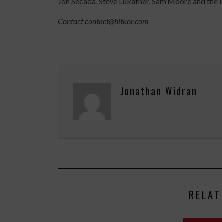
Jon Secada, Steve Lukather, Sam Moore and the l
Contact contact@hitkor.com
Jonathan Widran
RELAT