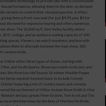
 use modern technology to provide fans with a customizable
live performances, allowing them (in the later, on demand
o streams to control their view/perspective. It offers
, giving them a front-row seat (for just $9.99, plus $4 for
ut the need for expensive touring and offers numerous
their show. The 20,000 sq ft. Simi Valley facility where
 30 ft. ceilings, and an audience seating capacity of 100.
rking spaces. Viewers can watch anywhere, anytime with
allows them to alternate between the main show, 180-
lti-camera mode.
ts:
Hitkor offers three types of shows, starting with
 Filter, and Jordin Sparks. Showcase events invite jazz and
tars like
American Idol
Season 16 winner Maddie Poppe
usive Series expands beyond music to include
Comedy
d Grinnin’ featuring a mix of country music and comedy.
vered the excitement of Hitkor include Steve Smith & Vital
y Reinhart and jazz greats Peter Erskine, Tom Scott and The
s recorded interviews by the likes of Martina McBride,