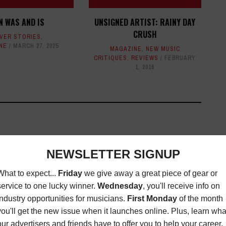
N WAS AND IS
UNSIGNED ARTIST: RAINY DAY
CRUSH
VER STORIES
,
NE
MARCH 27, 2025
MAGAZINE
,
NEW MUSIC
CRITIQUES
,
REVIEWS
FEBRUARY
1, 2016