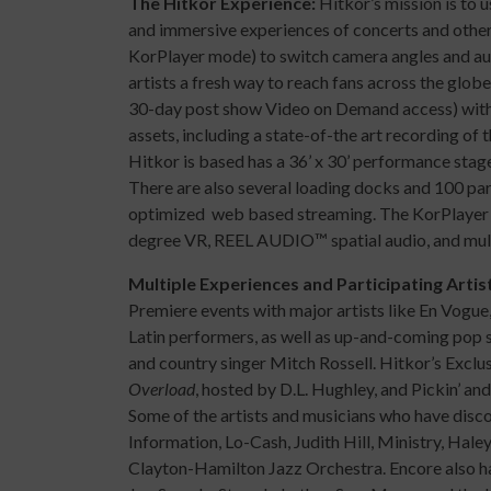
The Hitkor Experience:
Hitkor’s mission is to
and immersive experiences of concerts and other 
KorPlayer mode) to switch camera angles and audi
artists a fresh way to reach fans across the globe
30-day post show Video on Demand access) witho
assets, including a state-of-the art recording of 
Hitkor is based has a 36’ x 30’ performance stage,
There are also several loading docks and 100 pa
optimized web based streaming. The KorPlayer 
degree VR, REEL AUDIO™ spatial audio, and mu
Multiple Experiences and Participating Artis
Premiere events with major artists like En Vogue,
Latin performers, as well as up-and-coming pop s
and country singer Mitch Rossell. Hitkor’s Excl
Overload
, hosted by D.L. Hughley, and Pickin’ an
Some of the artists and musicians who have disco
Information, Lo-Cash, Judith Hill, Ministry, Hale
Clayton-Hamilton Jazz Orchestra. Encore also ha