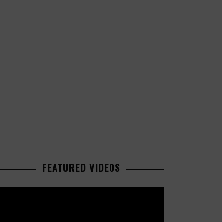
FEATURED VIDEOS