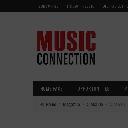
SUBSCRIBE
FRIDAY FREEBIE
DIGITAL EDITI
HOME PAGE
OPPORTUNITIES
M
Home
›
Magazine
›
Close Up
›
Close Up: 