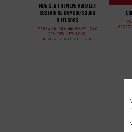
NEW GEAR REVIEW: AURALEX
SUSTAIN V2 BAMBOO SOUND
DO
DIFFUSORS
CO
MAGAZI
MAGAZINE
,
NEW GEAR/NEW TOYS
REVIEWS
,
NEW TOYS
,
REVIEWS
OCTOBER 1, 2015