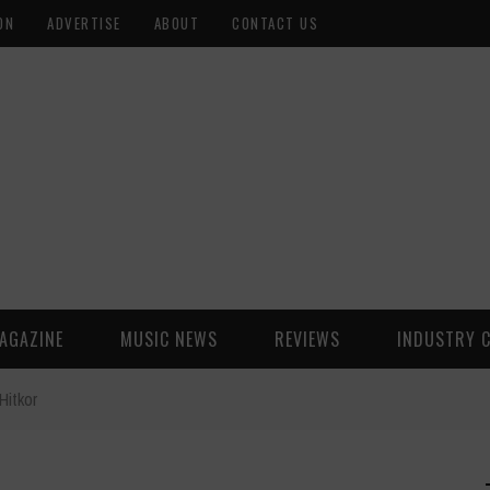
ON
ADVERTISE
ABOUT
CONTACT US
AGAZINE
MUSIC NEWS
REVIEWS
INDUSTRY 
Hitkor