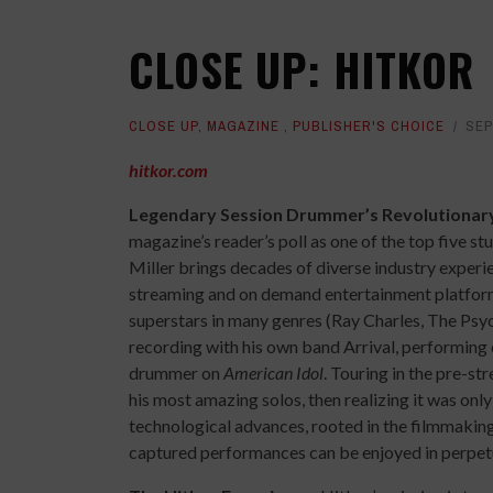
CLOSE UP: HITKOR
CLOSE UP
,
MAGAZINE
,
PUBLISHER'S CHOICE
SEP
hitkor.com
Legendary Session Drummer’s Revolutionary
magazine’s reader’s poll as one of the top five st
Miller brings decades of diverse industry experi
streaming and on demand entertainment platfor
superstars in many genres (Ray Charles, The Psyc
recording with his own band Arrival, performing 
drummer on
American Idol
. Touring in the pre-s
his most amazing solos, then realizing it was only
technological advances, rooted in the filmmakin
captured performances can be enjoyed in perpetu