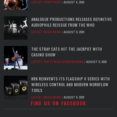
LATEST
,
STAFF PICKS
AUGUST 6, 2026
ANALOGUE PRODUCTIONS RELEASES DEFINITIVE
AUDIOPHILE REISSUE FROM THE WHO
LATEST
,
MUSIC NEWS
AUGUST 5, 2026
THE STRAY CATS HIT THE JACKPOT WITH
CASINO SHOW
LATEST
,
PHOTO BLOG SHOW REVIEWS
AUGUST 5, 2026
KRK REINVENTS ITS FLAGSHIP V SERIES WITH
WIRELESS CONTROL AND MODERN WORKFLOW
TOOLS
LATEST
,
MUSIC NEWS
AUGUST 5, 2026
FIND US ON FACEBOOK