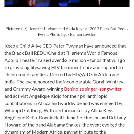
Pictured (l-r): Jennifer Hudson and Alicia Keys at 2012 Black Ball Redux
Event. Photo by: Stephen Lovekin
Keep a Child Alive CEO Peter Twyman have announced that
the Black Ball REDUX, held at “Harlem’s World Famous
Apollo Theater,” raised over $2.9 million – funds that will go
to providing lifesaving HIV treatment, care and support to
children and families affected by HIV/AIDS in Africa and
India. The event honored the incomparable Oprah Winfrey
and Grammy Award-winning
Beninoise
singer-songwriter
and activist Angélique Kidjo for their philanthropic
contributions in Africa and worldwide and was emceed by
Whoopi Goldberg. With performances by Alicia Keys,
Angélique Kidjo, Bonnie Raitt, Jennifer Hudson and Brittany
Howard of the band Alabama Shakes, the event evoked the
dynamism of Modern Africa, paying tribute to the