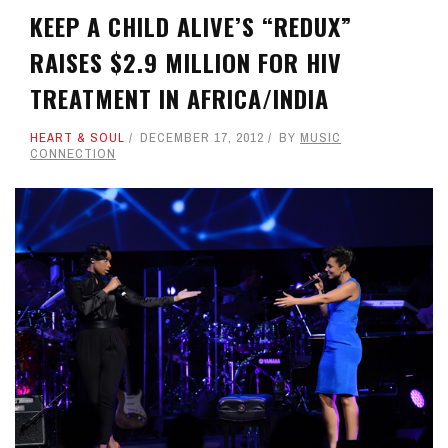
KEEP A CHILD ALIVE’S “REDUX”
RAISES $2.9 MILLION FOR HIV
TREATMENT IN AFRICA/INDIA
HEART & SOUL
DECEMBER 17, 2012
BY
MUSIC
CONNECTION