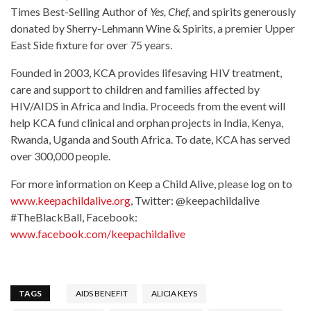
Times Best-Selling Author of
Yes, Chef,
and spirits generously
donated by Sherry-Lehmann Wine & Spirits, a premier Upper
East Side fixture for over 75 years.
Founded in 2003, KCA provides lifesaving HIV treatment,
care and support to children and families affected by
HIV/AIDS in Africa and India. Proceeds from the event will
help KCA fund clinical and orphan projects in India, Kenya,
Rwanda, Uganda and South Africa. To date, KCA has served
over 300,000 people.
For more information on Keep a Child Alive, please log on to
www.keepachildalive.org
, Twitter: @keepachildalive
#TheBlackBall, Facebook:
www.facebook.com/keepachildalive
TAGS
AIDS BENEFIT
ALICIA KEYS