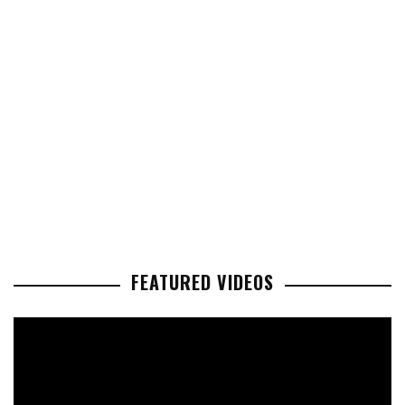
FEATURED VIDEOS