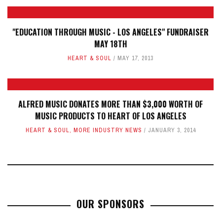
"EDUCATION THROUGH MUSIC - LOS ANGELES" FUNDRAISER
MAY 18TH
HEART & SOUL
MAY 17, 2013
ALFRED MUSIC DONATES MORE THAN $3,000 WORTH OF
MUSIC PRODUCTS TO HEART OF LOS ANGELES
HEART & SOUL
,
MORE INDUSTRY NEWS
JANUARY 3, 2014
OUR SPONSORS