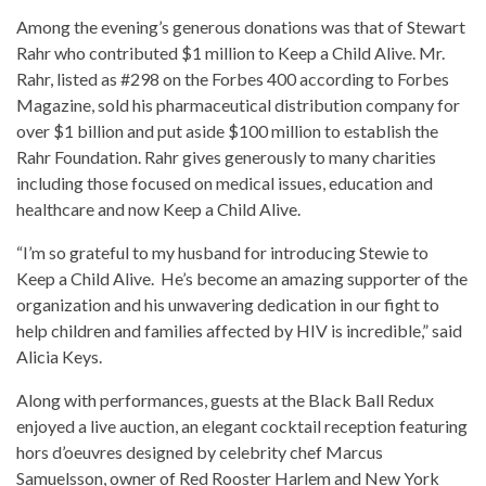
Among the evening’s generous donations was that of Stewart
Rahr who contributed $1 million to Keep a Child Alive. Mr.
Rahr, listed as #298 on the Forbes 400 according to Forbes
Magazine, sold his pharmaceutical distribution company for
over $1 billion and put aside $100 million to establish the
Rahr Foundation. Rahr gives generously to many charities
including those focused on medical issues, education and
healthcare and now Keep a Child Alive.
“I’m so grateful to my husband for introducing Stewie to
Keep a Child Alive. He’s become an amazing supporter of the
organization and his unwavering dedication in our fight to
help children and families affected by HIV is incredible,” said
Alicia Keys.
Along with performances, guests at the Black Ball Redux
enjoyed a live auction, an elegant cocktail reception featuring
hors d’oeuvres designed by celebrity chef Marcus
Samuelsson, owner of Red Rooster Harlem and New York