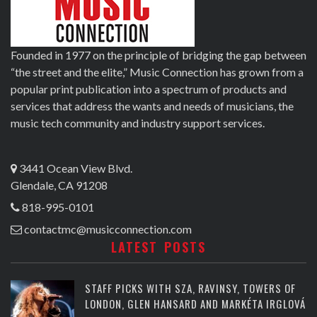
Founded in 1977 on the principle of bridging the gap between
“the street and the elite,” Music Connection has grown from a
popular print publication into a spectrum of products and
services that address the wants and needs of musicians, the
music tech community and industry support services.
3441 Ocean View Blvd.
Glendale, CA 91208
818-995-0101
contactmc@musicconnection.com
LATEST POSTS
STAFF PICKS WITH SZA, RAVINSY, TOWERS OF
LONDON, GLEN HANSARD AND MARKÉTA IRGLOVÁ