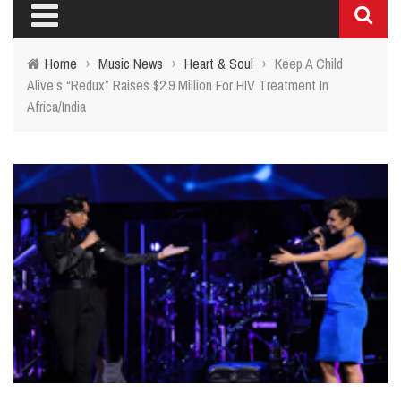
Home
›
Music News
›
Heart & Soul
›
Keep A Child
Alive’s “Redux” Raises $2.9 Million For HIV Treatment In
Africa/India