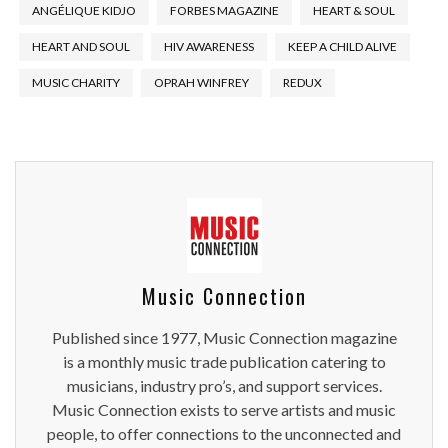
ANGÉLIQUE KIDJO
FORBES MAGAZINE
HEART & SOUL
HEART AND SOUL
HIV AWARENESS
KEEP A CHILD ALIVE
MUSIC CHARITY
OPRAH WINFREY
REDUX
Music Connection
Published since 1977, Music Connection magazine
is a monthly music trade publication catering to
musicians, industry pro’s, and support services.
Music Connection exists to serve artists and music
people, to offer connections to the unconnected and