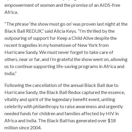
empowerment of women and the promise of an AIDS-free
Africa.
“The phrase ‘the show must go on’ was proven last night at the
Black Ball REDUX,” said Alicia Keys. “I’m thrilled by the
outpouring of support for Keep a Child Alive despite the
recent tragedies in my hometown of New York from
Hurricane Sandy. We must never forget to take care of
others, near or far, and I’m grateful the show went on, allowing
us to continue supporting life-saving programs in Africa and
India.”
Following the cancellation of the annual Black Ball due to
Hurricane Sandy, the Black Ball Redux captured the essence,
vitality and spirit of the legendary benefit event, uniting
celebrity with philanthropy to raise awareness and urgently
needed funds for children and families affected by HIV in
Africa and India. The Black Ball has generated over $18
million since 2004.