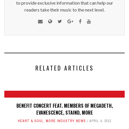
to provide exclusive information that can help our
readers take their music to the next level.
RELATED ARTICLES
BENEFIT CONCERT FEAT. MEMBERS OF MEGADETH,
EVANESCENCE, STAIND, MORE
HEART & SOUL
,
MORE INDUSTRY NEWS
APRIL 4, 2013