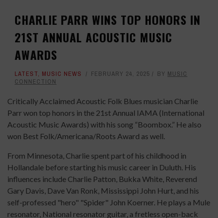
CHARLIE PARR WINS TOP HONORS IN
21ST ANNUAL ACOUSTIC MUSIC
AWARDS
LATEST
,
MUSIC NEWS
FEBRUARY 24, 2025
BY
MUSIC
CONNECTION
Critically Acclaimed Acoustic Folk Blues musician Charlie
Parr won top honors in the 21st Annual IAMA (International
Acoustic Music Awards) with his song “Boombox.” He also
won Best Folk/Americana/Roots Award as well.
From Minnesota, Charlie spent part of his childhood in
Hollandale before starting his music career in Duluth. His
influences include Charlie Patton, Bukka White, Reverend
Gary Davis, Dave Van Ronk, Mississippi John Hurt, and his
self-professed "hero" "Spider" John Koerner. He plays a Mule
resonator, National resonator guitar, a fretless open-back