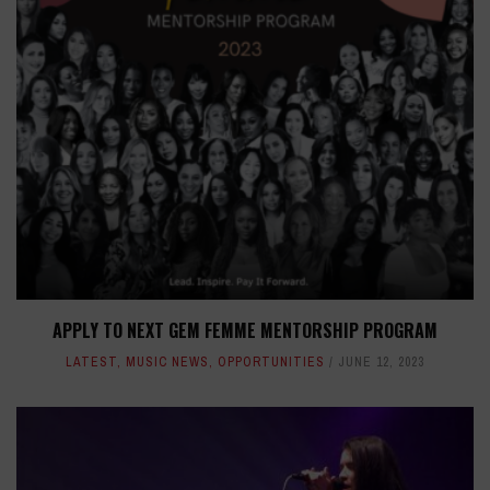
APPLY TO NEXT GEM FEMME MENTORSHIP PROGRAM
LATEST
,
MUSIC NEWS
,
OPPORTUNITIES
JUNE 12, 2023