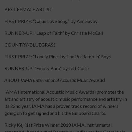
BEST FEMALE ARTIST
FIRST PRIZE: “Cajun Love Song” by Ann Savoy
RUNNER-UP: “Leap of Faith” by Christie McCall
COUNTRY/BLUEGRASS
FIRST PRIZE: “Lonely Pine” by The Po’ Ramblin’ Boys
RUNNER-UP: “Empty Barn” by Jeff Corle
ABOUT IAMA (International Acoustic Music Awards)
IAMA (International Acoustic Music Awards) promotes the
art and artistry of acoustic music performance and artistry. In
its 22nd year, IAMA has a proven track record of winners
going on to get signed and hit the Billboard Charts.
Ricky Kej (1st Prize Winner 2018 IAMA, instrumental
category) , based out of Bengaluru, India won the Grammy in