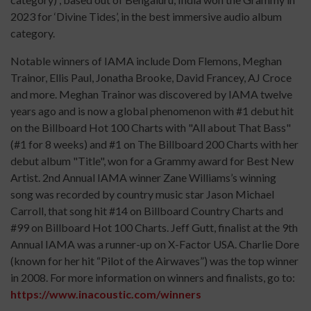
2023 for ‘Divine Tides’, in the best immersive audio album
category.
Notable winners of IAMA include Dom Flemons, Meghan
Trainor, Ellis Paul, Jonatha Brooke, David Francey, AJ Croce
and more. Meghan Trainor was discovered by IAMA twelve
years ago and is now a global phenomenon with #1 debut hit
on the Billboard Hot 100 Charts with "All about That Bass"
(#1 for 8 weeks) and #1 on The Billboard 200 Charts with her
debut album "Title", won for a Grammy award for Best New
Artist. 2nd Annual IAMA winner Zane Williams’s winning
song was recorded by country music star Jason Michael
Carroll, that song hit #14 on Billboard Country Charts and
#99 on Billboard Hot 100 Charts. Jeff Gutt, finalist at the 9th
Annual IAMA was a runner-up on X-Factor USA. Charlie Dore
(known for her hit “Pilot of the Airwaves”) was the top winner
in 2008. For more information on winners and finalists, go to:
https://www.inacoustic.com/winners