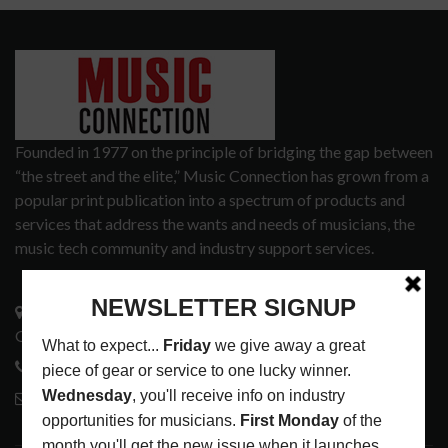
Founded in 1977 on the principle of bridging the gap between
“the street and the elite,” Music Connection has grown from a
popular print publication into a spectrum of products and
services that address the wants and needs of musicians, the
music tech community and industry support services.
3441 Ocean View Blvd.
Glendale, CA 91208
818-995-0101
contactmc@musicconnection.com
LATEST POSTS