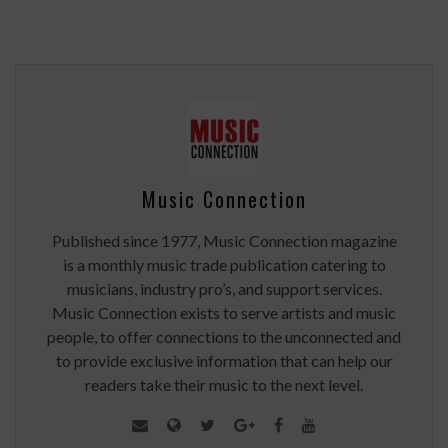
Music Connection
Published since 1977, Music Connection magazine
is a monthly music trade publication catering to
musicians, industry pro’s, and support services.
Music Connection exists to serve artists and music
people, to offer connections to the unconnected and
to provide exclusive information that can help our
readers take their music to the next level.