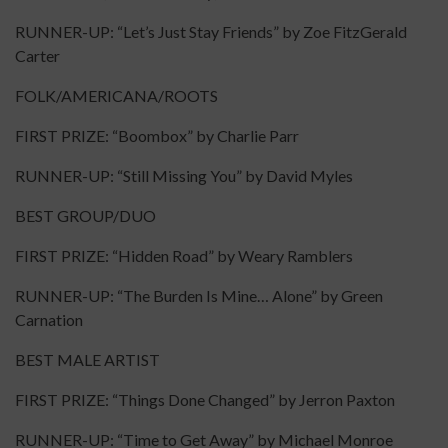
RUNNER-UP: “Let’s Just Stay Friends” by Zoe FitzGerald
Carter
FOLK/AMERICANA/ROOTS
FIRST PRIZE: “Boombox” by Charlie Parr
RUNNER-UP: “Still Missing You” by David Myles
BEST GROUP/DUO
FIRST PRIZE: “Hidden Road” by Weary Ramblers
RUNNER-UP: “The Burden Is Mine… Alone” by Green
Carnation
BEST MALE ARTIST
FIRST PRIZE: “Things Done Changed” by Jerron Paxton
RUNNER-UP: “Time to Get Away” by Michael Monroe