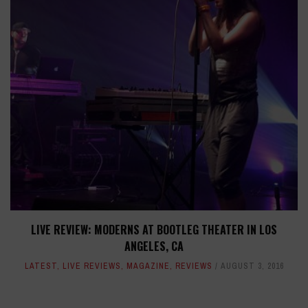
LIVE REVIEW: MODERNS AT BOOTLEG THEATER IN LOS
ANGELES, CA
LATEST
,
LIVE REVIEWS
,
MAGAZINE
,
REVIEWS
AUGUST 3, 2016