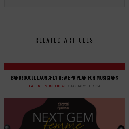
RELATED ARTICLES
BANDZOOGLE LAUNCHES NEW EPK PLAN FOR MUSICIANS
LATEST
,
MUSIC NEWS
JANUARY 10, 2024