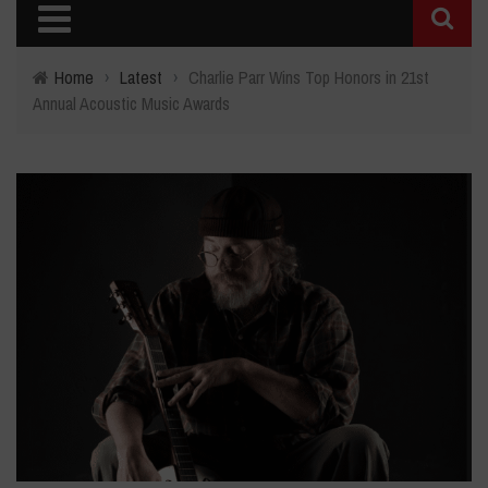
Home
›
Latest
›
Charlie Parr Wins Top Honors in 21st
Annual Acoustic Music Awards