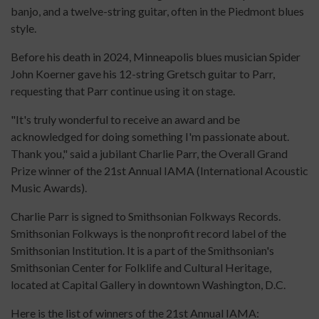
banjo, and a twelve-string guitar, often in the Piedmont blues
style.
Before his death in 2024, Minneapolis blues musician Spider
John Koerner gave his 12-string Gretsch guitar to Parr,
requesting that Parr continue using it on stage.
"It's truly wonderful to receive an award and be
acknowledged for doing something I'm passionate about.
Thank you," said a jubilant Charlie Parr, the Overall Grand
Prize winner of the 21st Annual IAMA (International Acoustic
Music Awards).
Charlie Parr is signed to Smithsonian Folkways Records.
Smithsonian Folkways is the nonprofit record label of the
Smithsonian Institution. It is a part of the Smithsonian's
Smithsonian Center for Folklife and Cultural Heritage,
located at Capital Gallery in downtown Washington, D.C.
Here is the list of winners of the 21st Annual IAMA: