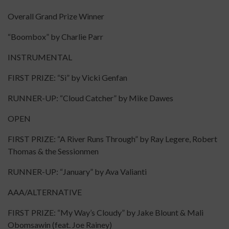
Overall Grand Prize Winner
“Boombox” by Charlie Parr
INSTRUMENTAL
FIRST PRIZE: “Sì” by Vicki Genfan
RUNNER-UP: “Cloud Catcher” by Mike Dawes
OPEN
FIRST PRIZE: “A River Runs Through” by Ray Legere, Robert
Thomas & the Sessionmen
RUNNER-UP: “January” by Ava Valianti
AAA/ALTERNATIVE
FIRST PRIZE: “My Way’s Cloudy” by Jake Blount & Mali
Obomsawin (feat. Joe Rainey)