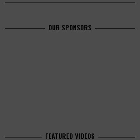
OUR SPONSORS
FEATURED VIDEOS