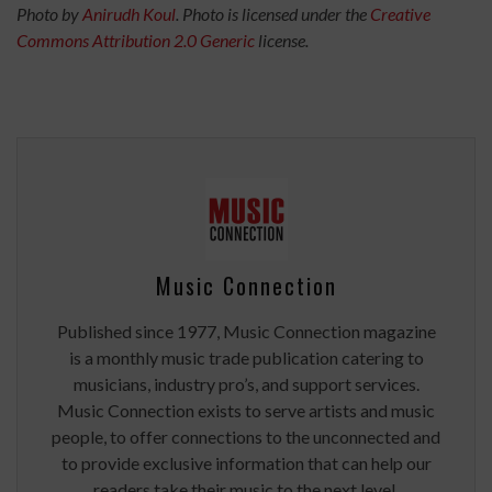
Photo by
Anirudh Koul
. Photo is licensed under the
Creative
Commons
Attribution 2.0 Generic
license.
Music Connection
Published since 1977, Music Connection magazine
is a monthly music trade publication catering to
musicians, industry pro’s, and support services.
Music Connection exists to serve artists and music
people, to offer connections to the unconnected and
to provide exclusive information that can help our
readers take their music to the next level.