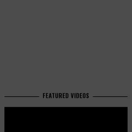
FEATURED VIDEOS