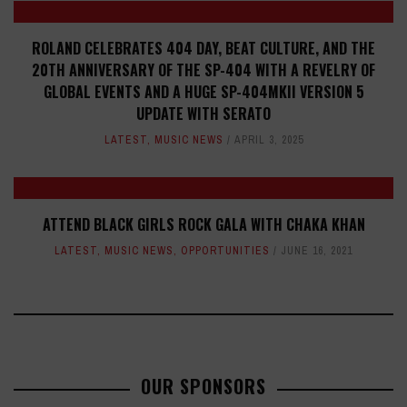
ROLAND CELEBRATES 404 DAY, BEAT CULTURE, AND THE
20TH ANNIVERSARY OF THE SP-404 WITH A REVELRY OF
GLOBAL EVENTS AND A HUGE SP-404MKII VERSION 5
UPDATE WITH SERATO
LATEST
,
MUSIC NEWS
APRIL 3, 2025
ATTEND BLACK GIRLS ROCK GALA WITH CHAKA KHAN
LATEST
,
MUSIC NEWS
,
OPPORTUNITIES
JUNE 16, 2021
OUR SPONSORS