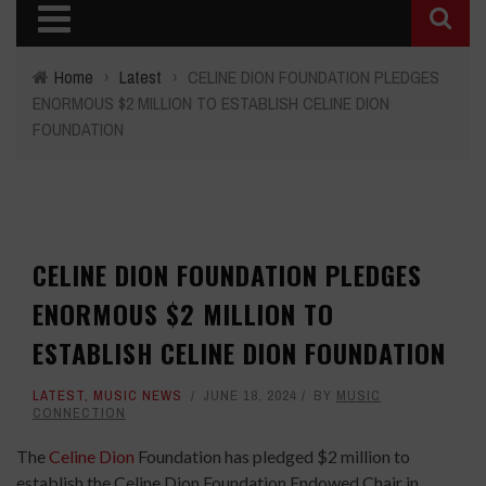
Home
›
Latest
›
CELINE DION FOUNDATION PLEDGES
ENORMOUS $2 MILLION TO ESTABLISH CELINE DION
FOUNDATION
CELINE DION FOUNDATION PLEDGES
ENORMOUS $2 MILLION TO
ESTABLISH CELINE DION FOUNDATION
LATEST
,
MUSIC NEWS
JUNE 18, 2024
BY
MUSIC
CONNECTION
The
Celine Dion
Foundation has pledged $2 million to
establish the Celine Dion Foundation Endowed Chair in