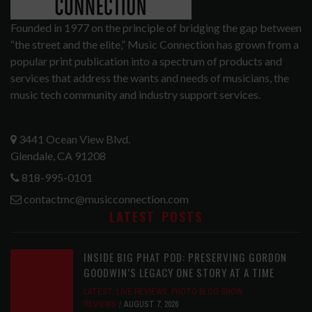
Founded in 1977 on the principle of bridging the gap between
“the street and the elite,” Music Connection has grown from a
popular print publication into a spectrum of products and
services that address the wants and needs of musicians, the
music tech community and industry support services.
3441 Ocean View Blvd.
Glendale, CA 91208
818-995-0101
contactmc@musicconnection.com
LATEST POSTS
INSIDE BIG PHAT POD: PRESERVING GORDON
GOODWIN’S LEGACY ONE STORY AT A TIME
LATEST
,
LIVE REVIEWS
,
PHOTO BLOG SHOW
REVIEWS
AUGUST 7, 2026