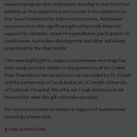
research program that emphasizes learning in real time from
patients as they experience and recover from symptoms to
fine-tune treatments for improved outcomes. Additional
resources from this significant gift will provide financial
support for students, research expenditures, participation in
conferences, curriculum development and other initiatives
prioritized by the chair holder.
This meaningful gift to support autoimmune neurology has
been made possible thanks to the generosity of the Celine
Dion Foundation, the exceptional care provided by Dr. Piquet
and the partnership of Sarah Kabat at UCHealth University
of Colorado Hospital. We offer our congratulations to all
involved for what this gift will make possible.
For more information to donate in support of autoimmune
neurology, please visit
giving.cu.edu/celine
.