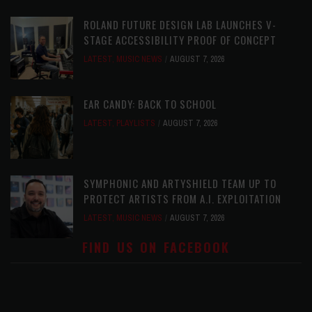
ROLAND FUTURE DESIGN LAB LAUNCHES V-
STAGE ACCESSIBILITY PROOF OF CONCEPT
LATEST
,
MUSIC NEWS
AUGUST 7, 2026
EAR CANDY: BACK TO SCHOOL
LATEST
,
PLAYLISTS
AUGUST 7, 2026
SYMPHONIC AND ARTYSHIELD TEAM UP TO
PROTECT ARTISTS FROM A.I. EXPLOITATION
LATEST
,
MUSIC NEWS
AUGUST 7, 2026
FIND US ON FACEBOOK