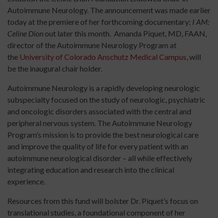
Autoimmune Neurology. The announcement was made earlier
today at the premiere of her forthcoming documentary;
I AM:
Celine Dion
out later this month. Amanda Piquet, MD, FAAN,
director of the Autoimmune Neurology Program at
the
University of Colorado Anschutz Medical Campus
, will
be the inaugural chair holder.
Autoimmune Neurology is a rapidly developing neurologic
subspecialty focused on the study of neurologic, psychiatric
and oncologic disorders associated with the central and
peripheral nervous system. The Autoimmune Neurology
Program’s mission is to provide the best neurological care
and improve the quality of life for every patient with an
autoimmune neurological disorder – all while effectively
integrating education and research into the clinical
experience.
Resources from this fund will bolster Dr. Piquet’s focus on
translational studies, a foundational component of her