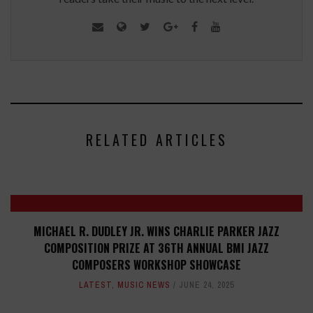
RELATED ARTICLES
MICHAEL R. DUDLEY JR. WINS CHARLIE PARKER JAZZ
COMPOSITION PRIZE AT 36TH ANNUAL BMI JAZZ
COMPOSERS WORKSHOP SHOWCASE
LATEST
,
MUSIC NEWS
JUNE 24, 2025