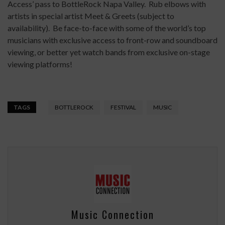
Access’ pass to BottleRock Napa Valley. Rub elbows with
artists in special artist Meet & Greets (subject to
availability). Be face-to-face with some of the world’s top
musicians with exclusive access to front-row and soundboard
viewing, or better yet watch bands from exclusive on-stage
viewing platforms!
TAGS
BOTTLEROCK
FESTIVAL
MUSIC
Music Connection