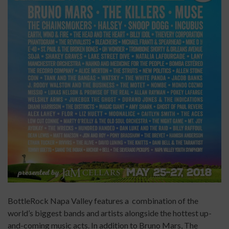
BottleRock Napa Valley features a combination of the
world’s biggest bands and artists alongside the hottest up-
and-coming music acts. In addition to Bruno Mars, The