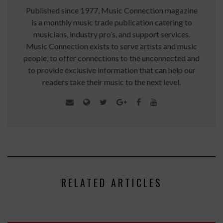
Published since 1977, Music Connection magazine
is a monthly music trade publication catering to
musicians, industry pro’s, and support services.
Music Connection exists to serve artists and music
people, to offer connections to the unconnected and
to provide exclusive information that can help our
readers take their music to the next level.
RELATED ARTICLES