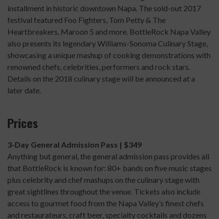
installment in historic downtown Napa. The sold-out 2017
festival featured Foo Fighters, Tom Petty & The
Heartbreakers, Maroon 5 and more. BottleRock Napa Valley
also presents its legendary Williams-Sonoma Culinary Stage,
showcasing a unique mashup of cooking demonstrations with
renowned chefs, celebrities, performers and rock stars.
Details on the 2018 culinary stage will be announced at a
later date.
Prices
3-Day General Admission Pass | $349
Anything but general, the general admission pass provides all
that BottleRock is known for: 80+ bands on five music stages
plus celebrity and chef mashups on the culinary stage with
great sightlines throughout the venue. Tickets also include
access to gourmet food from the Napa Valley’s finest chefs
and restaurateurs, craft beer, specialty cocktails and dozens