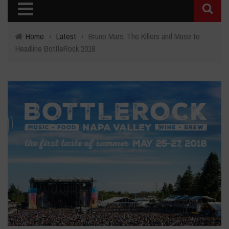
Home
›
Latest
›
Bruno Mars, The Killers and Muse to
Headline BottleRock 2018