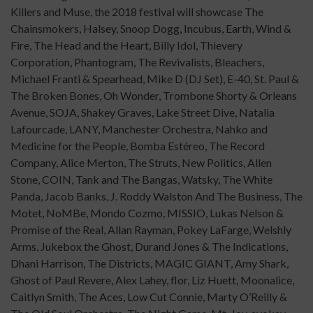
Killers and Muse, the 2018 festival will showcase The
Chainsmokers, Halsey, Snoop Dogg, Incubus, Earth, Wind &
Fire, The Head and the Heart, Billy Idol, Thievery
Corporation, Phantogram, The Revivalists, Bleachers,
Michael Franti & Spearhead, Mike D (DJ Set), E-40, St. Paul &
The Broken Bones, Oh Wonder, Trombone Shorty & Orleans
Avenue, SOJA, Shakey Graves, Lake Street Dive, Natalia
Lafourcade, LANY, Manchester Orchestra, Nahko and
Medicine for the People, Bomba Estéreo, The Record
Company, Alice Merton, The Struts, New Politics, Allen
Stone, COIN, Tank and The Bangas, Watsky, The White
Panda, Jacob Banks, J. Roddy Walston And The Business, The
Motet, NoMBe, Mondo Cozmo, MISSIO, Lukas Nelson &
Promise of the Real, Allan Rayman, Pokey LaFarge, Welshly
Arms, Jukebox the Ghost, Durand Jones & The Indications,
Dhani Harrison, The Districts, MAGIC GIANT, Amy Shark,
Ghost of Paul Revere, Alex Lahey, flor, Liz Huett, Moonalice,
Caitlyn Smith, The Aces, Low Cut Connie, Marty O’Reilly &