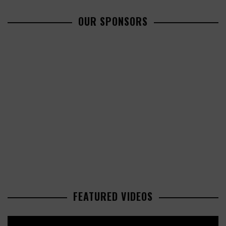
OUR SPONSORS
FEATURED VIDEOS