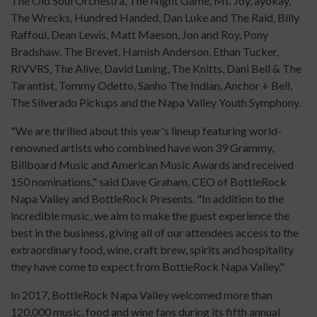
The Old Soul Orchestra, The Night Game, Mt. Joy, ayokay,
The Wrecks, Hundred Handed, Dan Luke and The Raid, Billy
Raffoul, Dean Lewis, Matt Maeson, Jon and Roy, Pony
Bradshaw, The Brevet, Hamish Anderson, Ethan Tucker,
RIVVRS, The Alive, David Luning, The Knitts, Dani Bell & The
Tarantist, Tommy Odetto, Sanho The Indian, Anchor + Bell,
The Silverado Pickups and the Napa Valley Youth Symphony.
"We are thrilled about this year's lineup featuring world-
renowned artists who combined have won 39 Grammy,
Billboard Music and American Music Awards and received
150 nominations," said Dave Graham, CEO of BottleRock
Napa Valley and BottleRock Presents. "In addition to the
incredible music, we aim to make the guest experience the
best in the business, giving all of our attendees access to the
extraordinary food, wine, craft brew, spirits and hospitality
they have come to expect from BottleRock Napa Valley."
In 2017, BottleRock Napa Valley welcomed more than
120,000 music, food and wine fans during its fifth annual