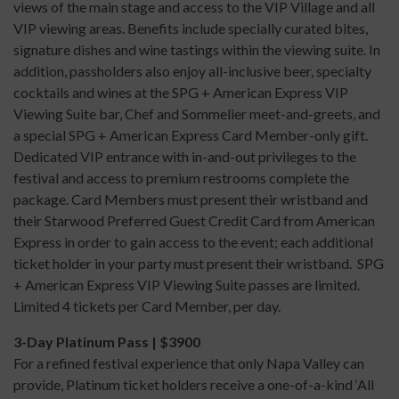
views of the main stage and access to the VIP Village and all
VIP viewing areas. Benefits include specially curated bites,
signature dishes and wine tastings within the viewing suite. In
addition, passholders also enjoy all-inclusive beer, specialty
cocktails and wines at the SPG + American Express VIP
Viewing Suite bar, Chef and Sommelier meet-and-greets, and
a special SPG + American Express Card Member-only gift.
Dedicated VIP entrance with in-and-out privileges to the
festival and access to premium restrooms complete the
package. Card Members must present their wristband and
their Starwood Preferred Guest Credit Card from American
Express in order to gain access to the event; each additional
ticket holder in your party must present their wristband. SPG
+ American Express VIP Viewing Suite passes are limited.
Limited 4 tickets per Card Member, per day.
3-Day Platinum Pass | $3900
For a refined festival experience that only Napa Valley can
provide, Platinum ticket holders receive a one-of-a-kind ‘All