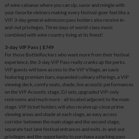
of wine cabanas where you can sip, savor and mingle with
your favorite vintners making every festival-goer feel like a
VIP. 3-day general admission pass holders also receive in-
and-out privileges. Three days of world-class music
combined with wine country living at its finest!
3-day VIP Pass | $749
For those BottleRockers who want more from their festival
experience, the 3-day VIP Pass really cranks up the perks.
VIP guests will have access to the VIP Village, an oasis
featuring premium bars, expanded culinary offerings, a VIP
viewing deck, comfy seats, shade, live acoustic performances
on the VIP Acoustic stage, DJ sets, upgraded VIP-only
restrooms and much more - all located adjacent to the main
stage. VIP ticket holders will also receive up-close prime
viewing areas and shade at each stage, an easy access
corridor between the main stage and the second stage,
separate fast lane festival entrances and exits, in-and-out
privileges and the opportunity to purchase a parking pass