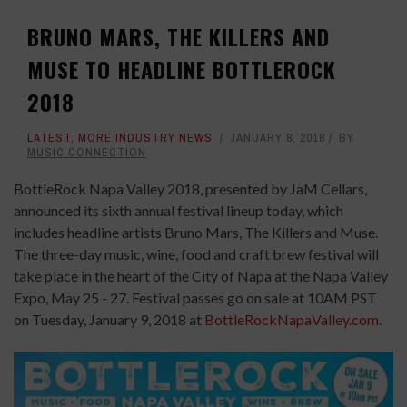
BRUNO MARS, THE KILLERS AND
MUSE TO HEADLINE BOTTLEROCK
2018
LATEST
,
MORE INDUSTRY NEWS
JANUARY 8, 2018
BY
MUSIC CONNECTION
BottleRock Napa Valley 2018, presented by JaM Cellars,
announced its sixth annual festival lineup today, which
includes headline artists Bruno Mars, The Killers and Muse.
The three-day music, wine, food and craft brew festival will
take place in the heart of the City of Napa at the Napa Valley
Expo, May 25 - 27. Festival passes go on sale at 10AM PST
on Tuesday, January 9, 2018 at
BottleRockNapaValley.com
.