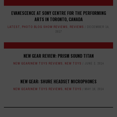
EVANESCENCE AT SONY CENTRE FOR THE PERFORMING
ARTS IN TORONTO, CANADA
LATEST
,
PHOTO BLOG SHOW REVIEWS
,
REVIEWS
DECEMBER 14,
2017
NEW GEAR REVIEW: PRISM SOUND TITAN
NEW GEAR/NEW TOYS REVIEWS
,
NEW TOYS
JUNE 2, 2014
NEW GEAR: SHURE HEADSET MICROPHONES
NEW GEAR/NEW TOYS REVIEWS
,
NEW TOYS
MAY 16, 2014