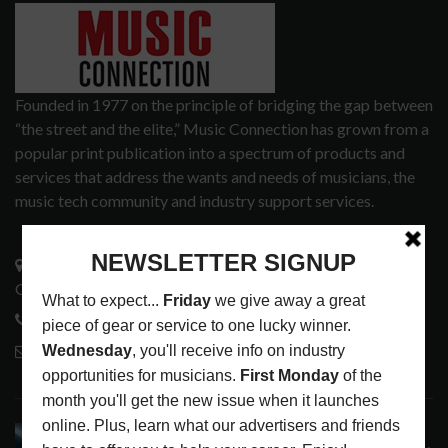
Founded in 1977 on the principle of bridging the gap between
“the street and the elite,” Music Connection has grown from a
popular print publication into a spectrum of products and
services that address the wants and needs of musicians, the
music tech community and industry support services.
3441 Ocean View Blvd.
Glendale, CA 91208
818-995-0101
contactmc@musicconnection.com
LATEST POSTS
STAFF PICKS WITH SZA, RAVINSY, TOWERS OF