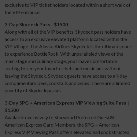
exclusive to VIP ticket holders located within a short walk of
the VIP entrance.
3-Day Skydeck Pass | $1500
Along with all of the VIP benefits, Skydeck pass holders have
access to an exclusive elevated platform located within the
VIP Village. The Alaska Airlines Skydeck is the ultimate place
to experience BottleRock. With unparalleled views of the
main stage and culinary stage, you’ll have comfortable
seating to see your favorite chefs and musicians without
leaving the Skydeck. Skydeck guests have access to all-day
complimentary beer, cocktails and wines. There are a limited
quantity of Skydeck passes.
3-Day SPG + American Express VIP Viewing Suite Pass |
$1500
Available exclusively to Starwood Preferred Guest®
American Express Card Members, the SPG + American
Express VIP Viewing Pass offers elevated and unobstructed