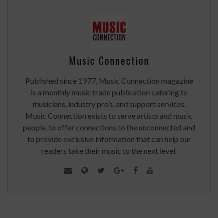
Music Connection
Published since 1977, Music Connection magazine
is a monthly music trade publication catering to
musicians, industry pro’s, and support services.
Music Connection exists to serve artists and music
people, to offer connections to the unconnected and
to provide exclusive information that can help our
readers take their music to the next level.