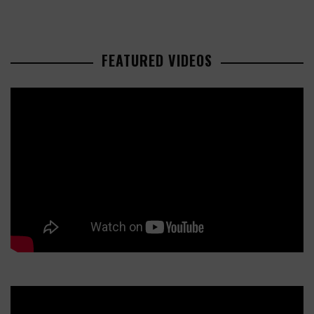
FEATURED VIDEOS