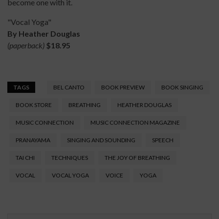
become one with it.
"Vocal Yoga"
By Heather Douglas
(paperback)
$18.95
TAGS
BEL CANTO
BOOK PREVIEW
BOOK SINGING
BOOK STORE
BREATHING
HEATHER DOUGLAS
MUSIC CONNECTION
MUSIC CONNECTION MAGAZINE
PRANAYAMA
SINGING AND SOUNDING
SPEECH
TAI CHI
TECHNIQUES
THE JOY OF BREATHING
VOCAL
VOCAL YOGA
VOICE
YOGA