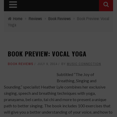
Home
›
Reviews
›
Book Reviews
›
Book Preview: Vocal
Yoga
BOOK PREVIEW: VOCAL YOGA
BOOK REVIEWS
JULY 9, 2014
BY
MUSIC CONNECTION
Subtitled “The Joy of
Breathing, Singing and
Sounding,” specialist Heather Lyle combines her exclusive
singing, speech and breathing techniques with yoga,
pranayama, bel canto, tai chi and more to present a unique
path to better singing. The book includes 100 exercises that
will give you a better understanding of your voice, and how to