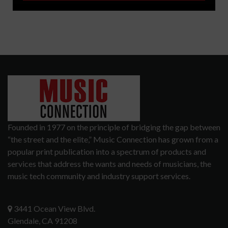
Founded in 1977 on the principle of bridging the gap between
“the street and the elite,” Music Connection has grown from a
popular print publication into a spectrum of products and
services that address the wants and needs of musicians, the
music tech community and industry support services.
3441 Ocean View Blvd.
Glendale, CA 91208