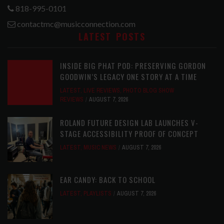
818-995-0101
contactmc@musicconnection.com
LATEST POSTS
INSIDE BIG PHAT POD: PRESERVING GORDON
GOODWIN’S LEGACY ONE STORY AT A TIME
LATEST
,
LIVE REVIEWS
,
PHOTO BLOG SHOW
REVIEWS
AUGUST 7, 2026
ROLAND FUTURE DESIGN LAB LAUNCHES V-
STAGE ACCESSIBILITY PROOF OF CONCEPT
LATEST
,
MUSIC NEWS
AUGUST 7, 2026
EAR CANDY: BACK TO SCHOOL
LATEST
,
PLAYLISTS
AUGUST 7, 2026