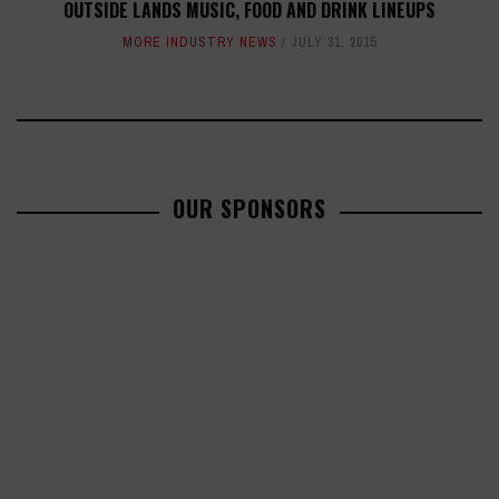
OUTSIDE LANDS MUSIC, FOOD AND DRINK LINEUPS
MORE INDUSTRY NEWS
JULY 31, 2015
OUR SPONSORS