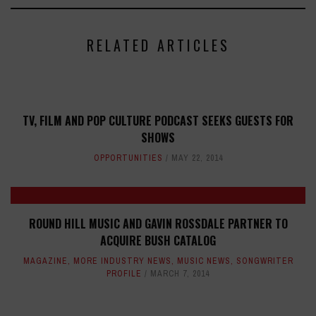
RELATED ARTICLES
TV, FILM AND POP CULTURE PODCAST SEEKS GUESTS FOR
SHOWS
OPPORTUNITIES
MAY 22, 2014
ROUND HILL MUSIC AND GAVIN ROSSDALE PARTNER TO
ACQUIRE BUSH CATALOG
MAGAZINE
,
MORE INDUSTRY NEWS
,
MUSIC NEWS
,
SONGWRITER
PROFILE
MARCH 7, 2014