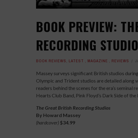
BOOK PREVIEW: TH
RECORDING STUDI
BOOK REVIEWS
,
LATEST
,
MAGAZINE
,
REVIEWS
J
Massey surveys significant British studios durin
Olympic and Trident studios are detailed along 
readers behind the scenes for the era’s seminal r
Hearts Club Band, Pink Floyd’s Dark Side of the
The Great British Recording Studios
By Howard Massey
(hardcover)
$34.99