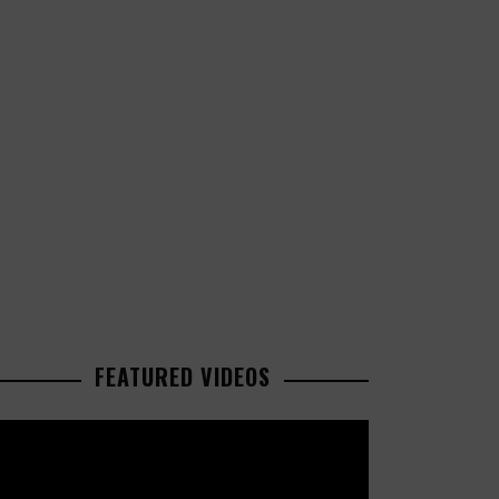
FEATURED VIDEOS