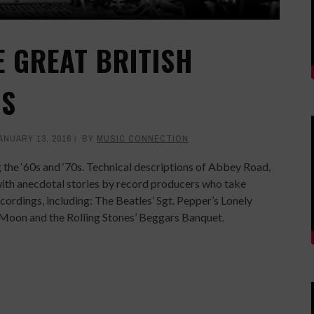
E GREAT BRITISH
OS
ANUARY 13, 2016
BY
MUSIC CONNECTION
g the ‘60s and ‘70s. Technical descriptions of Abbey Road,
with anecdotal stories by record producers who take
ecordings, including: The Beatles’ Sgt. Pepper’s Lonely
 Moon and the Rolling Stones’ Beggars Banquet.