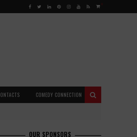
0
CONTACTS
COMEDY CONNECTION
OUR SPONSORS