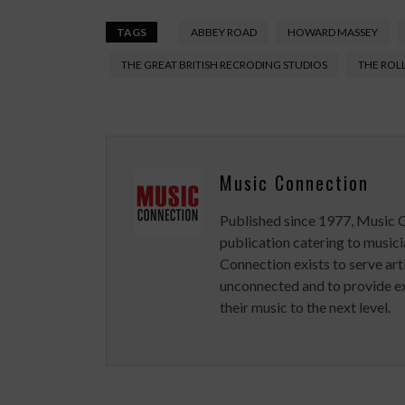
TAGS
ABBEY ROAD
HOWARD MASSEY
THE GREAT BRITISH RECRODING STUDIOS
THE ROL
Music Connection
Published since 1977, Music 
publication catering to musici
Connection exists to serve art
unconnected and to provide ex
their music to the next level.