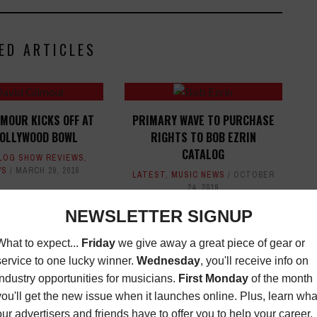
ED ARTICLES
LMOUR KICKS OFF AT
PRIMARY WAVE TO PURCHASE
HOLLYWOOD BOWL
RIGHTS TO BOB EZRIN
CATALOG
LOG SHOW REVIEWS
,
WS
MARCH 29, 2016
LATEST
,
MUSIC NEWS
OCTOBER
24, 2019