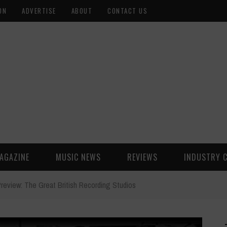
ON
ADVERTISE
ABOUT
CONTACT US
AGAZINE
MUSIC NEWS
REVIEWS
INDUSTRY 
review: The Great British Recording Studios