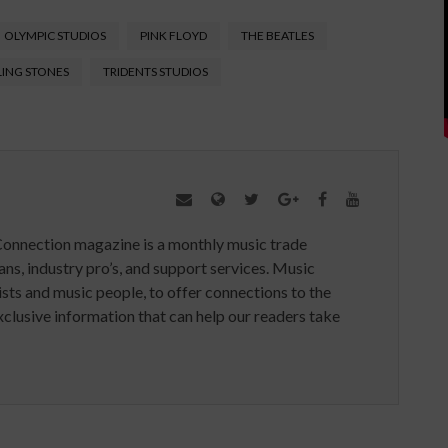
OLYMPIC STUDIOS
PINK FLOYD
THE BEATLES
LING STONES
TRIDENTS STUDIOS
Connection magazine is a monthly music trade
ans, industry pro’s, and support services. Music
ists and music people, to offer connections to the
clusive information that can help our readers take