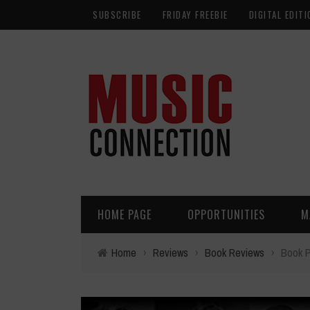
SUBSCRIBE
FRIDAY FREEBIE
DIGITAL EDITI
HOME PAGE
OPPORTUNITIES
M
Home
›
Reviews
›
Book Reviews
›
Book P