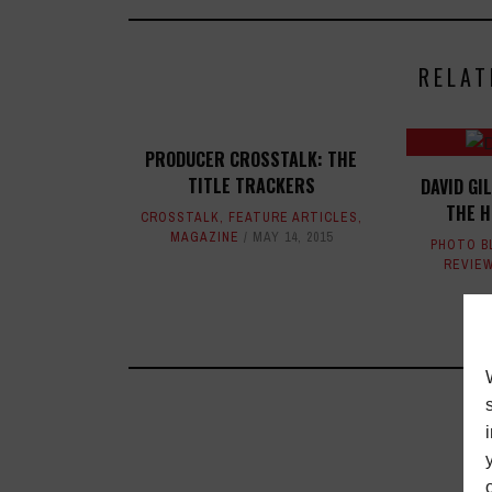
RELAT
PRODUCER CROSSTALK: THE
TITLE TRACKERS
DAVID GI
THE 
CROSSTALK
,
FEATURE ARTICLES
,
MAGAZINE
MAY 14, 2015
PHOTO B
REVIE