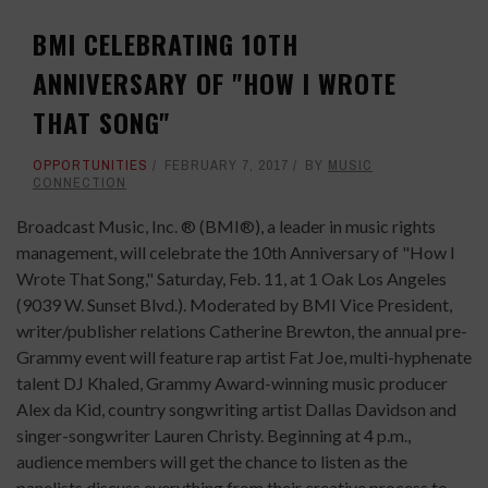
BMI CELEBRATING 10TH
ANNIVERSARY OF "HOW I WROTE
THAT SONG"
OPPORTUNITIES
FEBRUARY 7, 2017
BY
MUSIC
CONNECTION
Broadcast Music, Inc. ® (BMI®), a leader in music rights
management, will celebrate the 10th Anniversary of "How I
Wrote That Song," Saturday, Feb. 11, at 1 Oak Los Angeles
(9039 W. Sunset Blvd.). Moderated by BMI Vice President,
writer/publisher relations Catherine Brewton, the annual pre-
Grammy event will feature rap artist Fat Joe, multi-hyphenate
talent DJ Khaled, Grammy Award-winning music producer
Alex da Kid, country songwriting artist Dallas Davidson and
singer-songwriter Lauren Christy. Beginning at 4 p.m.,
audience members will get the chance to listen as the
panelists discuss everything from their creative process to