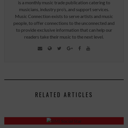
is a monthly music trade publication catering to
musicians, industry pro’s, and support services.
Music Connection exists to serve artists and music
people, to offer connections to the unconnected and
to provide exclusive information that can help our
readers take their music to the next level.
RELATED ARTICLES