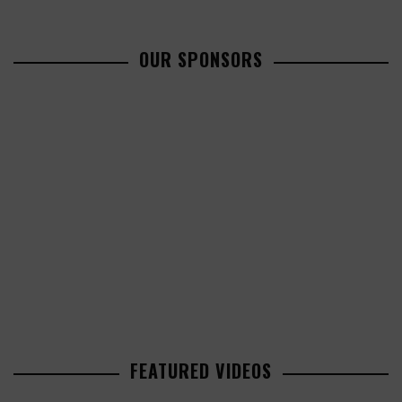
OUR SPONSORS
FEATURED VIDEOS