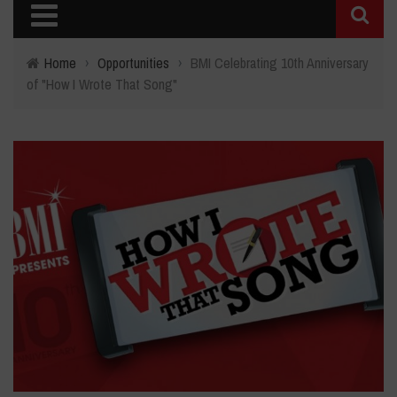
Home
›
Opportunities
›
BMI Celebrating 10th Anniversary
of "How I Wrote That Song"