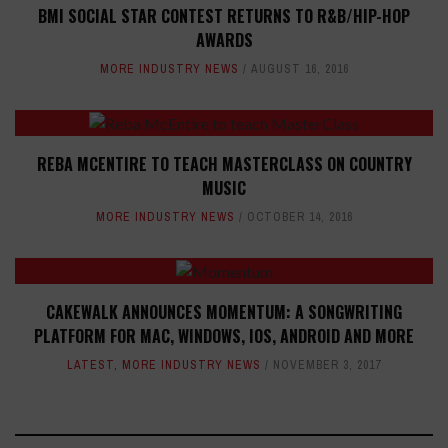
BMI SOCIAL STAR CONTEST RETURNS TO R&B/HIP-HOP
AWARDS
MORE INDUSTRY NEWS
AUGUST 16, 2016
REBA MCENTIRE TO TEACH MASTERCLASS ON COUNTRY
MUSIC
MORE INDUSTRY NEWS
OCTOBER 14, 2016
CAKEWALK ANNOUNCES MOMENTUM: A SONGWRITING
PLATFORM FOR MAC, WINDOWS, IOS, ANDROID AND MORE
LATEST
,
MORE INDUSTRY NEWS
NOVEMBER 3, 2017