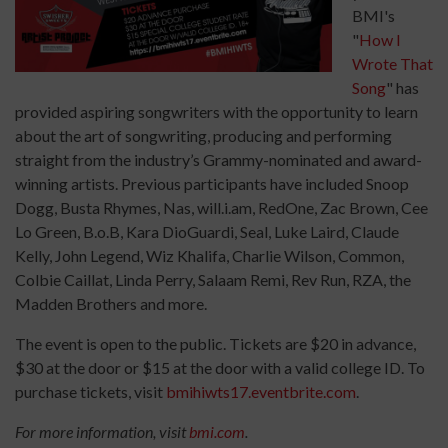
BMI's
"
How I
Wrote That
Song
" has
provided aspiring songwriters with the opportunity to learn
about the art of songwriting, producing and performing
straight from the industry’s Grammy-nominated and award-
winning artists. Previous participants have included Snoop
Dogg, Busta Rhymes, Nas, will.i.am, RedOne, Zac Brown, Cee
Lo Green, B.o.B, Kara DioGuardi, Seal, Luke Laird, Claude
Kelly, John Legend, Wiz Khalifa, Charlie Wilson, Common,
Colbie Caillat, Linda Perry, Salaam Remi, Rev Run, RZA, the
Madden Brothers and more.
The event is open to the public. Tickets are $20 in advance,
$30 at the door or $15 at the door with a valid college ID. To
purchase tickets, visit
bmihiwts17.eventbrite.com
.
For more information, visit
bmi.com
.