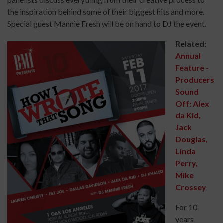
the inspiration behind some of their biggest hits and more.
Special guest Mannie Fresh will be on hand to DJ the event.
Related:
Annual
Feature -
Producers
Sound
Off: Alex
da Kid,
Jack
Douglas,
Linda
Perry,
Mike
Crossey
For 10
years