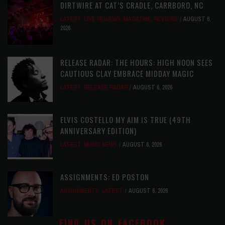
DIRTWIRE AT CAT’S CRADLE, CARRBORO, NC
LATEST
,
LIVE REVIEWS
,
MAGAZINE
,
REVIEWS
AUGUST 6,
2026
RELEASE RADAR: THE HOURS: HIGH NOON SEES
CAUTIOUS CLAY EMBRACE MIDDAY MAGIC
LATEST
,
RELEASE RADAR
AUGUST 6, 2026
ELVIS COSTELLO MY AIM IS TRUE (49TH
ANNIVERSARY EDITION)
LATEST
,
MUSIC NEWS
AUGUST 6, 2026
ASSIGNMENTS: ED POSTON
ASSIGNMENTS
,
LATEST
AUGUST 6, 2026
FIND US ON FACEBOOK