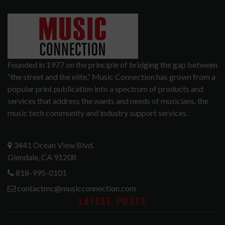
Founded in 1977 on the principle of bridging the gap between
“the street and the elite,” Music Connection has grown from a
popular print publication into a spectrum of products and
services that address the wants and needs of musicians, the
music tech community and industry support services.
3441 Ocean View Blvd.
Glendale, CA 91208
818-995-0101
contactmc@musicconnection.com
LATEST POSTS