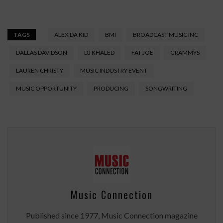
TAGS
ALEX DA KID
BMI
BROADCAST MUSIC INC
DALLAS DAVIDSON
DJ KHALED
FAT JOE
GRAMMYS
LAUREN CHRISTY
MUSIC INDUSTRY EVENT
MUSIC OPPORTUNITY
PRODUCING
SONGWRITING
Music Connection
Published since 1977, Music Connection magazine