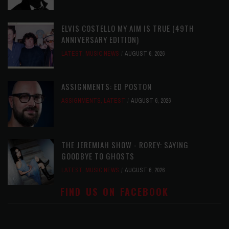
ELVIS COSTELLO MY AIM IS TRUE (49TH
ANNIVERSARY EDITION)
LATEST
,
MUSIC NEWS
AUGUST 6, 2026
ASSIGNMENTS: ED POSTON
ASSIGNMENTS
,
LATEST
AUGUST 6, 2026
THE JEREMIAH SHOW - ROREY: SAYING
GOODBYE TO GHOSTS
LATEST
,
MUSIC NEWS
AUGUST 6, 2026
FIND US ON FACEBOOK