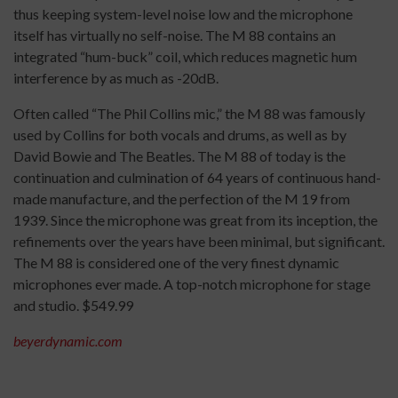
thus keeping system-level noise low and the microphone
itself has virtually no self-noise. The M 88 contains an
integrated “hum-buck” coil, which reduces magnetic hum
interference by as much as -20dB.
Often called “The Phil Collins mic,” the M 88 was famously
used by Collins for both vocals and drums, as well as by
David Bowie and The Beatles. The M 88 of today is the
continuation and culmination of 64 years of continuous hand-
made manufacture, and the perfection of the M 19 from
1939. Since the microphone was great from its inception, the
refinements over the years have been minimal, but significant.
The M 88 is considered one of the very finest dynamic
microphones ever made. A top-notch microphone for stage
and studio. $549.99
beyerdynamic.com