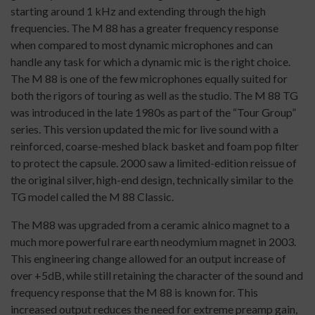
starting around 1 kHz and extending through the high
frequencies. The M 88 has a greater frequency response
when compared to most dynamic microphones and can
handle any task for which a dynamic mic is the right choice.
The M 88 is one of the few microphones equally suited for
both the rigors of touring as well as the studio. The M 88 TG
was introduced in the late 1980s as part of the “Tour Group”
series. This version updated the mic for live sound with a
reinforced, coarse-meshed black basket and foam pop filter
to protect the capsule. 2000 saw a limited-edition reissue of
the original silver, high-end design, technically similar to the
TG model called the M 88 Classic.
The M88 was upgraded from a ceramic alnico magnet to a
much more powerful rare earth neodymium magnet in 2003.
This engineering change allowed for an output increase of
over +5dB, while still retaining the character of the sound and
frequency response that the M 88 is known for. This
increased output reduces the need for extreme preamp gain,