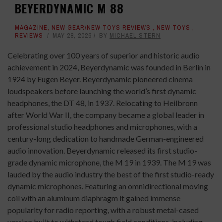
BEYERDYNAMIC M 88
MAGAZINE
,
NEW GEAR/NEW TOYS REVIEWS
,
NEW TOYS
,
REVIEWS
MAY 28, 2026
BY
MICHAEL STERN
Celebrating over 100 years of superior and historic audio
achievement in 2024, Beyerdynamic was founded in Berlin in
1924 by Eugen Beyer. Beyerdynamic pioneered cinema
loudspeakers before launching the world’s first dynamic
headphones, the DT 48, in 1937. Relocating to Heilbronn
after World War II, the company became a global leader in
professional studio headphones and microphones, with a
century-long dedication to handmade German-engineered
audio innovation. Beyerdynamic released its first studio-
grade dynamic microphone, the M 19 in 1939. The M 19 was
lauded by the audio industry the best of the first studio-ready
dynamic microphones. Featuring an omnidirectional moving
coil with an aluminum diaphragm it gained immense
popularity for radio reporting, with a robust metal-cased
version built to withstand tough field conditions, including