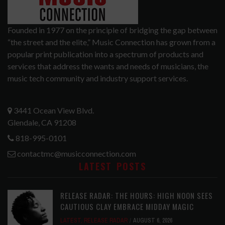
Founded in 1977 on the principle of bridging the gap between
“the street and the elite,” Music Connection has grown from a
popular print publication into a spectrum of products and
services that address the wants and needs of musicians, the
music tech community and industry support services.
3441 Ocean View Blvd.
Glendale, CA 91208
818-995-0101
contactmc@musicconnection.com
LATEST POSTS
RELEASE RADAR: THE HOURS: HIGH NOON SEES
CAUTIOUS CLAY EMBRACE MIDDAY MAGIC
LATEST
,
RELEASE RADAR
AUGUST 6, 2026