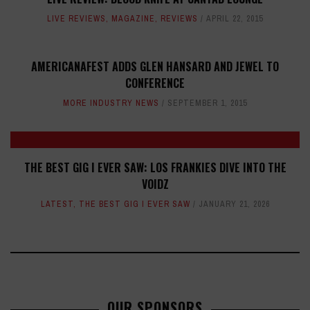
LIVE REVIEWS
,
MAGAZINE
,
REVIEWS
APRIL 22, 2015
AMERICANAFEST ADDS GLEN HANSARD AND JEWEL TO
CONFERENCE
MORE INDUSTRY NEWS
SEPTEMBER 1, 2015
THE BEST GIG I EVER SAW: LOS FRANKIES DIVE INTO THE
VOIDZ
LATEST
,
THE BEST GIG I EVER SAW
JANUARY 21, 2026
OUR SPONSORS