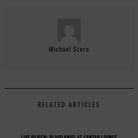
Michael Stern
RELATED ARTICLES
LIVE REVIEW: BLOOD KNIFE AT CANTAB LOUNGE