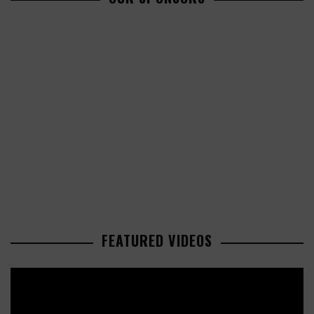
FEATURED VIDEOS