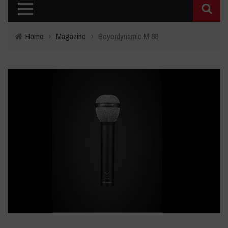
Home
›
Magazine
›
Beyerdynamic M 88