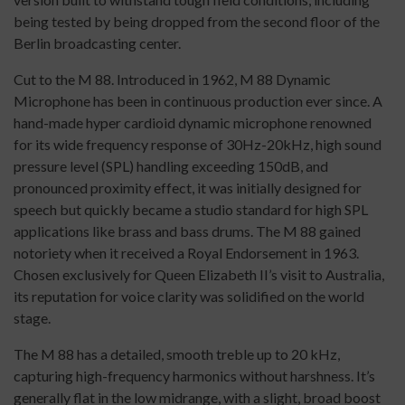
being tested by being dropped from the second floor of the
Berlin broadcasting center.
Cut to the M 88. Introduced in 1962, M 88 Dynamic
Microphone has been in continuous production ever since. A
hand-made hyper cardioid dynamic microphone renowned
for its wide frequency response of 30Hz-20kHz, high sound
pressure level (SPL) handling exceeding 150dB, and
pronounced proximity effect, it was initially designed for
speech but quickly became a studio standard for high SPL
applications like brass and bass drums. The M 88 gained
notoriety when it received a Royal Endorsement in 1963.
Chosen exclusively for Queen Elizabeth II’s visit to Australia,
its reputation for voice clarity was solidified on the world
stage.
The M 88 has a detailed, smooth treble up to 20 kHz,
capturing high-frequency harmonics without harshness. It’s
generally flat in the low midrange, with a slight, broad boost