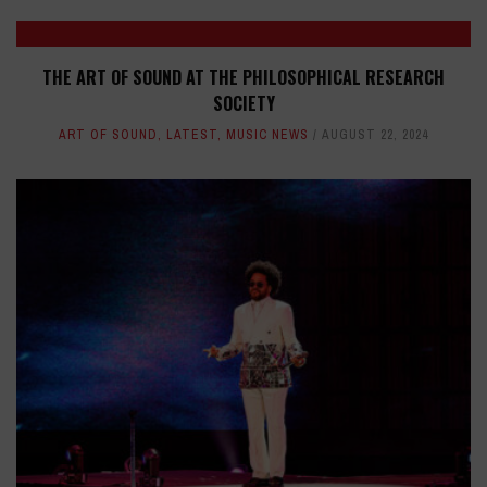
THE ART OF SOUND AT THE PHILOSOPHICAL RESEARCH
SOCIETY
ART OF SOUND
,
LATEST
,
MUSIC NEWS
AUGUST 22, 2024