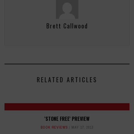
Brett Callwood
RELATED ARTICLES
'STONE FREE' PREVIEW
BOOK REVIEWS
MAY 17, 2013