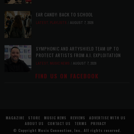
EAR CANDY: BACK TO SCHOOL
LATEST
,
PLAYLISTS
AUGUST 7, 2026
SYMPHONIC AND ARTYSHIELD TEAM UP TO
PROTECT ARTISTS FROM A.I. EXPLOITATION
LATEST
,
MUSIC NEWS
AUGUST 7, 2026
FIND US ON FACEBOOK
MAGAZINE
STORE
MUSIC NEWS
REVIEWS
ADVERTISE WITH US
ABOUT US
CONTACT US
TERMS
PRIVACY
© Copyright
Music Connection, Inc.
. All rights reserved.