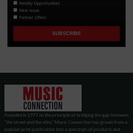
Founded in 1977 on the principle of bridging the gap between
“the street and the elite,” Music Connection has grown from a
popular print publication into a spectrum of products and