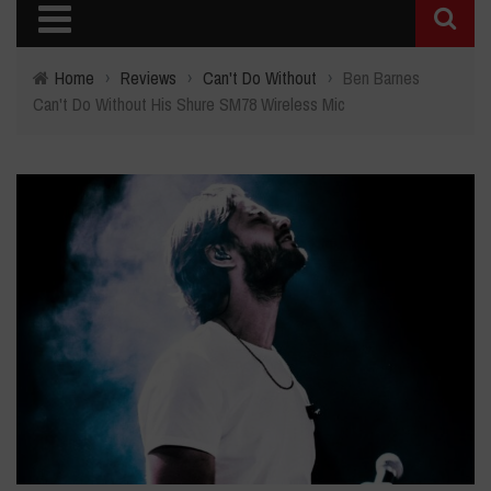
Home
›
Reviews
›
Can't Do Without
›
Ben Barnes
Can't Do Without His Shure SM78 Wireless Mic