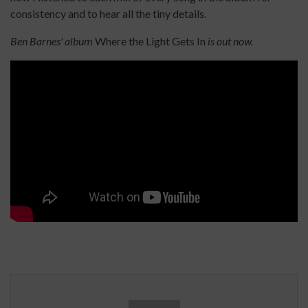
consistency and to hear all the tiny details.
Ben Barnes' album
Where the Light Gets In
is out now.