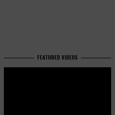
FEATURED VIDEOS