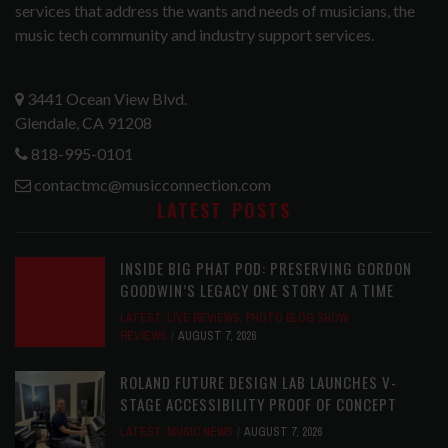
services that address the wants and needs of musicians, the
music tech community and industry support services.
3441 Ocean View Blvd.
Glendale, CA 91208
818-995-0101
contactmc@musicconnection.com
LATEST POSTS
INSIDE BIG PHAT POD: PRESERVING GORDON
GOODWIN’S LEGACY ONE STORY AT A TIME
LATEST
,
LIVE REVIEWS
,
PHOTO BLOG SHOW
REVIEWS
AUGUST 7, 2026
ROLAND FUTURE DESIGN LAB LAUNCHES V-
STAGE ACCESSIBILITY PROOF OF CONCEPT
LATEST
,
MUSIC NEWS
AUGUST 7, 2026