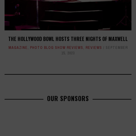
THE HOLLYWOOD BOWL HOSTS THREE NIGHTS OF MAXWELL
MAGAZINE
,
PHOTO BLOG SHOW REVIEWS
,
REVIEWS
SEPTEMBER
15, 2023
OUR SPONSORS