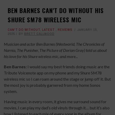
BEN BARNES CAN'T DO WITHOUT HIS
SHURE SM78 WIRELESS MIC
CAN'T DO WITHOUT
,
LATEST
,
REVIEWS
JANUARY 15,
2025
BY
BRETT CALLWOOD
Musician and actor Ben Barnes (Westworld, The Chronicles of
Narnia, The Punisher, The Picture of Dorian Gray) told us about
his love for his Shure wireless mic, and more...
Ben Barnes:
I would say my best friends doing music are the
Tribute Voicenote app on my phone and my Shure SM78
wireless mic so I can roam around the stage or jump off it. But
the most joy is probably garnered from my home Sonos
system.
Having music in every room, it gives me surround sound for
movies, I can play my dad’s old vinyls through it… but it’s also
how I listened to each mix of every song in the album for