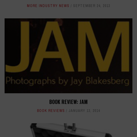
MORE INDUSTRY NEWS
SEPTEMBER 24, 2013
BOOK REVIEW: JAM
BOOK REVIEWS
JANUARY 13, 2014