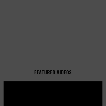
FEATURED VIDEOS