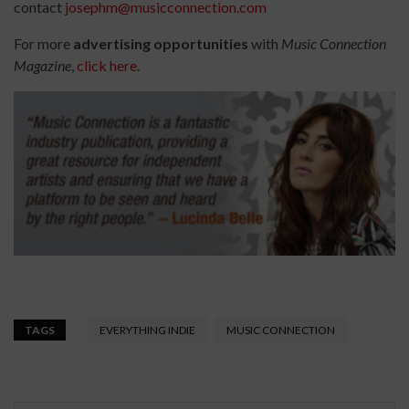
contact
josephm@musicconnection.com
For more
advertising opportunities
with
Music Connection
Magazine
,
click here
.
TAGS
EVERYTHING INDIE
MUSIC CONNECTION