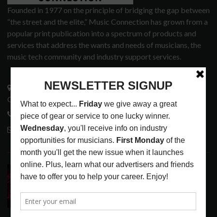
Founded in 1977 on the principle of bridging the gap between
“the street and the elite,” Music Connection has grown from a
popular print publication into a spectrum of products and
services that address the wants and needs of musicians, the
music tech community and industry support services.
3441 Ocean View Blvd.
Glendale, CA 91208
818-995-0101
contactmc@musicconnection.com
LATEST POSTS
DIRTWIRE AT CAT’S CRADLE, CARRBORO, NC
LATEST
,
LIVE REVIEWS
,
MAGAZINE
,
REVIEWS
AUGUST 6,
2026