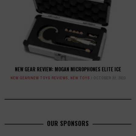
NEW GEAR REVIEW: MOGAN MICROPHONES ELITE ICE
NEW GEAR/NEW TOYS REVIEWS
,
NEW TOYS
OCTOBER 22, 2013
OUR SPONSORS