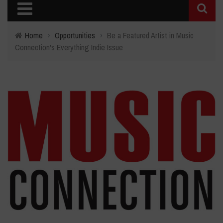
Home
›
Opportunities
›
Be a Featured Artist in Music
Connection's Everything Indie Issue