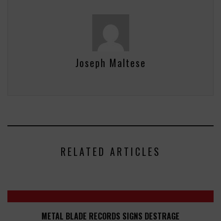
Joseph Maltese
RELATED ARTICLES
METAL BLADE RECORDS SIGNS DESTRAGE