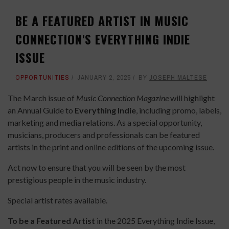
BE A FEATURED ARTIST IN MUSIC
CONNECTION'S EVERYTHING INDIE
ISSUE
OPPORTUNITIES
JANUARY 2, 2025
BY
JOSEPH MALTESE
The March issue of
Music
Connection Magazine
will highlight
an Annual Guide to
Everything Indie
, including promo, labels,
marketing and media relations. As a special opportunity,
musicians, producers and professionals can be featured
artists in the print and online editions of the upcoming issue.
Act now to ensure that you will be seen by the most
prestigious people in the music industry.
Special artist rates available.
To be a Featured Artist
in the 2025 Everything Indie Issue,