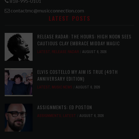
818-995-0101
contactmc@musicconnection.com
LATEST POSTS
RELEASE RADAR: THE HOURS: HIGH NOON SEES
CAUTIOUS CLAY EMBRACE MIDDAY MAGIC
LATEST
,
RELEASE RADAR
AUGUST 6, 2026
ELVIS COSTELLO MY AIM IS TRUE (49TH
ANNIVERSARY EDITION)
LATEST
,
MUSIC NEWS
AUGUST 6, 2026
ASSIGNMENTS: ED POSTON
ASSIGNMENTS
,
LATEST
AUGUST 6, 2026