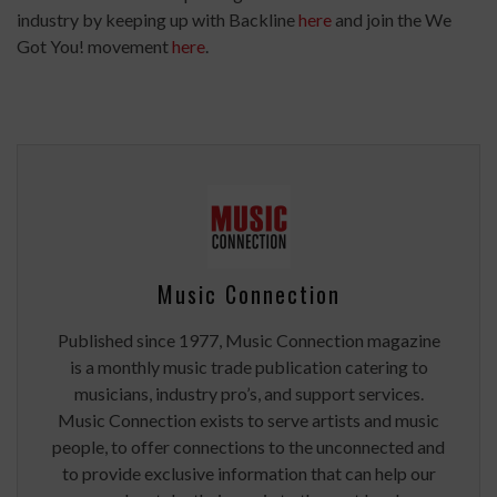
industry by keeping up with Backline
here
and join the We
Got You! movement
here
.
Music Connection
Published since 1977, Music Connection magazine
is a monthly music trade publication catering to
musicians, industry pro’s, and support services.
Music Connection exists to serve artists and music
people, to offer connections to the unconnected and
to provide exclusive information that can help our