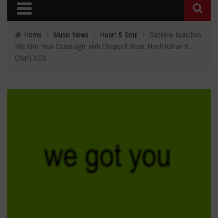
Home
›
Music News
›
Heart & Soul
›
Backline launches
'We Got You! Campaign' with Chappell Roan, Noah Kahan &
Charli XCX