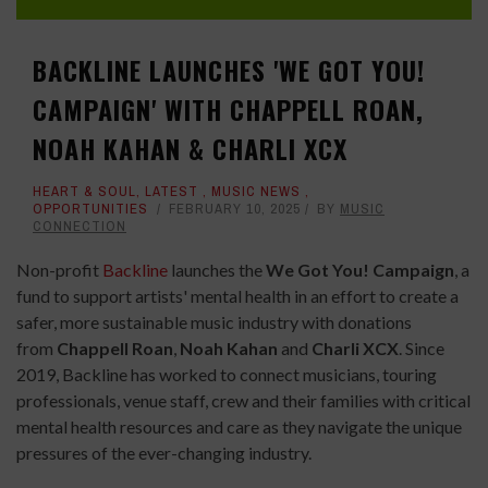
BACKLINE LAUNCHES 'WE GOT YOU!
CAMPAIGN' WITH CHAPPELL ROAN,
NOAH KAHAN & CHARLI XCX
HEART & SOUL
,
LATEST
,
MUSIC NEWS
,
OPPORTUNITIES
FEBRUARY 10, 2025
BY
MUSIC
CONNECTION
Non-profit
Backline
launches the
We Got You! Campaign
, a
fund to support artists' mental health in an effort to create a
safer, more sustainable music industry with donations
from
Chappell
Roan
,
Noah
Kahan
and
Charli XCX
. Since
2019, Backline has worked to connect musicians, touring
professionals, venue staff, crew and their families with critical
mental health resources and care as they navigate the unique
pressures of the ever-changing industry.