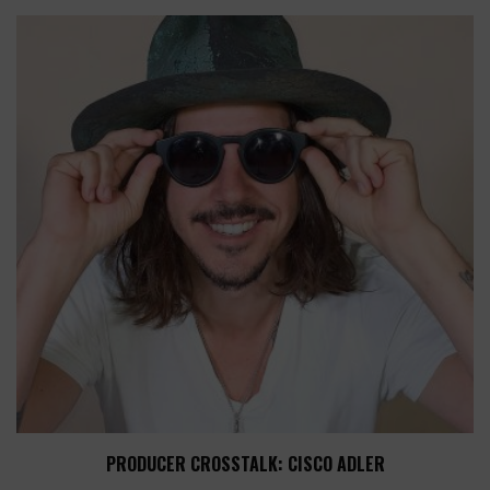
PRODUCER CROSSTALK: CISCO ADLER