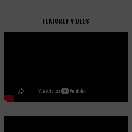
FEATURED VIDEOS