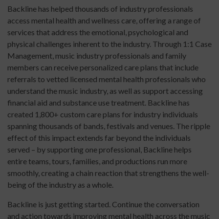
Backline has helped thousands of industry professionals
access mental health and wellness care, offering a range of
services that address the emotional, psychological and
physical challenges inherent to the industry. Through 1:1 Case
Management, music industry professionals and family
members can receive personalized care plans that include
referrals to vetted licensed mental health professionals who
understand the music industry, as well as support accessing
financial aid and substance use treatment. Backline has
created 1,800+ custom care plans for industry individuals
spanning thousands of bands, festivals and venues. The ripple
effect of this impact extends far beyond the individuals
served – by supporting one professional, Backline helps
entire teams, tours, families, and productions run more
smoothly, creating a chain reaction that strengthens the well-
being of the industry as a whole.
Backline is just getting started. Continue the conversation
and action towards improving mental health across the music