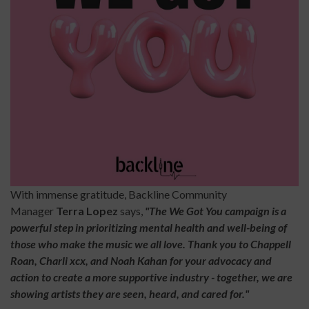
With immense gratitude, Backline Community
Manager
Terra
Lopez
says,
"The We Got You campaign is a
powerful step in prioritizing mental health and well-being of
those who make the music we all love. Thank you to Chappell
Roan, Charli xcx, and Noah Kahan for your advocacy and
action to create a more supportive industry - together, we are
showing artists they are seen, heard, and cared for."