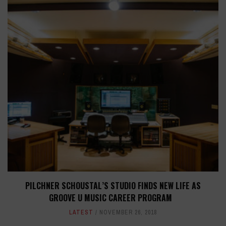
PILCHNER SCHOUSTAL’S STUDIO FINDS NEW LIFE AS
GROOVE U MUSIC CAREER PROGRAM
LATEST
NOVEMBER 26, 2018