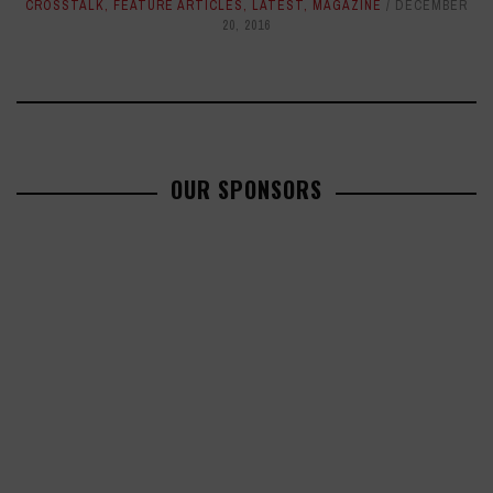
CROSSTALK
,
FEATURE ARTICLES
,
LATEST
,
MAGAZINE
DECEMBER
20, 2016
OUR SPONSORS