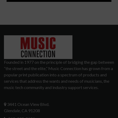
Founded in 1977 on the principle of bridging the gap between
“the street and the elite,” Music Connection has grown from a
popular print publication into a spectrum of products and
services that address the wants and needs of musicians, the
music tech community and industry support services.
3441 Ocean View Blvd.
Glendale, CA 91208