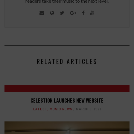
readers take their music to the next level.
RELATED ARTICLES
CELESTION LAUNCHES NEW WEBSITE
LATEST
,
MUSIC NEWS
MARCH 8, 2021