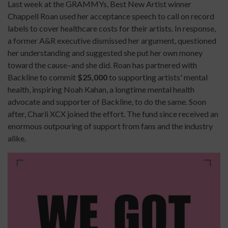
Last week at the GRAMMYs, Best New Artist winner
Chappell Roan used her acceptance speech to call on record
labels to cover healthcare costs for their artists. In response,
a former A&R executive dismissed her argument, questioned
her understanding and suggested she put her own money
toward the cause–and she did. Roan has partnered with
Backline to commit
$25,000
to supporting artists' mental
health, inspiring Noah Kahan, a longtime mental health
advocate and supporter of Backline, to do the same. Soon
after, Charli XCX joined the effort. The fund since received an
enormous outpouring of support from fans and the industry
alike.