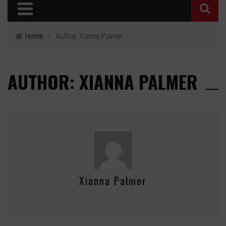
Home
›
Author: Xianna Palmer
AUTHOR: XIANNA PALMER
Xianna Palmer