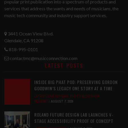
popular print publication into a spectrum of products and
services that address the wants and needs of musicians, the
music tech community and industry support services.
3441 Ocean View Blvd.
Glendale, CA 91208
818-995-0101
contactmc@musicconnection.com
LATEST POSTS
INSIDE BIG PHAT POD: PRESERVING GORDON
GOODWIN’S LEGACY ONE STORY AT A TIME
LATEST
,
LIVE REVIEWS
,
PHOTO BLOG SHOW
REVIEWS
AUGUST 7, 2026
ROLAND FUTURE DESIGN LAB LAUNCHES V-
STAGE ACCESSIBILITY PROOF OF CONCEPT