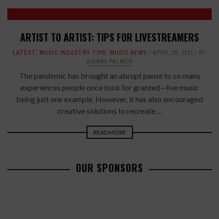
ARTIST TO ARTIST: TIPS FOR LIVESTREAMERS
LATEST
,
MUSIC INDUSTRY TIPS
,
MUSIC NEWS
APRIL 29, 2021
BY
XIANNA PALMER
The pandemic has brought an abrupt pause to so many
experiences people once took for granted—live music
being just one example. However, it has also encouraged
creative solutions to recreate ...
READ MORE
OUR SPONSORS