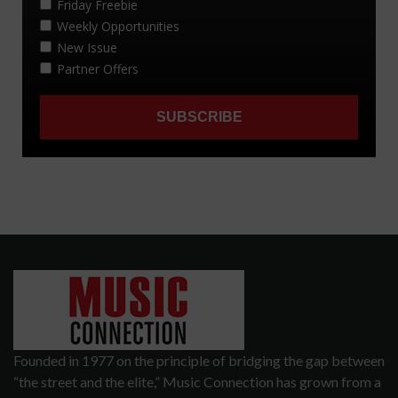
Founded in 1977 on the principle of bridging the gap between
“the street and the elite,” Music Connection has grown from a