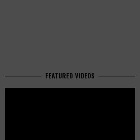
FEATURED VIDEOS