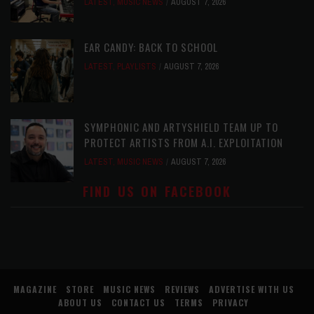
LATEST
,
MUSIC NEWS
AUGUST 7, 2026
EAR CANDY: BACK TO SCHOOL
LATEST
,
PLAYLISTS
AUGUST 7, 2026
SYMPHONIC AND ARTYSHIELD TEAM UP TO
PROTECT ARTISTS FROM A.I. EXPLOITATION
LATEST
,
MUSIC NEWS
AUGUST 7, 2026
FIND US ON FACEBOOK
MAGAZINE
STORE
MUSIC NEWS
REVIEWS
ADVERTISE WITH US
ABOUT US
CONTACT US
TERMS
PRIVACY