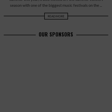
season with one of the biggest music festivals on the ...
READ MORE
OUR SPONSORS