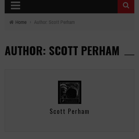
Home
›
Author: Scott Perham
AUTHOR: SCOTT PERHAM
Scott Perham