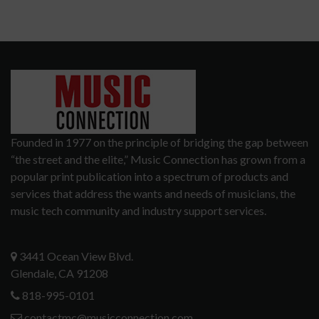
Founded in 1977 on the principle of bridging the gap between
“the street and the elite,” Music Connection has grown from a
popular print publication into a spectrum of products and
services that address the wants and needs of musicians, the
music tech community and industry support services.
3441 Ocean View Blvd.
Glendale, CA 91208
818-995-0101
contactmc@musicconnection.com