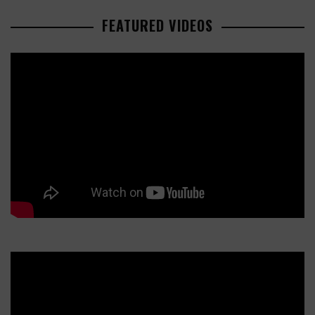
FEATURED VIDEOS