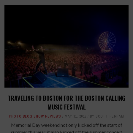
TRAVELING TO BOSTON FOR THE BOSTON CALLING
MUSIC FESTIVAL
PHOTO BLOG SHOW REVIEWS
MAY 31, 2018
BY
SCOTT PERHAM
Memorial Day weekend not only kicked off the start of
summer this year, it also kicked off the summer concert