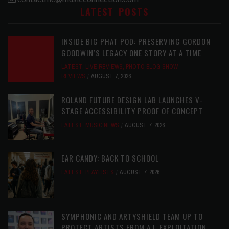
LATEST POSTS
INSIDE BIG PHAT POD: PRESERVING GORDON
GOODWIN’S LEGACY ONE STORY AT A TIME
LATEST
,
LIVE REVIEWS
,
PHOTO BLOG SHOW
REVIEWS
AUGUST 7, 2026
ROLAND FUTURE DESIGN LAB LAUNCHES V-
STAGE ACCESSIBILITY PROOF OF CONCEPT
LATEST
,
MUSIC NEWS
AUGUST 7, 2026
EAR CANDY: BACK TO SCHOOL
LATEST
,
PLAYLISTS
AUGUST 7, 2026
SYMPHONIC AND ARTYSHIELD TEAM UP TO
PROTECT ARTISTS FROM A.I. EXPLOITATION