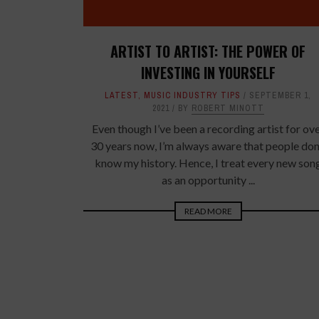
ARTIST TO ARTIST: THE POWER OF
INVESTING IN YOURSELF
LATEST
,
MUSIC INDUSTRY TIPS
SEPTEMBER 1,
2021
BY
ROBERT MINOTT
Even though I’ve been a recording artist for ov
30 years now, I’m always aware that people don
know my history. Hence, I treat every new son
as an opportunity ...
READ MORE