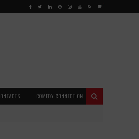
0
CONTACTS
COMEDY CONNECTION