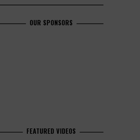
OUR SPONSORS
FEATURED VIDEOS