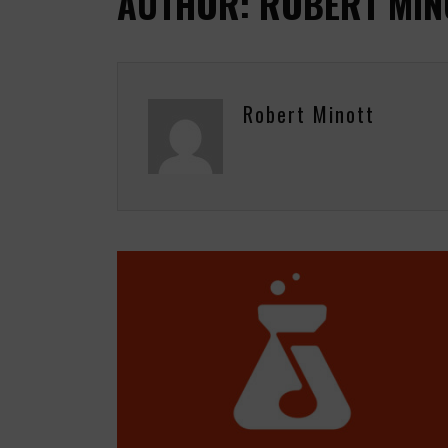
AUTHOR: ROBERT MIN
Robert Minott