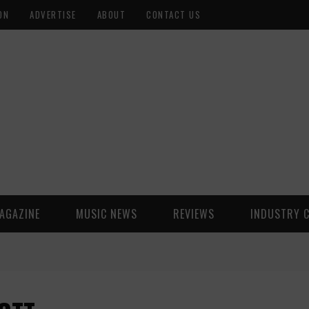
ON
ADVERTISE
ABOUT
CONTACT US
AGAZINE
MUSIC NEWS
REVIEWS
INDUSTRY 