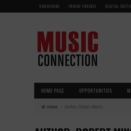
SUBSCRIBE
FRIDAY FREEBIE
DIGITAL EDITI
HOME PAGE
OPPORTUNITIES
M
Home
›
Author: Robert Minott