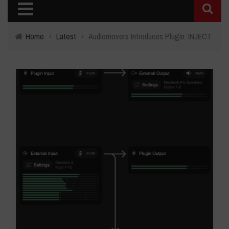
Home
›
Latest
›
Audiomovers Introduces Plugin: INJECT