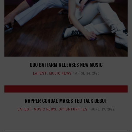
DUO BATFARM RELEASES NEW MUSIC
LATEST
,
MUSIC NEWS
APRIL 24, 2020
RAPPER CORDAE MAKES TED TALK DEBUT
LATEST
,
MUSIC NEWS
,
OPPORTUNITIES
JUNE 13, 2022