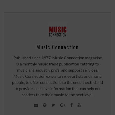
Music Connection
Published since 1977, Music Connection magazine
is a monthly music trade publication catering to
musicians, industry pro’s, and support services.
Music Connection exists to serve artists and music
people, to offer connections to the unconnected and
to provide exclusive information that can help our
readers take their music to the next level.