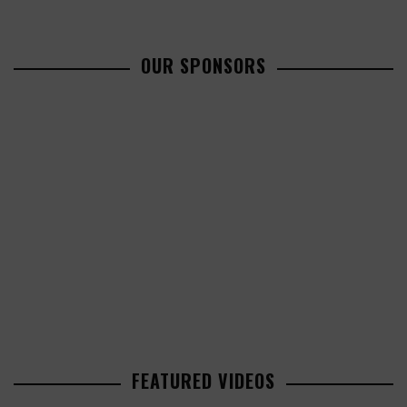
OUR SPONSORS
FEATURED VIDEOS