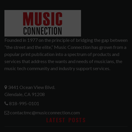
Founded in 1977 on the principle of bridging the gap between
“the street and the elite,” Music Connection has grown from a
popular print publication into a spectrum of products and
services that address the wants and needs of musicians, the
music tech community and industry support services.
3441 Ocean View Blvd.
Glendale, CA 91208
818-995-0101
contactmc@musicconnection.com
LATEST POSTS