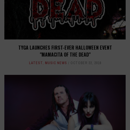
TYGA LAUNCHES FIRST-EVER HALLOWEEN EVENT
"MAMACITA OF THE DEAD"
LATEST
,
MUSIC NEWS
OCTOBER 22, 2019