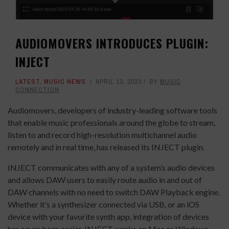
AUDIOMOVERS INTRODUCES PLUGIN:
INJECT
LATEST
,
MUSIC NEWS
APRIL 13, 2023
BY
MUSIC
CONNECTION
Audiomovers, developers of industry-leading software tools
that enable music professionals around the globe to stream,
listen to and record high-resolution multichannel audio
remotely and in real time, has released its INJECT plugin.
INJECT communicates with any of a system’s audio devices
and allows DAW users to easily route audio in and out of
DAW channels with no need to switch DAW Playback engine.
Whether it’s a synthesizer connected via USB, or an iOS
device with your favorite synth app, integration of devices
has never been easier. INJECT works on Mac or Windows