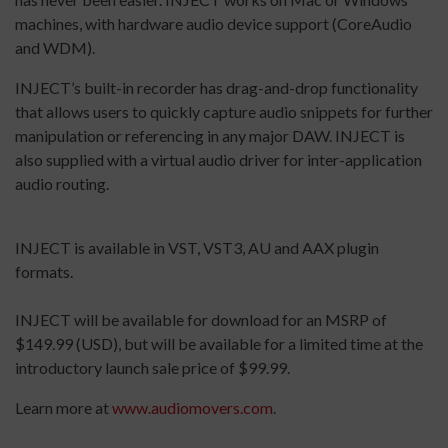
machines, with hardware audio device support (CoreAudio
and WDM).
INJECT’s built-in recorder has drag-and-drop functionality
that allows users to quickly capture audio snippets for further
manipulation or referencing in any major DAW. INJECT is
also supplied with a virtual audio driver for inter-application
audio routing.
INJECT is available in VST, VST3, AU and AAX plugin
formats.
INJECT will be available for download for an MSRP of
$149.99 (USD), but will be available for a limited time at the
introductory launch sale price of $99.99.
Learn more at
www.audiomovers.com
.