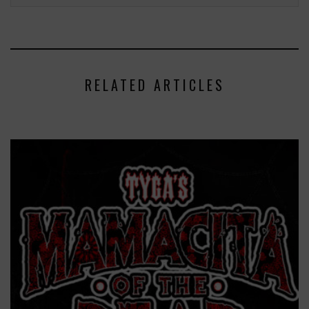
RELATED ARTICLES