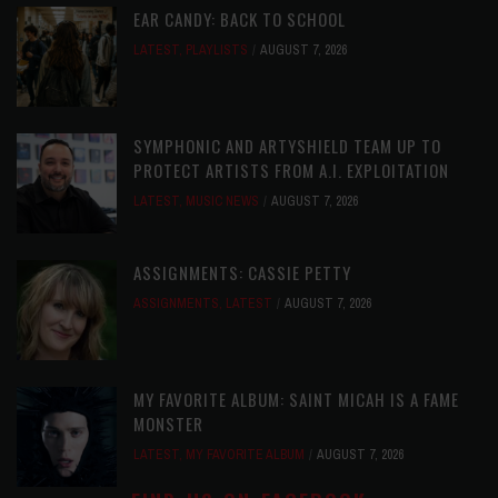
EAR CANDY: BACK TO SCHOOL
LATEST
,
PLAYLISTS
AUGUST 7, 2026
SYMPHONIC AND ARTYSHIELD TEAM UP TO
PROTECT ARTISTS FROM A.I. EXPLOITATION
LATEST
,
MUSIC NEWS
AUGUST 7, 2026
ASSIGNMENTS: CASSIE PETTY
ASSIGNMENTS
,
LATEST
AUGUST 7, 2026
MY FAVORITE ALBUM: SAINT MICAH IS A FAME
MONSTER
LATEST
,
MY FAVORITE ALBUM
AUGUST 7, 2026