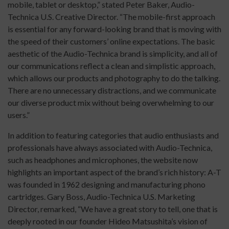
mobile, tablet or desktop,” stated Peter Baker, Audio-
Technica U.S. Creative Director. “The mobile-first approach
is essential for any forward-looking brand that is moving with
the speed of their customers’ online expectations. The basic
aesthetic of the Audio-Technica brand is simplicity, and all of
our communications reflect a clean and simplistic approach,
which allows our products and photography to do the talking.
There are no unnecessary distractions, and we communicate
our diverse product mix without being overwhelming to our
users.”
In addition to featuring categories that audio enthusiasts and
professionals have always associated with Audio-Technica,
such as headphones and microphones, the website now
highlights an important aspect of the brand’s rich history: A-T
was founded in 1962 designing and manufacturing phono
cartridges. Gary Boss, Audio-Technica U.S. Marketing
Director, remarked, “We have a great story to tell, one that is
deeply rooted in our founder Hideo Matsushita’s vision of