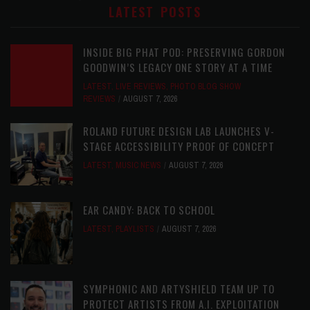
LATEST POSTS
INSIDE BIG PHAT POD: PRESERVING GORDON
GOODWIN’S LEGACY ONE STORY AT A TIME
LATEST
,
LIVE REVIEWS
,
PHOTO BLOG SHOW
REVIEWS
AUGUST 7, 2026
ROLAND FUTURE DESIGN LAB LAUNCHES V-
STAGE ACCESSIBILITY PROOF OF CONCEPT
LATEST
,
MUSIC NEWS
AUGUST 7, 2026
EAR CANDY: BACK TO SCHOOL
LATEST
,
PLAYLISTS
AUGUST 7, 2026
SYMPHONIC AND ARTYSHIELD TEAM UP TO
PROTECT ARTISTS FROM A.I. EXPLOITATION