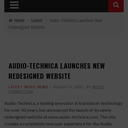
Home
›
Latest
›
Audio-Technica Launches New
Redesigned Website
AUDIO-TECHNICA LAUNCHES NEW
REDESIGNED WEBSITE
LATEST
,
MUSIC NEWS
AUGUST 4, 2020
BY
MUSIC
CONNECTION
Audio-Technica
, a leading innovator in transducer technology
for over 50 years, has announced the launch of its newly
redesigned website at
www.audio-technica.com
. The site
creates a completely new user experience for the Audio-