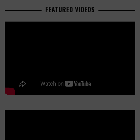
FEATURED VIDEOS