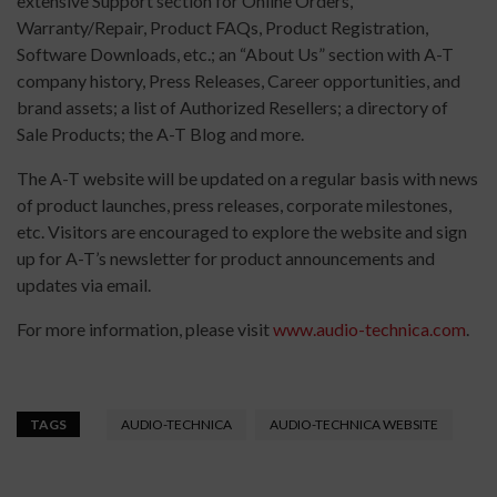
extensive Support section for Online Orders,
Warranty/Repair, Product FAQs, Product Registration,
Software Downloads, etc.; an “About Us” section with A-T
company history, Press Releases, Career opportunities, and
brand assets; a list of Authorized Resellers; a directory of
Sale Products; the A-T Blog and more.
The A-T website will be updated on a regular basis with news
of product launches, press releases, corporate milestones,
etc. Visitors are encouraged to explore the website and sign
up for A-T’s newsletter for product announcements and
updates via email.
For more information, please visit
www.audio-technica.com
.
TAGS
AUDIO-TECHNICA
AUDIO-TECHNICA WEBSITE