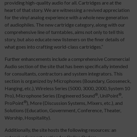
providing high-quality audio for all. Cartridges are at the
heart of that story. We are witnessing a revived appreciation
for the vinyl analog experience with a whole new generation
of audiophiles. The new cartridge category, along with our
comprehensive line of turntables, aims not only to tell this
story, but also educate new listeners on the finer details of
what goes into crafting world-class cartridges.”
Further enhancements include a comprehensive Commercial
Audio section of the site that has been specifically intended
for consultants, contractors and system integrators. This
section is organized by Microphones (Boundary, Gooseneck,
Hanging, etc.), Wireless Series (5000, 3000, 2000, System 10
®
®
Pro), Microphone Series (Engineered Sound
, UniPoint
,
®
ProPoint
), More (Discussion Systems, Mixers, etc.), and
Solutions (Education, Government, Conference, Theater,
Worship, Hospitality).
Additionally, the site hosts the following resources: an