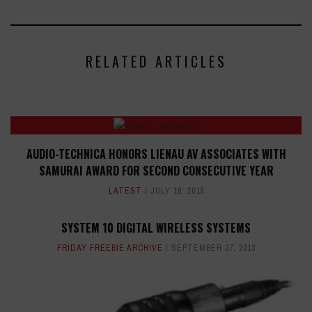
RELATED ARTICLES
AUDIO-TECHNICA HONORS LIENAU AV ASSOCIATES WITH
SAMURAI AWARD FOR SECOND CONSECUTIVE YEAR
LATEST
JULY 19, 2018
SYSTEM 10 DIGITAL WIRELESS SYSTEMS
FRIDAY FREEBIE ARCHIVE
SEPTEMBER 27, 2013