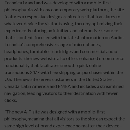
Technica brand and was developed with a mobile-first
philosophy. As with any contemporary web platform, the site
features a responsive design architecture that translates to
whatever device the visitor is using, thereby optimizing their
experience. Featuring an intuitive and interactive resource
that is content-focused with the latest information on Audio-
Technica’s comprehensive range of microphones,
headphones, turntables, cartridges and commercial audio
products, the new website also offers enhanced e-commerce
functionality that facilitates smooth, quick online
transactions 24/7 with free shipping on purchases within the
U.S. The new site serves customers in the United States,
Canada, Latin America and EMEA and includes a streamlined
navigation, leading visitors to their destination with fewer
clicks.
“The new A-T site was designed with a mobile-first
philosophy, meaning that all visitors to the site can expect the
same high level of brand experience no matter their device –