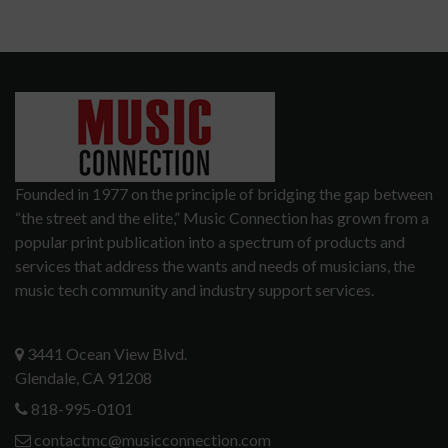
Founded in 1977 on the principle of bridging the gap between
“the street and the elite,” Music Connection has grown from a
popular print publication into a spectrum of products and
services that address the wants and needs of musicians, the
music tech community and industry support services.
3441 Ocean View Blvd.
Glendale, CA 91208
818-995-0101
contactmc@musicconnection.com