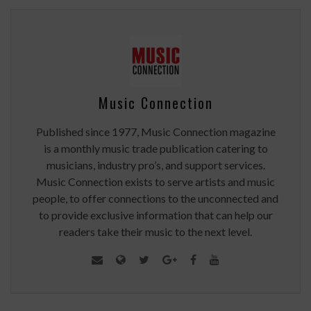
Music Connection
Published since 1977, Music Connection magazine
is a monthly music trade publication catering to
musicians, industry pro’s, and support services.
Music Connection exists to serve artists and music
people, to offer connections to the unconnected and
to provide exclusive information that can help our
readers take their music to the next level.