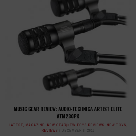
MUSIC GEAR REVIEW: AUDIO-TECHNICA ARTIST ELITE
ATM230PK
LATEST
,
MAGAZINE
,
NEW GEAR/NEW TOYS REVIEWS
,
NEW TOYS
,
REVIEWS
DECEMBER 8, 2016