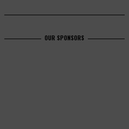
OUR SPONSORS