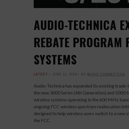
AUDIO-TECHNICA E
REBATE PROGRAM F
SYSTEMS
LATEST
JUNE 11, 2018
BY
MUSIC CONNECTION
Audio-Technica has expanded its existing trade
the new 3000 Series (4th Generation) and 5000 S
wireless systems operating in the 600 MHz band
ongoing FCC wireless spectrum reallocation init
designed to help wireless users switch to a new
the FCC.