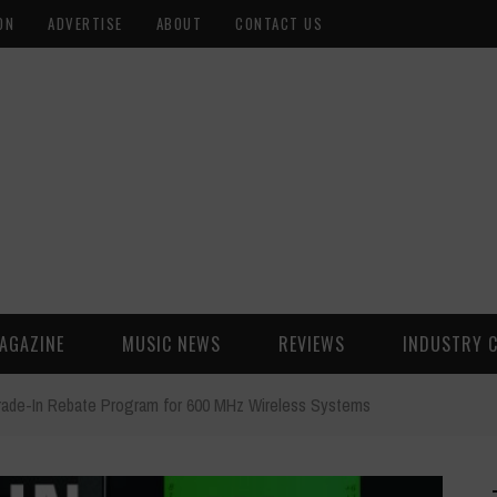
ON
ADVERTISE
ABOUT
CONTACT US
AGAZINE
MUSIC NEWS
REVIEWS
INDUSTRY 
rade-In Rebate Program for 600 MHz Wireless Systems