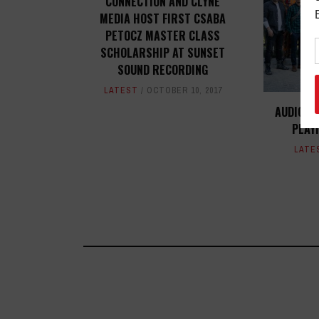
CONNECTION AND CLYNE
MEDIA HOST FIRST CSABA
PETOCZ MASTER CLASS
SCHOLARSHIP AT SUNSET
SOUND RECORDING
LATEST
OCTOBER 10, 2017
AUDIO-T
PLAY
LATE