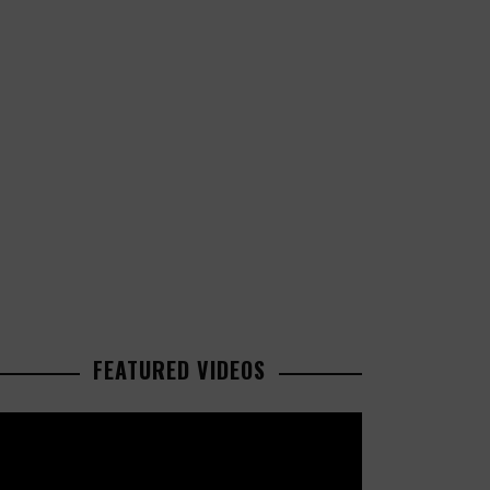
FEATURED VIDEOS