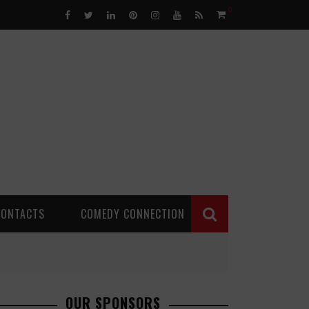
0
CONTACTS
COMEDY CONNECTION
OUR SPONSORS