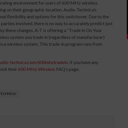
perating environment for users of 600 MHz wireless
ing on their geographic location. Audio-Technica’s
l flexibility and options for this switchover. Due to the
parties involved, there is no way to accurately predict just
 by these changes. A-T is offering a “Trade In On Your
ss system you trade in (regardless of manufacturer)
nica wireless system. This trade-in program runs from
udio-technica.com/600mhztradein
. If you have any
isit their
600 MHz Wireless
FAQ’s page.
TECHNICA