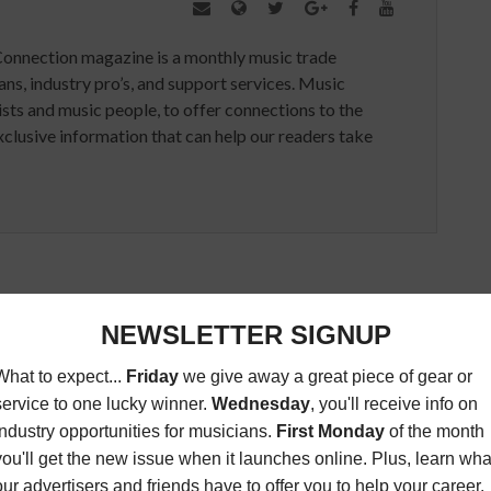
Connection magazine is a monthly music trade
ans, industry pro’s, and support services. Music
ists and music people, to offer connections to the
clusive information that can help our readers take
ED ARTICLES