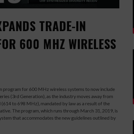
XPANDS TRADE-IN
OR 600 MHZ WIRELESS
-in program for 600 MHz wireless systems to now include
eries (3rd Generation), as the industry moves away from
 (614 to 698 MHz), mandated by law as a result of the
iative. The program, which runs through March 31, 2019, is
 system that accommodates the new guidelines outlined by