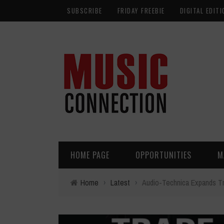
SUBSCRIBE
FRIDAY FREEBIE
DIGITAL EDITI
HOME PAGE
OPPORTUNITIES
M
Home
›
Latest
›
Audio-Technica Expands T