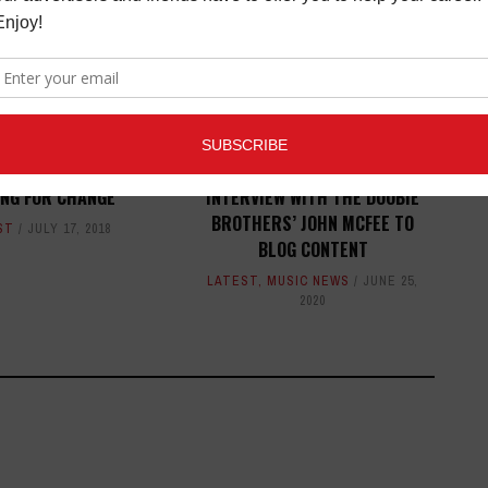
ECHNICA SPONSORS
AUDIO-TECHNICA'S ADDS
ING FOR CHANGE
INTERVIEW WITH THE DOOBIE
BROTHERS’ JOHN MCFEE TO
ST
JULY 17, 2018
BLOG CONTENT
LATEST
,
MUSIC NEWS
JUNE 25,
2020