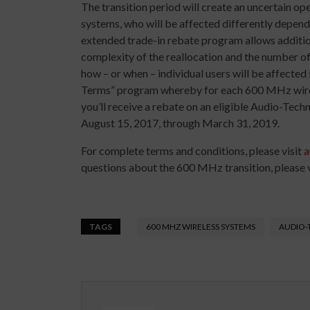
The transition period will create an uncertain o
systems, who will be affected differently depend
extended trade-in rebate program allows additiona
complexity of the reallocation and the number of 
how – or when – individual users will be affected
Terms” program whereby for each 600 MHz wirele
you’ll receive a rebate on an eligible Audio-Tech
August 15, 2017, through March 31, 2019.
For complete terms and conditions, please visit
a
questions about the 600 MHz transition, please v
TAGS
600 MHZ WIRELESS SYSTEMS
AUDIO-