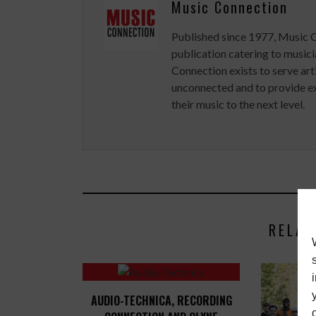
Music Connection
Published since 1977, Music 
publication catering to musici
Connection exists to serve art
unconnected and to provide ex
their music to the next level.
RELAT
AUDIO-TECHNICA, RECORDING