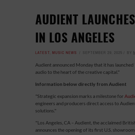
AUDIENT LAUNCHES
IN LOS ANGELES
LATEST
,
MUSIC NEWS
SEPTEMBER 29, 2025
BY
Audient announced Monday that it has launched "
audio to the heart of the creative capital."
Information below directly from Audient
"Strategic expansion marks a milestone for
Audi
engineers and producers direct access to Audient
solutions."
"Los Angeles, CA – Audient, the acclaimed Briti
announces the opening of its first U.S. showroom 