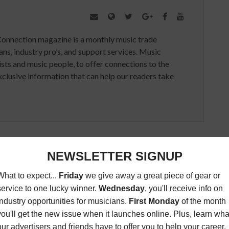
Connection magazine is a monthly music trade
ans, industry pro’s, and support services. Music
ists and music people, to offer connections to the
clusive information that can help our readers take
ED ARTICLES