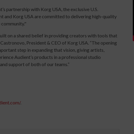
’s partnership with Korg USA, the exclusive U.S.
ent and Korg USA are committed to delivering high-quality
e community."
lt on a shared belief in providing creators with tools that
Joe Castronovo, President & CEO of Korg USA. “The opening
ortant step in expanding that vision, giving artists,
rience Audient’s products in a professional studio
and support of both of our teams.”
dient.com/
.