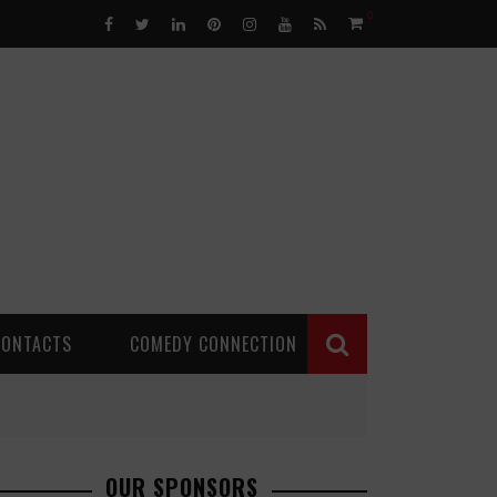
0
CONTACTS
COMEDY CONNECTION
OUR SPONSORS