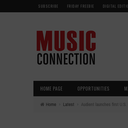
SUBSCRIBE
FRIDAY FREEBIE
DIGITAL EDITI
HOME PAGE
OPPORTUNITIES
M
Home
›
Latest
›
Audient launches first U.S