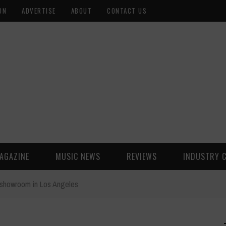
ON
ADVERTISE
ABOUT
CONTACT US
AGAZINE
MUSIC NEWS
REVIEWS
INDUSTRY 
. showroom in Los Angeles