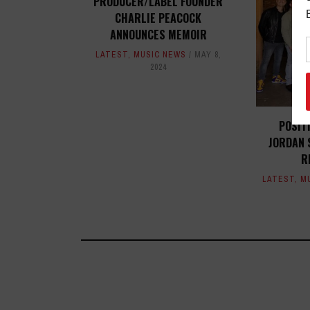
PRODUCER/LABEL FOUNDER
CHARLIE PEACOCK
ANNOUNCES MEMOIR
LATEST
,
MUSIC NEWS
MAY 8,
2024
POSIT
JORDAN 
R
LATEST
,
M