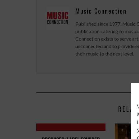
Music Connection
Published since 1977, Music 
publication catering to musici
Connection exists to serve art
unconnected and to provide ex
their music to the next level.
RELAT