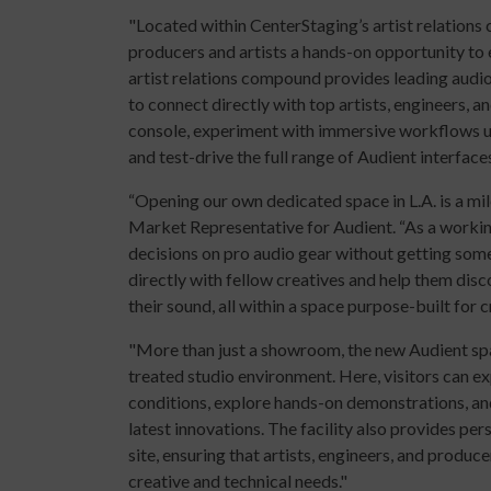
"Located within CenterStaging’s artist relations
producers and artists a hands-on opportunity to
artist relations compound provides leading aud
to connect directly with top artists, engineers,
console, experiment with immersive workflows u
and test-drive the full range of Audient interfaces
“Opening our own dedicated space in L.A. is a mile
Market Representative for Audient. “As a workin
decisions on pro audio gear without getting some 
directly with fellow creatives and help them dis
their sound, all within a space purpose-built for cri
"More than just a showroom, the new Audient spac
treated studio environment. Here, visitors can e
conditions, explore hands-on demonstrations, an
latest innovations. The facility also provides pe
site, ensuring that artists, engineers, and produc
creative and technical needs."