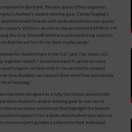
 compound in Burbank, the new space offers engineers,
 explore Audient’s award-winning gear. CenterStaging’s
io and instrument brands with dedicated showroom spaces
 and creators. Visitors can mix on the acclaimed ASP4816-HE
sing the Oria Atmos® interface and monitoring solution,
 to find the perfect fit for their studio needs."
stone for Audient here in the U.S.” said Tim Jones, U.S.
g engineer myself, I know how hard it can be to make
quality hands-on time with it. I’m excited to connect
cover how Audient can support their workflow and elevate
tical listening.”
e has been designed as a fully functional, acoustically
xperience Audient’s award-winning gear in real-world
d attend exclusive workshops that highlight the brand’s
rsonalized support from a dedicated Audient specialist on
ers receive expert guidance tailored to their individual