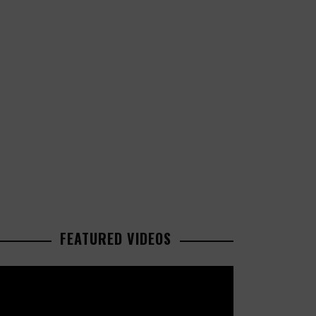
FEATURED VIDEOS