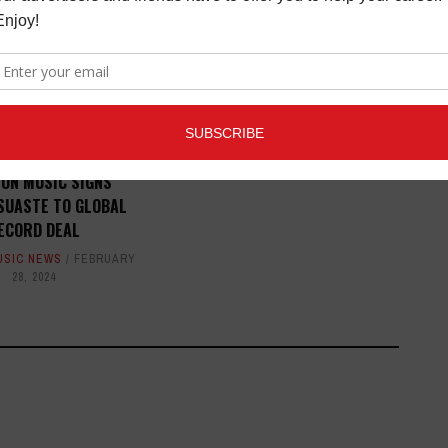
BOOK PREVIEW: SEX, NO
DRUGS, AND ROCK N' ROLL:
MEMOIRS OF A MUSIC JUNKIE
BOOK REVIEWS
,
LATEST
,
MAGAZINE
,
REVIEWS
JUNE 27,
2016
ION MUSIC SIGNS
SUASTE TO GLOBAL
ECORD DEAL
USIC NEWS
FEBRUARY
28, 2024