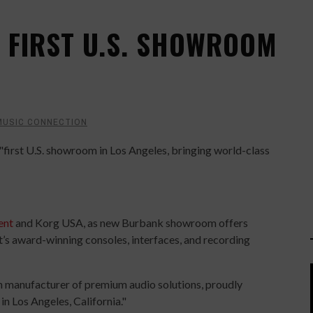
 FIRST U.S. SHOWROOM
MUSIC CONNECTION
first U.S. showroom in Los Angeles, bringing world-class
ent
and Korg USA, as new Burbank showroom offers
’s award-winning consoles, interfaces, and recording
sh manufacturer of premium audio solutions, proudly
in Los Angeles, California."