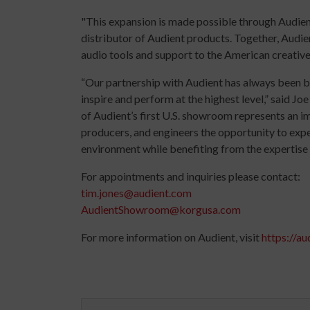
"This expansion is made possible through Audient
distributor of Audient products. Together, Audi
audio tools and support to the American creativ
“Our partnership with Audient has always been bui
inspire and perform at the highest level,” said 
of Audient’s first U.S. showroom represents an imp
producers, and engineers the opportunity to expe
environment while benefiting from the expertise 
For appointments and inquiries please contact:
tim.jones@audient.com
AudientShowroom@korgusa.com
For more information on Audient, visit
https://au