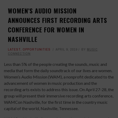
WOMEN'S AUDIO MISSION
ANNOUNCES FIRST RECORDING ARTS
CONFERENCE FOR WOMEN IN
NASHVILLE
LATEST
,
OPPORTUNITIES
APRIL 9, 2019
BY
MUSIC
CONNECTION
Less than 5% of the people creating the sounds, music and
media that form the daily soundtrack of our lives are women.
Women’s Audio Mission (WAM), a nonprofit dedicated to the
advancement of women in music production and the
recording arts exists to address this issue. On April 27-28, the
group will present their immersive recording arts conference,
WAMCon Nashville, for the first time in the country music
capital of the world, Nashville, Tennessee.