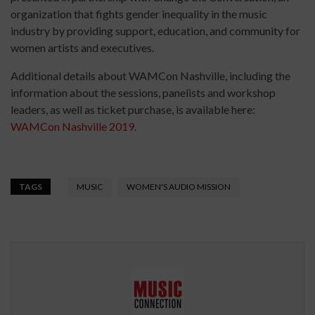
organization that fights gender inequality in the music
industry by providing support, education, and community for
women artists and executives.
Additional details about WAMCon Nashville, including the
information about the sessions, panelists and workshop
leaders, as well as ticket purchase, is available here:
WAMCon Nashville 2019
.
TAGS
MUSIC
WOMEN'S AUDIO MISSION