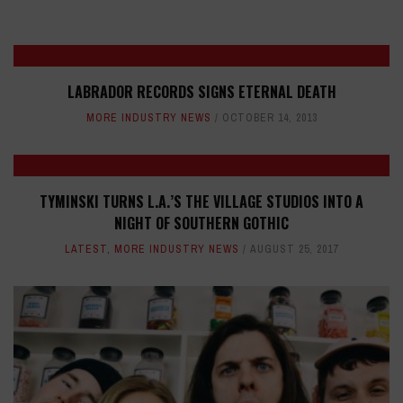
LABRADOR RECORDS SIGNS ETERNAL DEATH
MORE INDUSTRY NEWS
OCTOBER 14, 2013
TYMINSKI TURNS L.A.’S THE VILLAGE STUDIOS INTO A
NIGHT OF SOUTHERN GOTHIC
LATEST
,
MORE INDUSTRY NEWS
AUGUST 25, 2017