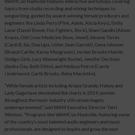
WAMCon Nashville features interactive workshops covering
topics from studio recording and mixing techniques to
songwriting, guided by award-winning female producers and
engineers like Linda Perry (P!nk, Adele, Alicia Keys), Emily
Lazar (David Bowie, Foo Fighters, Beck), Shani Gandhi (Alison
Krauss, Old Crow Medicine Show, Jewel), Simone Torres
(Cardi B, Sia, Dua Lipa, Usher, Sean Garrett), Gena Johnson
(Brandi Carlile, Kacey Musgraves), Jordan Brooke Hamlin
(Indigo Girls, Lucy Wainwright Roche), Jennifer Decilveo
(Andra Day, Beth Ditto), and Melissa Peirce (Carrie
Underwood, Garth Brooks, Reba MacIntire).
“While female artists including Ariana Grande, Halsey and
Lady Gaga have dominated the charts in 2019, women
throughout the music industry still remain hugely
underrepresented,” said WAM Executive Director Terri
Winston. “Programs like WAMCon Nashville, featuring some
of the country’s most talented audio engineers and music
professionals, are designed to inspire and grow the next