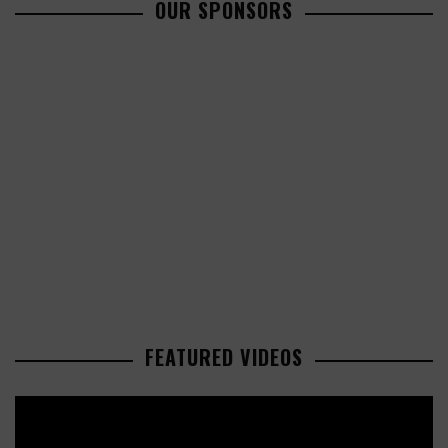
OUR SPONSORS
FEATURED VIDEOS