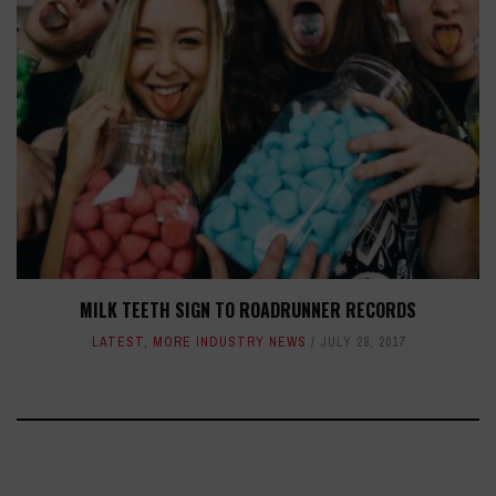
MILK TEETH SIGN TO ROADRUNNER RECORDS
LATEST
,
MORE INDUSTRY NEWS
JULY 28, 2017