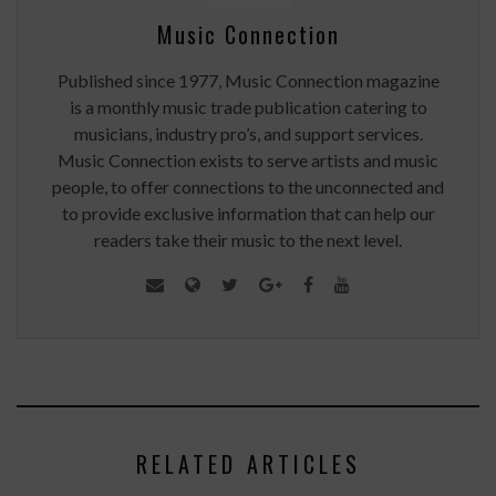
Music Connection
Published since 1977, Music Connection magazine
is a monthly music trade publication catering to
musicians, industry pro’s, and support services.
Music Connection exists to serve artists and music
people, to offer connections to the unconnected and
to provide exclusive information that can help our
readers take their music to the next level.
RELATED ARTICLES