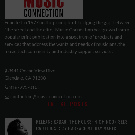
Founded in 1977 on the principle of bridging the gap between
“the street and the elite,” Music Connection has grown from a
popular print publication into a spectrum of products and
services that address the wants and needs of musicians, the
music tech community and industry support services.
3441 Ocean View Blvd.
Glendale, CA 91208
818-995-0101
contactmc@musicconnection.com
LATEST POSTS
RELEASE RADAR: THE HOURS: HIGH NOON SEES
CAUTIOUS CLAY EMBRACE MIDDAY MAGIC