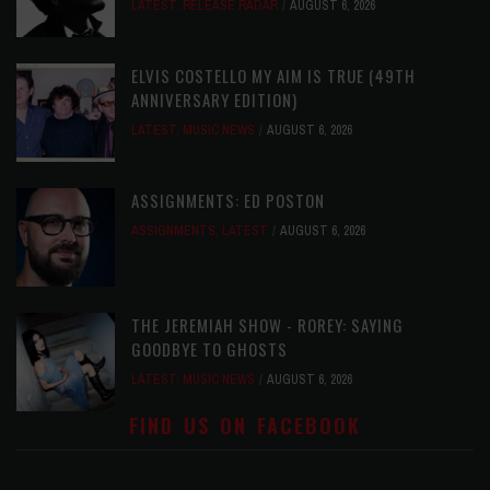
LATEST
,
RELEASE RADAR
AUGUST 6, 2026
ELVIS COSTELLO MY AIM IS TRUE (49TH
ANNIVERSARY EDITION)
LATEST
,
MUSIC NEWS
AUGUST 6, 2026
ASSIGNMENTS: ED POSTON
ASSIGNMENTS
,
LATEST
AUGUST 6, 2026
THE JEREMIAH SHOW - ROREY: SAYING
GOODBYE TO GHOSTS
LATEST
,
MUSIC NEWS
AUGUST 6, 2026
FIND US ON FACEBOOK