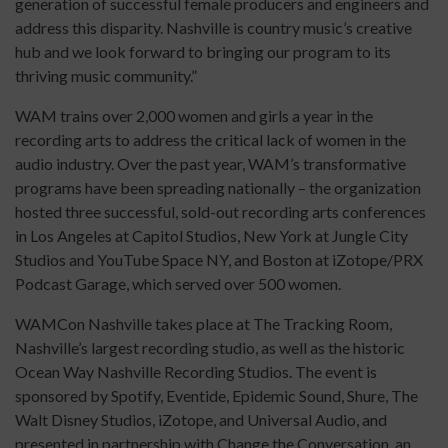
generation of successful female producers and engineers and
address this disparity. Nashville is country music’s creative
hub and we look forward to bringing our program to its
thriving music community.”
WAM trains over 2,000 women and girls a year in the
recording arts to address the critical lack of women in the
audio industry. Over the past year, WAM’s transformative
programs have been spreading nationally – the organization
hosted three successful, sold-out recording arts conferences
in Los Angeles at Capitol Studios, New York at Jungle City
Studios and YouTube Space NY, and Boston at iZotope/PRX
Podcast Garage, which served over 500 women.
WAMCon Nashville takes place at The Tracking Room,
Nashville’s largest recording studio, as well as the historic
Ocean Way Nashville Recording Studios. The event is
sponsored by Spotify, Eventide, Epidemic Sound, Shure, The
Walt Disney Studios, iZotope, and Universal Audio, and
presented in partnership with Change the Conversation, an