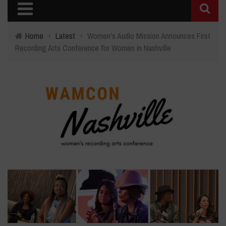
Home
›
Latest
›
Women's Audio Mission Announces First
Recording Arts Conference for Women in Nashville