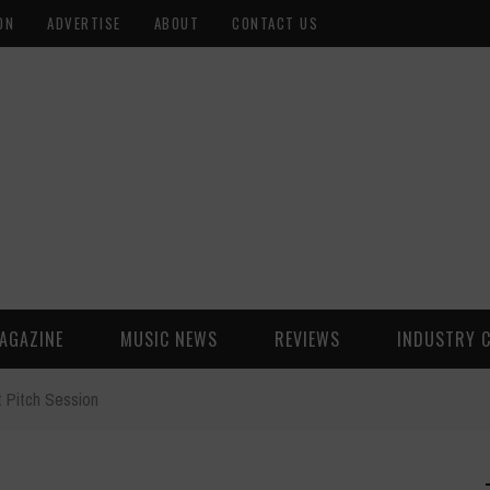
ON
ADVERTISE
ABOUT
CONTACT US
AGAZINE
MUSIC NEWS
REVIEWS
INDUSTRY 
 Pitch Session