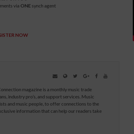
ements via
ONE
synch agent
GISTER NOW
Connection magazine is a monthly music trade
ans, industry pro’s, and support services. Music
ists and music people, to offer connections to the
clusive information that can help our readers take