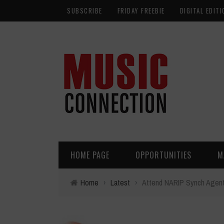
SUBSCRIBE
FRIDAY FREEBIE
DIGITAL EDITI
HOME PAGE
OPPORTUNITIES
M
Home
›
Latest
›
Attend NARIP Synch Agent