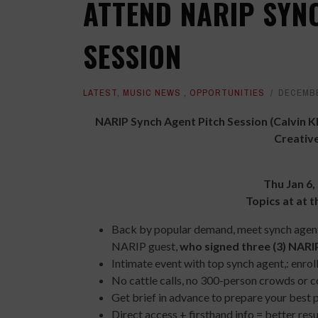
ATTEND NARIP SYN
SESSION
LATEST
,
MUSIC NEWS
,
OPPORTUNITIES
DECEMBE
NARIP Synch Agent Pitch Session
(Calvin 
Creative
Thu Jan 6,
Topics at at t
Back by popular demand, meet synch agent 
NARIP guest,
who signed three (3) NAR
Intimate event with top synch agent,: enro
No cattle calls, no 300-person crowds or c
Get brief in advance to prepare your best 
Direct access + firsthand info = better res