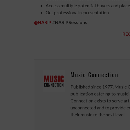
Access multiple potential buyers and plac
Get professional representation
@NARIP
#NARIPSessions
RE
Music Connection
Published since 1977, Music 
publication catering to musici
Connection exists to serve art
unconnected and to provide ex
their music to the next level.