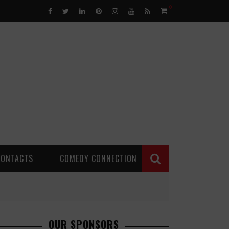
0
CONTACTS
COMEDY CONNECTION
OUR SPONSORS