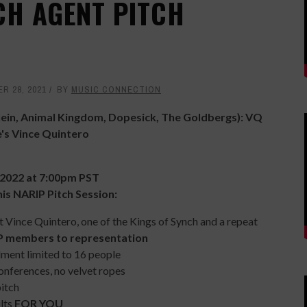
CH AGENT PITCH
R 28, 2021
BY
MUSIC CONNECTION
Klein, Animal Kingdom, Dopesick, The Goldbergs): VQ
's Vince Quintero
 2022 at 7:00pm PST
his NARIP Pitch Session:
Vince Quintero, one of the Kings of Synch and a repeat
IP members to representation
llment limited to 16 people
onferences, no velvet ropes
pitch
ults
FOR YOU