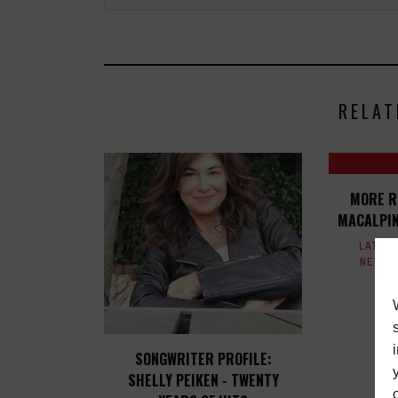
RELAT
MORE R
MACALPIN
LATES
NEWS
SONGWRITER PROFILE:
SHELLY PEIKEN - TWENTY