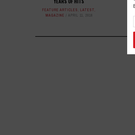
YEARS OF HITS
FEATURE ARTICLES
,
LATEST
,
MAGAZINE
APRIL 11, 2016