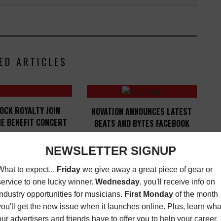
ED ARTICLES
OCK ROYALTY JOIN
NOVATION ANNOUNCES LATEST
E BENEFIT CONCERT
BEATS AND BYTES FACEBOOK
LIVESTREAM
T
,
MORE INDUSTRY
DECEMBER 8, 2015
LATEST
,
OPPORTUNITIES
JUNE
19, 2018