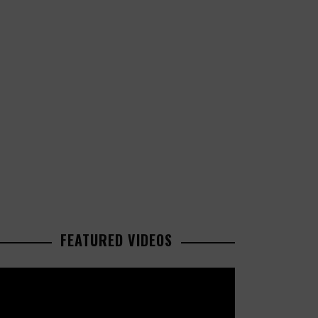
FEATURED VIDEOS