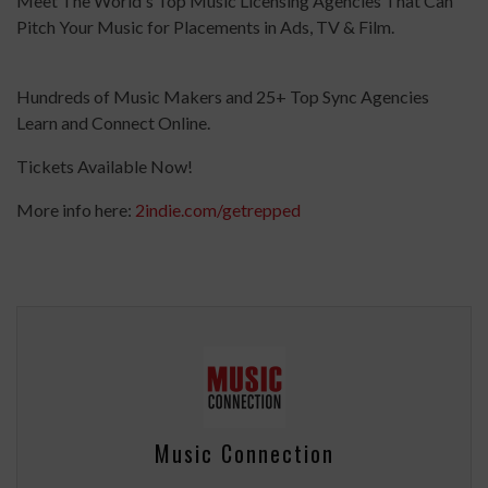
Meet The World's Top Music Licensing Agencies That Can
Pitch Your Music for Placements in Ads, TV & Film.
Hundreds of Music Makers and 25+ Top Sync Agencies
Learn and Connect Online.
Tickets Available Now!
More info here:
2indie.com/getrepped
Music Connection