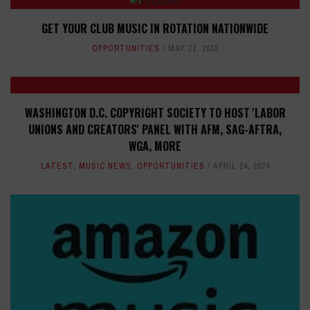
GET YOUR CLUB MUSIC IN ROTATION NATIONWIDE
OPPORTUNITIES
MAY 22, 2018
WASHINGTON D.C. COPYRIGHT SOCIETY TO HOST 'LABOR
UNIONS AND CREATORS' PANEL WITH AFM, SAG-AFTRA,
WGA, MORE
LATEST
,
MUSIC NEWS
,
OPPORTUNITIES
APRIL 24, 2024