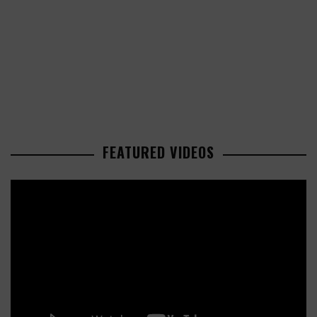
FEATURED VIDEOS