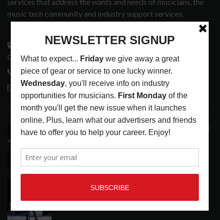
services that address the wants and needs of musicians, the
music tech community and industry support services.
3441 Ocean View Blvd.
Glendale, CA 91208
818-995-0101
contactmc@musicconnection.com
LATEST POSTS
ANALOGUE PRODUCTIONS RELEASES DEFINITIVE
AUDIOPHILE REISSUE FROM THE WHO
LATEST
,
MUSIC NEWS
AUGUST 5, 2026
THE STRAY CATS HIT THE JACKPOT WITH
CASINO SHOW
LATEST
,
PHOTO BLOG SHOW REVIEWS
AUGUST 5, 2026