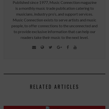
Published since 1977, Music Connection magazine
is a monthly music trade publication catering to
musicians, industry pro’s, and support services.
Music Connection exists to serve artists and music
people, to offer connections to the unconnected and
to provide exclusive information that can help our
readers take their music to the next level.
RELATED ARTICLES