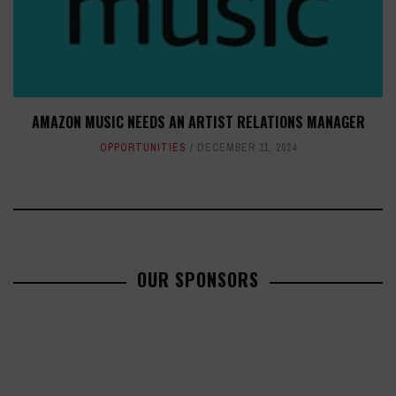
AMAZON MUSIC NEEDS AN ARTIST RELATIONS MANAGER
OPPORTUNITIES
DECEMBER 11, 2024
OUR SPONSORS