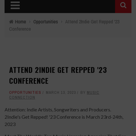
Home
›
Opportunities
›
Attend 2Indie Get Repped '23
Conference
ATTEND 2INDIE GET REPPED '23
CONFERENCE
OPPORTUNITIES
MARCH 13, 2023
BY
MUSIC
CONNECTION
Attention: Indie Artists, Songwriters and Producers.
2Indie's Get Repped! '23 Conference is March 23rd-24th,
2023