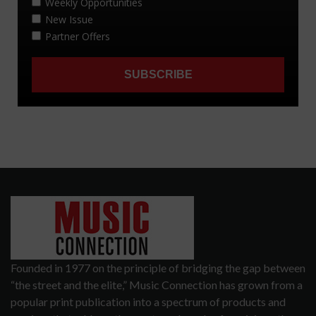
Founded in 1977 on the principle of bridging the gap between
“the street and the elite,” Music Connection has grown from a
popular print publication into a spectrum of products and