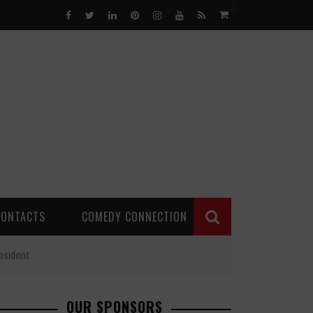
0
CONTACTS
COMEDY CONNECTION
esident
OUR SPONSORS