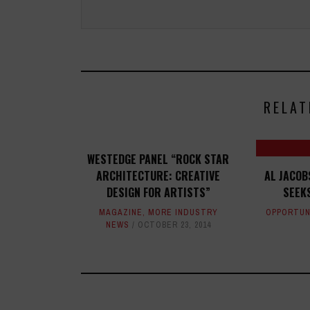
RELAT
WESTEDGE PANEL “ROCK STAR
ARCHITECTURE: CREATIVE
AL JACOB
DESIGN FOR ARTISTS”
SEEK
MAGAZINE
,
MORE INDUSTRY
OPPORTUN
NEWS
OCTOBER 23, 2014