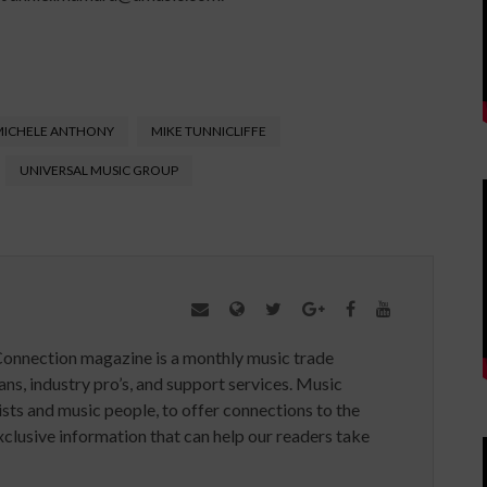
MICHELE ANTHONY
MIKE TUNNICLIFFE
UNIVERSAL MUSIC GROUP
Connection magazine is a monthly music trade
ans, industry pro’s, and support services. Music
ists and music people, to offer connections to the
clusive information that can help our readers take