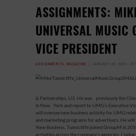
ASSIGNMENTS: MIK
UNIVERSAL MUSIC 
VICE PRESIDENT
ASSIGNMENTS
,
MAGAZINE
JANUARY 29, 2015
B
& Partnerships, U.S. He was previously the Chi
in New York and report to UMG’s Executive Vi
will oversee new business activity for UMG relat
and marketing programs for advertisers. He will
New Business. Tunnicliffe joined GroupM in 201
activities across the company’s agencies. Cont