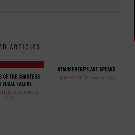
ED ARTICLES
ATMOSPHERE'S ANT SPEAKS
S OF THE COASTERS
COVER STORIES
MAY 27, 2014
S VOCAL TALENT
ITIES
DECEMBER 13,
2012