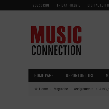
SUBSCRIBE
FRIDAY FREEBIE
DIGITAL EDITI
HOME PAGE
OPPORTUNITIES
M
Home
›
Magazine
›
Assignments
›
Assign