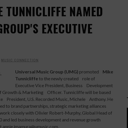
E TUNNICLIFFE NAMED
GROUP'S EXECUTIVE
Y
MUSIC CONNECTION
Universal Music Group (UMG)
promoted
Mike
Tunnicliffe
to the newly created role of
Executive Vice President, Business Development
ef Growth & Marketing Officer. Tunnicliffe will be based
ce President, U.S. Recorded Music, Michele Anthony. He
ed to brand partnerships, strategic marketing alliances
 work closely with Olivier Robert-Murphy, Global Head of
0 and led business development and revenue growth
act annie.imamura@umusic.com.