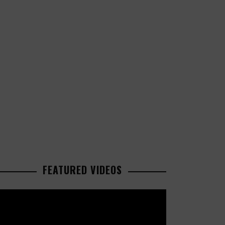
FEATURED VIDEOS