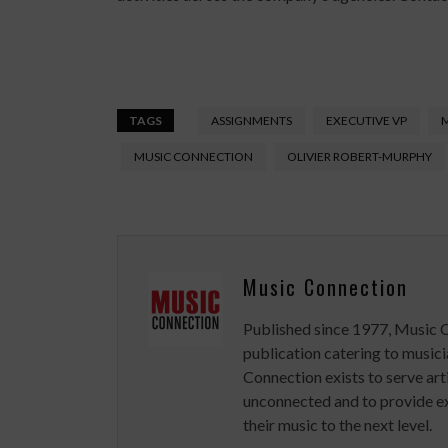
TAGS
ASSIGNMENTS
EXECUTIVE VP
MUSIC CONNECTION
OLIVIER ROBERT-MURPHY
Music Connection
Published since 1977, Music 
publication catering to musici
Connection exists to serve art
unconnected and to provide ex
their music to the next level.