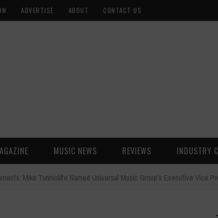
ON
ADVERTISE
ABOUT
CONTACT US
AGAZINE
MUSIC NEWS
REVIEWS
INDUSTRY 
ments: Mike Tunnicliffe Named Universal Music Group's Executive Vice Pr