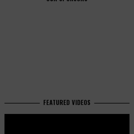
FEATURED VIDEOS