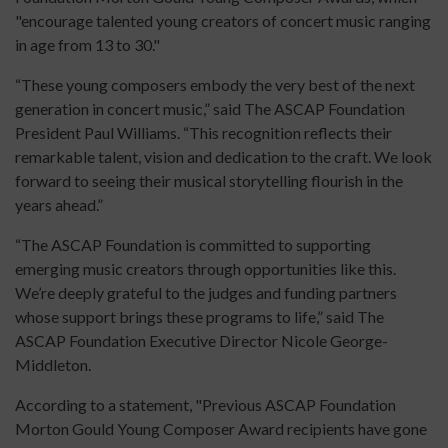
"encourage talented young creators of concert music ranging
in age from 13 to 30."
“These young composers embody the very best of the next
generation in concert music,” said The ASCAP Foundation
President Paul Williams. “This recognition reflects their
remarkable talent, vision and dedication to the craft. We look
forward to seeing their musical storytelling flourish in the
years ahead.”
“The ASCAP Foundation is committed to supporting
emerging music creators through opportunities like this.
We’re deeply grateful to the judges and funding partners
whose support brings these programs to life,” said The
ASCAP Foundation Executive Director Nicole George-
Middleton.
According to a statement, "Previous ASCAP Foundation
Morton Gould Young Composer Award recipients have gone