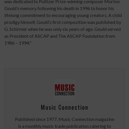
was dedicated to Pulitzer Prize-winning composer Morton
Gould’s memory following his death in 1996 to honor his
lifelong commitment to encouraging young creators. A child
prodigy himself, Gould’s first composition was published by
G. Schirmer when he was only six years of age. Gould served
as President of ASCAP and The ASCAP Foundation from
1986 – 1994."
Music Connection
Published since 1977, Music Connection magazine
is a monthly music trade publication catering to