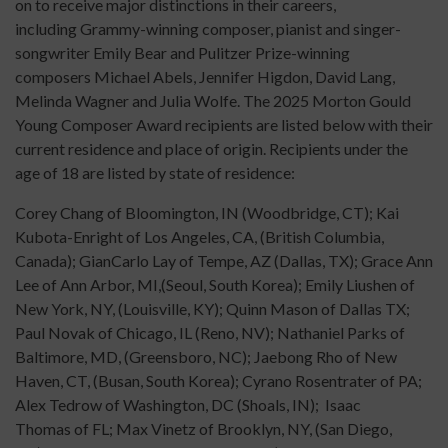
on to receive major distinctions in their careers,
including Grammy-winning composer, pianist and singer-
songwriter Emily Bear and Pulitzer Prize-winning
composers Michael Abels, Jennifer Higdon, David Lang,
Melinda Wagner and Julia Wolfe. The 2025 Morton Gould
Young Composer Award recipients are listed below with their
current residence and place of origin. Recipients under the
age of 18 are listed by state of residence:
Corey Chang of Bloomington, IN (Woodbridge, CT); Kai
Kubota-Enright of Los Angeles, CA, (British Columbia,
Canada); GianCarlo Lay of Tempe, AZ (Dallas, TX); Grace Ann
Lee of Ann Arbor, MI,(Seoul, South Korea); Emily Liushen of
New York, NY, (Louisville, KY); Quinn Mason of Dallas TX;
Paul Novak of Chicago, IL (Reno, NV); Nathaniel Parks of
Baltimore, MD, (Greensboro, NC); Jaebong Rho of New
Haven, CT, (Busan, South Korea); Cyrano Rosentrater of PA;
Alex Tedrow of Washington, DC (Shoals, IN); Isaac
Thomas of FL; Max Vinetz of Brooklyn, NY, (San Diego,