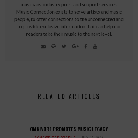
musicians, industry pro’s, and support services.
Music Connection exists to serve artists and music
people, to offer connections to the unconnected and
to provide exclusive information that can help our
readers take their music to the next level.
RELATED ARTICLES
OMNIVORE PROMOTES MUSIC LEGACY