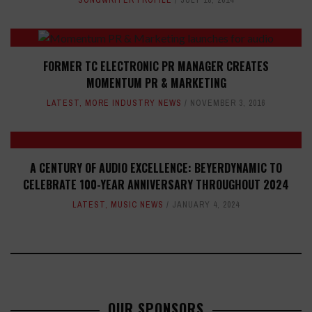
SONGWRITER PROFILE
JULY 18, 2014
FORMER TC ELECTRONIC PR MANAGER CREATES
MOMENTUM PR & MARKETING
LATEST
,
MORE INDUSTRY NEWS
NOVEMBER 3, 2016
A CENTURY OF AUDIO EXCELLENCE: BEYERDYNAMIC TO
CELEBRATE 100-YEAR ANNIVERSARY THROUGHOUT 2024
LATEST
,
MUSIC NEWS
JANUARY 4, 2024
OUR SPONSORS