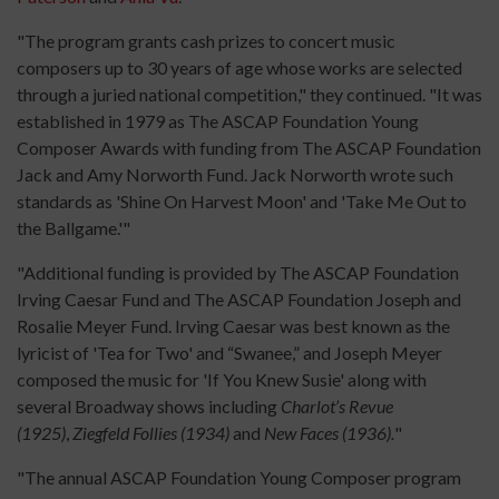
"The program grants cash prizes to concert music
composers up to 30 years of age whose works are selected
through a juried national competition," they continued. "It was
established in 1979 as The ASCAP Foundation Young
Composer Awards with funding from The ASCAP Foundation
Jack and Amy Norworth Fund. Jack Norworth wrote such
standards as 'Shine On Harvest Moon' and 'Take Me Out to
the Ballgame.'"
"Additional funding is provided by The ASCAP Foundation
Irving Caesar Fund and The ASCAP Foundation Joseph and
Rosalie Meyer Fund. Irving Caesar was best known as the
lyricist of 'Tea for Two' and “Swanee,” and Joseph Meyer
composed the music for 'If You Knew Susie' along with
several Broadway shows including
Charlot’s Revue
(1925)
,
Ziegfeld Follies (1934)
and
New Faces (1936).
"
"The annual ASCAP Foundation Young Composer program