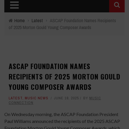
Home
›
Latest
›
ASCAP Foundation Names Recipients
of 2025 Morton Gould Young Composer Awards
ASCAP FOUNDATION NAMES
RECIPIENTS OF 2025 MORTON GOULD
YOUNG COMPOSER AWARDS
LATEST
,
MUSIC NEWS
JUNE 18, 2025
BY
MUSIC
CONNECTION
On Wednesday morning, the ASCAP Foundation President
Paul Williams announced the recipients of the 2025 ASCAP
Foundation Morton Gould Young Composer Awards, which