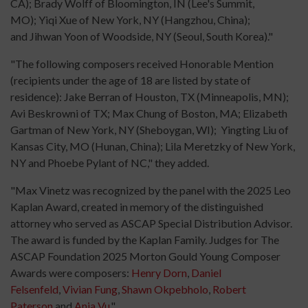
CA); Brady Wolff of Bloomington, IN (Lee's Summit,
MO); Yiqi Xue of New York, NY (Hangzhou, China);
and Jihwan Yoon of Woodside, NY (Seoul, South Korea)."
"The following composers received Honorable Mention
(recipients under the age of 18 are listed by state of
residence): Jake Berran of Houston, TX (Minneapolis, MN);
Avi Beskrowni of TX; Max Chung of Boston, MA; Elizabeth
Gartman of New York, NY (Sheboygan, WI); Yingting Liu of
Kansas City, MO (Hunan, China); Lila Meretzky of New York,
NY and Phoebe Pylant of NC," they added.
"Max Vinetz was recognized by the panel with the 2025 Leo
Kaplan Award, created in memory of the distinguished
attorney who served as ASCAP Special Distribution Advisor.
The award is funded by the Kaplan Family. Judges for The
ASCAP Foundation 2025 Morton Gould Young Composer
Awards were composers:
Henry Dorn
,
Daniel
Felsenfeld
,
Vivian Fung
,
Shawn Okpebholo
,
Robert
Paterson
and
Ania Vu
."