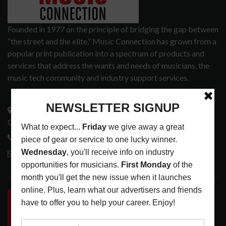
Founded in 1977 on the principle of bridging the gap between
“the street and the elite,” Music Connection has grown from a
popular print publication into a spectrum of products and
services that address the wants and needs of musicians, the
music tech community and industry support services.
3441 Ocean View Blvd.
Glendale, CA 91208
818-995-0101
contactmc@musicconnection.com
LATEST POSTS
INSIDE BIG PHAT POD: PRESERVING GORDON
GOODWIN’S LEGACY ONE STORY AT A TIME
LATEST
,
LIVE REVIEWS
,
PHOTO BLOG SHOW