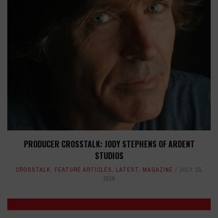
PRODUCER CROSSTALK: JODY STEPHENS OF ARDENT
STUDIOS
CROSSTALK
,
FEATURE ARTICLES
,
LATEST
,
MAGAZINE
JULY 15,
2016