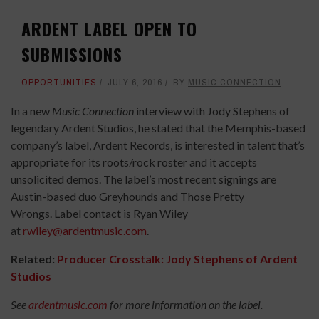
ARDENT LABEL OPEN TO
SUBMISSIONS
OPPORTUNITIES
JULY 6, 2016
BY
MUSIC CONNECTION
In a new
Music Connection
interview with Jody Stephens of
legendary Ardent Studios, he stated that the Memphis-based
company’s label, Ardent Records, is interested in talent that’s
appropriate for its roots/rock roster and it accepts
unsolicited demos. The label’s most recent signings are
Austin-based duo Greyhounds and Those Pretty
Wrongs. Label contact is Ryan Wiley
at
rwiley@ardentmusic.com
.
Related:
Producer Crosstalk: Jody Stephens of Ardent
Studios
See
ardentmusic.com
for more information on the label.