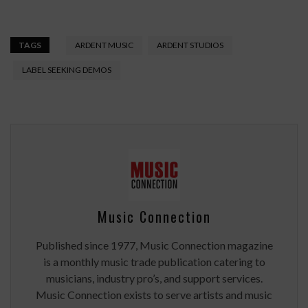
TAGS
ARDENT MUSIC
ARDENT STUDIOS
LABEL SEEKING DEMOS
Music Connection
Published since 1977, Music Connection magazine
is a monthly music trade publication catering to
musicians, industry pro’s, and support services.
Music Connection exists to serve artists and music