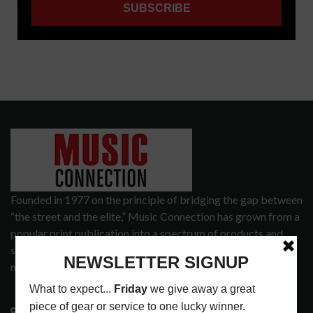
Founded in 1977 on the principle of bridging the gap between
“the street and the elite,” Music Connection has grown from a
popular print publication into a spectrum of products and
services that address the wants and needs of musicians, the
music tech community and industry support services.
3441 Ocean View Blvd.