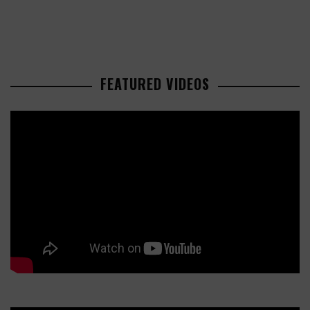
FEATURED VIDEOS