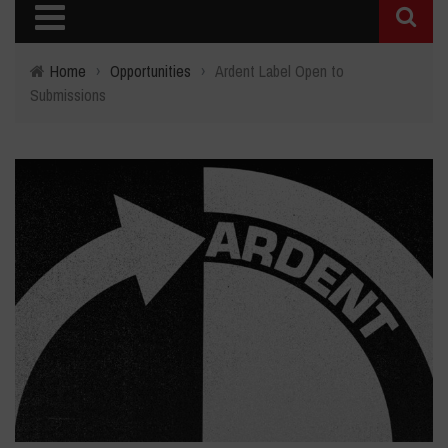
Home
›
Opportunities
›
Ardent Label Open to
Submissions