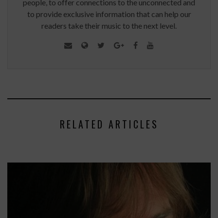
people, to offer connections to the unconnected and
to provide exclusive information that can help our
readers take their music to the next level.
RELATED ARTICLES