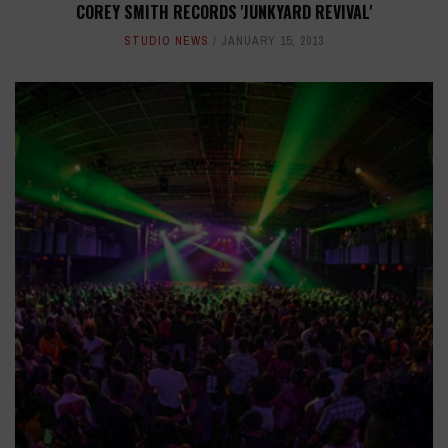
COREY SMITH RECORDS 'JUNKYARD REVIVAL'
STUDIO NEWS
JANUARY 15, 2013