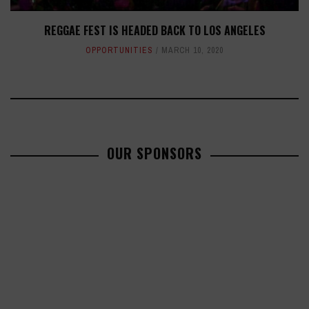
REGGAE FEST IS HEADED BACK TO LOS ANGELES
OPPORTUNITIES
MARCH 10, 2020
OUR SPONSORS