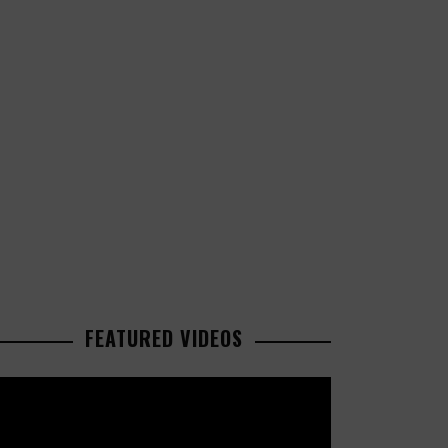
FEATURED VIDEOS