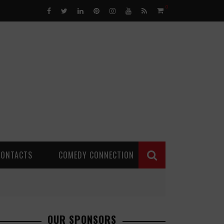
0
CONTACTS
COMEDY CONNECTION
OUR SPONSORS