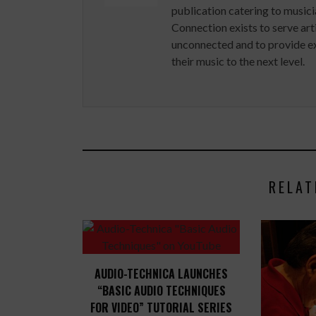
publication catering to musici
Connection exists to serve art
unconnected and to provide ex
their music to the next level.
RELAT
AUDIO-TECHNICA LAUNCHES
“BASIC AUDIO TECHNIQUES
FOR VIDEO” TUTORIAL SERIES