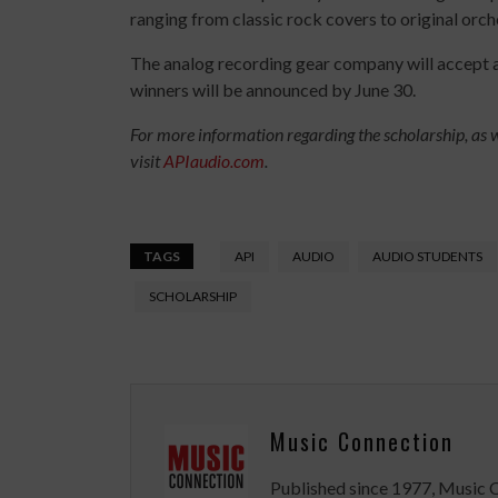
ranging from classic rock covers to original orc
The analog recording gear company will accept a
winners will be announced by June 30.
For more information regarding the scholarship, as we
visit
APIaudio.com
.
TAGS
API
AUDIO
AUDIO STUDENTS
SCHOLARSHIP
Music Connection
Published since 1977, Music 