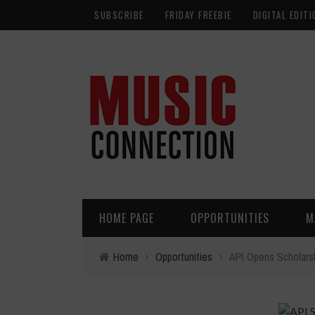
SUBSCRIBE
FRIDAY FREEBIE
DIGITAL EDITI
HOME PAGE
OPPORTUNITIES
M
Home
›
Opportunities
›
API Opens Scholars