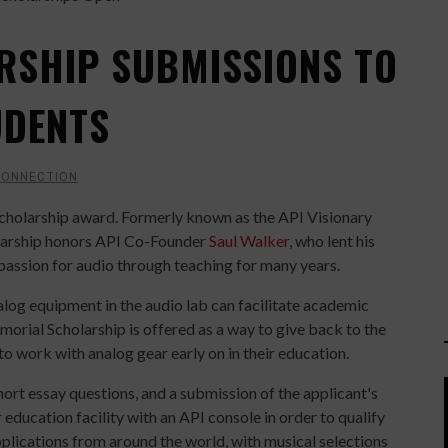
RSHIP SUBMISSIONS TO
UDENTS
CONNECTION
scholarship award. Formerly known as the API Visionary
olarship honors API Co-Founder
Saul Walker
, who lent his
 passion for audio through teaching for many years.
log equipment in the audio lab can facilitate academic
morial Scholarship is offered as a way to give back to the
 work with analog gear early on in their education.
hort essay questions, and a submission of the applicant's
education facility with an API console in order to qualify
pplications from around the world, with musical selections