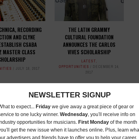
CHNICA, RECORDING
THE LATIN GRAMMY
CTION AND CLYNE
CULTURAL FOUNDATION
ESTABLISH CSABA
ANNOUNCES THE CARLOS
Z MASTER CLASS
VIVES SCHOLARSHIP
CHOLARSHIP
LATEST
,
OPPORTUNITIES
DECEMBER 14,
NITIES
JULY 18, 2017
2017