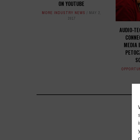
ON YOUTUBE
MORE INDUSTRY NEWS
MAY 2,
2017
AUDIO-TE
CONNE
MEDIA 
PETOC
S
OPPORTU