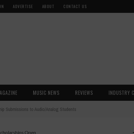
ON
ADVERTISE
ABOUT
CONTACT US
AGAZINE
MUSIC NEWS
REVIEWS
INDUSTRY 
hip Submissions to Audio/Analog Students