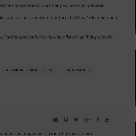
hestral compositions, and many varieties in between.
ll applications postdated before the May 1 deadline, and
ll as the application forms and a list of qualifying schools,
AUTOMATED PROCESSES INC.
SAUL WALKER
Connection magazine is a monthly music trade