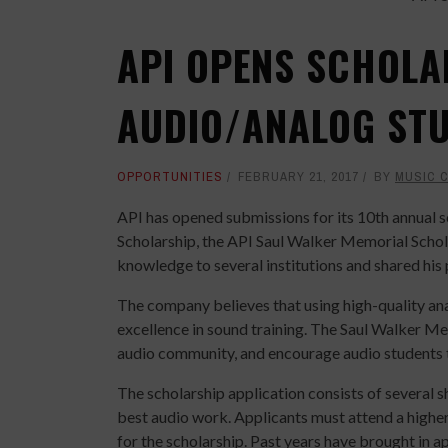
API OPENS SCHOLA
AUDIO/ANALOG ST
OPPORTUNITIES
FEBRUARY 21, 2017
BY
MUSIC 
API has opened submissions for its 10th annual 
Scholarship, the API Saul Walker Memorial Sch
knowledge to several institutions and shared his
The company believes that using high-quality ana
excellence in sound training. The Saul Walker Me
audio community, and encourage audio students to
The scholarship application consists of several s
best audio work. Applicants must attend a higher 
for the scholarship. Past years have brought in a