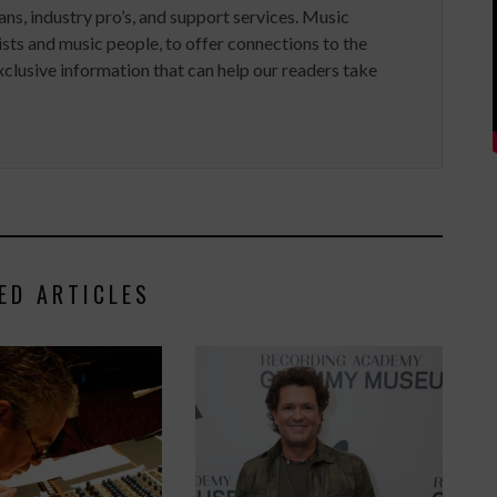
ans, industry pro’s, and support services. Music
ists and music people, to offer connections to the
clusive information that can help our readers take
ED ARTICLES