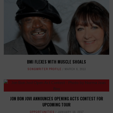
BMI FLEXES WITH MUSCLE SHOALS
SONGWRITER PROFILE
MARCH 6, 2013
JON BON JOVI ANNOUNCES OPENING ACTS CONTEST FOR
UPCOMING TOUR
OPPORTUNITIES
JANUARY 10, 2017