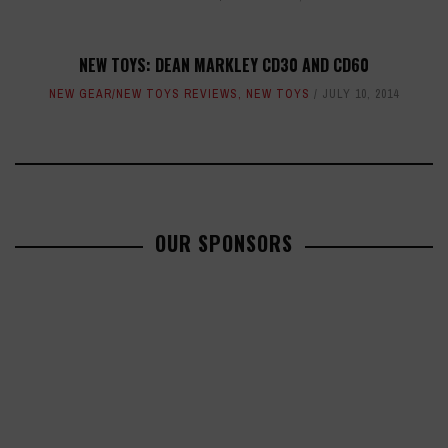
NEW TOYS: DEAN MARKLEY CD30 AND CD60
NEW GEAR/NEW TOYS REVIEWS
,
NEW TOYS
JULY 10, 2014
OUR SPONSORS