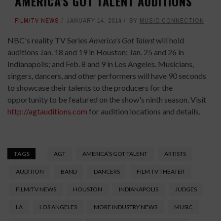
AMERICA'S GOT TALENT AUDITIONS
FILM/TV NEWS
JANUARY 14, 2014
BY
MUSIC CONNECTION
NBC's reality TV Series
America's Got Talent
will hold
auditions Jan. 18 and 19 in Houston; Jan. 25 and 26 in
Indianapolis; and Feb. 8 and 9 in Los Angeles. Musicians,
singers, dancers, and other performers will have 90 seconds
to showcase their talents to the producers for the
opportunity to be featured on the show's ninth season. Visit
http://agtauditions.com
for audition locations and details.
TAGS
AGT
AMERICA’S GOT TALENT
ARTISTS
AUDITION
BAND
DANCERS
FILM TV THEATER
FILM/TV NEWS
HOUSTON
INDIANAPOLIS
JUDGES
LA
LOS ANGELES
MORE INDUSTRY NEWS
MUSIC