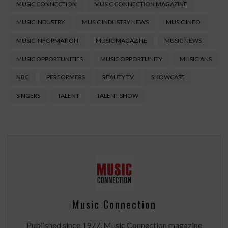
MUSIC CONNECTION
MUSIC CONNECTION MAGAZINE
MUSIC INDUSTRY
MUSIC INDUSTRY NEWS
MUSIC INFO
MUSIC INFORMATION
MUSIC MAGAZINE
MUSIC NEWS
MUSIC OPPORTUNITIES
MUSIC OPPORTUNITY
MUSICIANS
NBC
PERFORMERS
REALITY TV
SHOWCASE
SINGERS
TALENT
TALENT SHOW
Music Connection
Published since 1977, Music Connection magazine