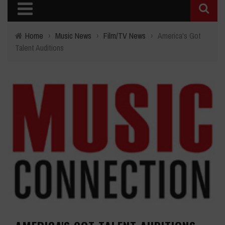
Home
›
Music News
›
Film/TV News
›
America's Got
Talent Auditions