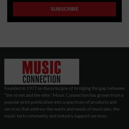
Founded in 1977 on the principle of bridging the gap between
“the street and the elite,” Music Connection has grown from a
popular print publication into a spectrum of products and
services that address the wants and needs of musicians, the
music tech community and industry support services.