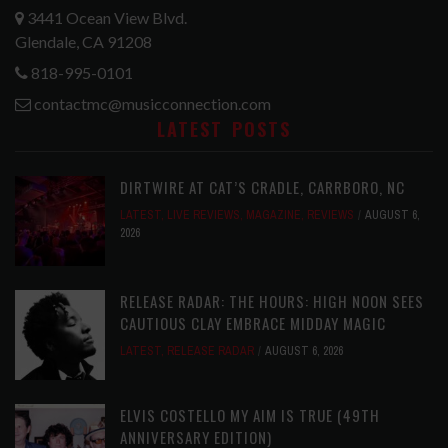
3441 Ocean View Blvd.
Glendale, CA 91208
818-995-0101
contactmc@musicconnection.com
LATEST POSTS
DIRTWIRE AT CAT’S CRADLE, CARRBORO, NC
LATEST
,
LIVE REVIEWS
,
MAGAZINE
,
REVIEWS
AUGUST 6,
2026
RELEASE RADAR: THE HOURS: HIGH NOON SEES
CAUTIOUS CLAY EMBRACE MIDDAY MAGIC
LATEST
,
RELEASE RADAR
AUGUST 6, 2026
ELVIS COSTELLO MY AIM IS TRUE (49TH
ANNIVERSARY EDITION)