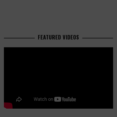
FEATURED VIDEOS