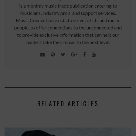
is a monthly music trade publication catering to
musicians, industry pro’s, and support services.
Music Connection exists to serve artists and music
people, to offer connections to the unconnected and
to provide exclusive information that can help our
readers take their music to the next level.
RELATED ARTICLES