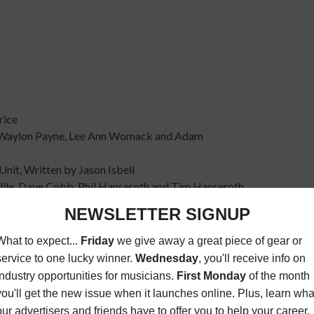
rice
y Waylon Payne, Lee Ann Womack and Adam
Unit, Written by Jason Isbell
arlile, Dave Cobb, Phil Hanseroth and Tim Hanseroth
d during the Americana Honors & Awards show on