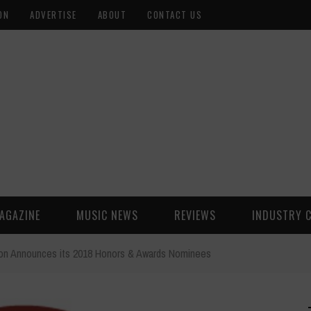
ON
ADVERTISE
ABOUT
CONTACT US
AGAZINE
MUSIC NEWS
REVIEWS
INDUSTRY 
ion Announces its 2018 Honors & Awards Nominees