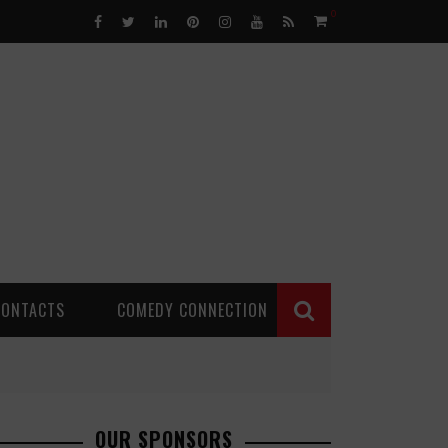
0
CONTACTS
COMEDY CONNECTION
OUR SPONSORS