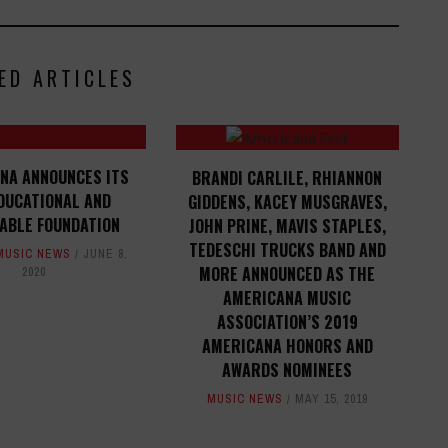
ED ARTICLES
NA ANNOUNCES ITS
BRANDI CARLILE, RHIANNON
DUCATIONAL AND
GIDDENS, KACEY MUSGRAVES,
ABLE FOUNDATION
JOHN PRINE, MAVIS STAPLES,
TEDESCHI TRUCKS BAND AND
MUSIC NEWS
JUNE 8,
MORE ANNOUNCED AS THE
2020
AMERICANA MUSIC
ASSOCIATION’S 2019
AMERICANA HONORS AND
AWARDS NOMINEES
MUSIC NEWS
MAY 15, 2019