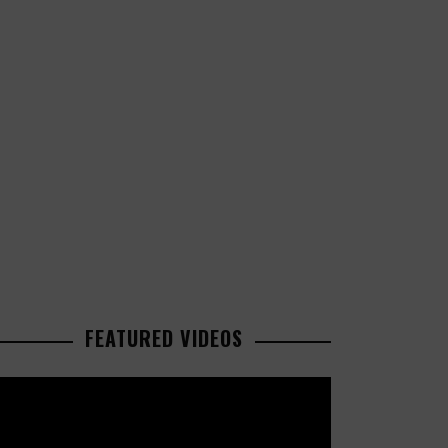
FEATURED VIDEOS