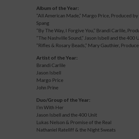
Album of the Year:
“All American Made,” Margo Price, Produced by
Spang
“By The Way, I Forgive You,” Brandi Carlile, Pr
“The Nashville Sound,” Jason Isbell and the 400
“Rifles & Rosary Beads,” Mary Gauthier, Produ
Artist of the Year:
Brandi Carlile
Jason Isbell
Margo Price
John Prine
Duo/Group of the Year:
I’m With Her
Jason Isbell and the 400 Unit
Lukas Nelson & Promise of the Real
Nathaniel Rateliff & the Night Sweats