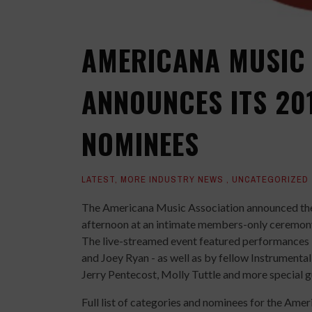
AMERICANA MUSIC 
ANNOUNCES ITS 20
NOMINEES
LATEST
,
MORE INDUSTRY NEWS
,
UNCATEGORIZED
The Americana Music Association announced the
afternoon at an intimate members-only ceremon
The live-streamed event featured performances 
and Joey Ryan - as well as by fellow Instrumenta
Jerry Pentecost, Molly Tuttle and more special g
Full list of categories and nominees for the Am