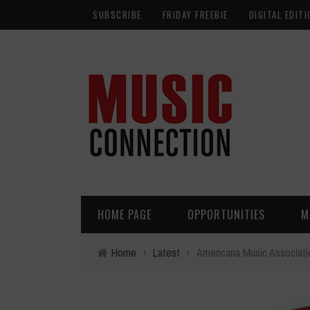
SUBSCRIBE
FRIDAY FREEBIE
DIGITAL EDITI
HOME PAGE
OPPORTUNITIES
M
Home
›
Latest
›
Americana Music Associat