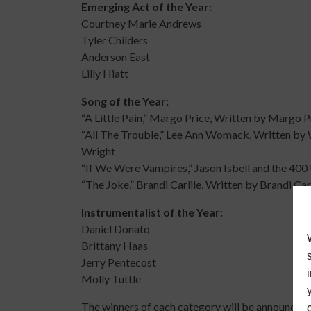
Emerging Act of the Year:
Courtney Marie Andrews
Tyler Childers
Anderson East
Lilly Hiatt
Song of the Year:
“A Little Pain,” Margo Price, Written by Margo P
“All The Trouble,” Lee Ann Womack, Written b
Wright
“If We Were Vampires,” Jason Isbell and the 400 
“The Joke,” Brandi Carlile, Written by Brandi C
Instrumentalist of the Year:
Daniel Donato
Brittany Haas
Jerry Pentecost
Molly Tuttle
The winners of each category will be announce