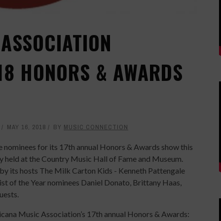
ASSOCIATION
18 HONORS & AWARDS
MAY 16, 2018
BY
MUSIC CONNECTION
 nominees for its 17th annual Honors & Awards show this
y held at the Country Music Hall of Fame and Museum.
by its hosts The Milk Carton Kids - Kenneth Pattengale
list of the Year nominees Daniel Donato, Brittany Haas,
uests.
ericana Music Association’s 17th annual Honors & Awards: