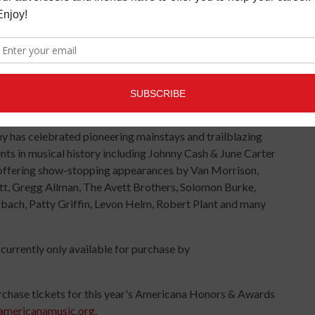
n Nashville, TN. The celebrated program is the hallmark
c Festival & Conference, which runs from September
onors distinguished members of the music community with
ime Achievement Awards, which will be announced leading
y has celebrated pioneering mainstays and trailblazing
s in musical history including Johnny Cash & June Carter
as offering show-stopping appearances by Van Morrison,
tt, Gregg Allman, The Avett Brothers, Solomon Burke,
rbach, Patty Griffin, Levon Helm, Robert Plant and many
urrently only available for purchase by
urchase tickets for this year's Americana Honors & Awards
americanamusic.org
.