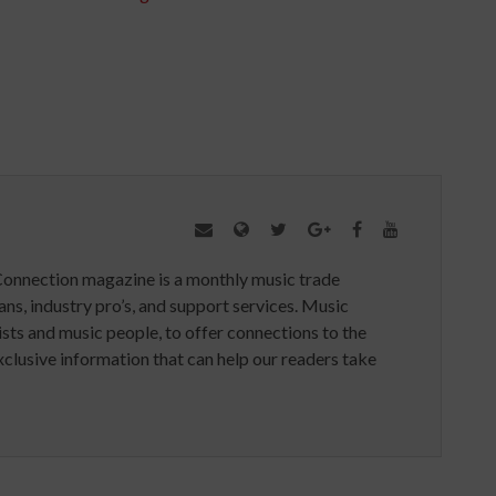
Connection magazine is a monthly music trade
ans, industry pro’s, and support services. Music
ists and music people, to offer connections to the
clusive information that can help our readers take