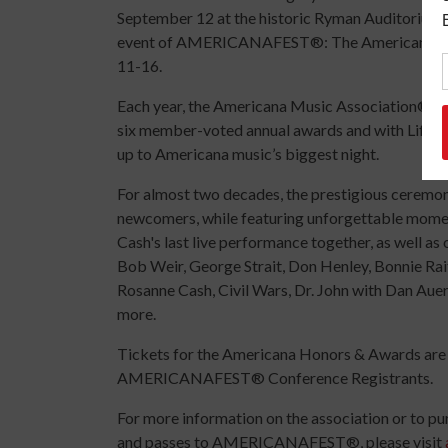
September 12 at the historic Ryman Auditorium i
event of AMERICANAFEST®: The Americana Musi
11-16.
Each year, the Americana Music Association® h
six member-voted annual awards and with Lifet
up to Americana music’s biggest night.
For almost two decades, the prestigious ceremon
newcomers, while featuring unforgettable moment
Cash's last live performance together, as well 
Bob Weir, George Strait, Don Henley, Bonnie Rai
Rosanne Cash, Civil Wars, Dr. John with Dan Aue
more.
Tickets for the Americana Honors & Awards are c
AMERICANAFEST® Conference Registrants.
For more information on the association or to p
and passes to AMERICANAFEST®, please visit