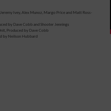
 Jeremy Ivey, Alex Munoz, Margo Price and Matt Ross-
oduced by Dave Cobb and Shooter Jennings
 Unit, Produced by Dave Cobb
ced by Neilson Hubbard