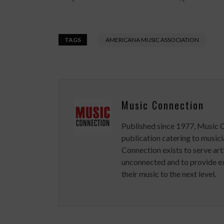
TAGS
AMERICANA MUSIC ASSOCIATION
Music Connection
Published since 1977, Music 
publication catering to musici
Connection exists to serve art
unconnected and to provide ex
their music to the next level.