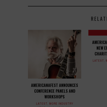
RELAT
AMERICA
NEW E
CHARIT
LATEST
,
AMERICANAFEST ANNOUNCES
CONFERENCE PANELS AND
WORKSHOPS
LATEST
,
MORE INDUSTRY