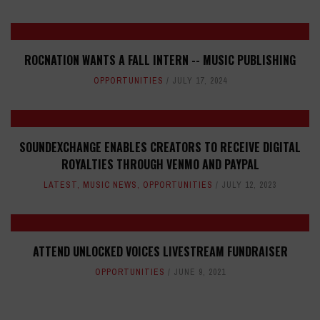
ROCNATION WANTS A FALL INTERN -- MUSIC PUBLISHING
OPPORTUNITIES
JULY 17, 2024
SOUNDEXCHANGE ENABLES CREATORS TO RECEIVE DIGITAL
ROYALTIES THROUGH VENMO AND PAYPAL
LATEST
,
MUSIC NEWS
,
OPPORTUNITIES
JULY 12, 2023
ATTEND UNLOCKED VOICES LIVESTREAM FUNDRAISER
OPPORTUNITIES
JUNE 9, 2021