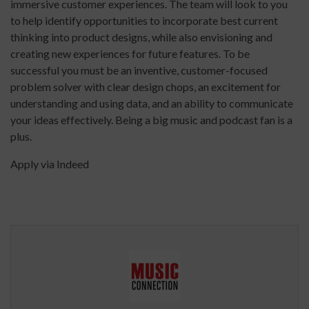
immersive customer experiences. The team will look to you
to help identify opportunities to incorporate best current
thinking into product designs, while also envisioning and
creating new experiences for future features. To be
successful you must be an inventive, customer-focused
problem solver with clear design chops, an excitement for
understanding and using data, and an ability to communicate
your ideas effectively. Being a big music and podcast fan is a
plus.
Apply via Indeed