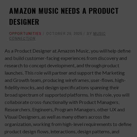
AMAZON MUSIC NEEDS A PRODUCT
DESIGNER
OPPORTUNITIES
OCTOBER 29, 2025
BY
MUSIC
CONNECTION
As a Product Designer at Amazon Music, you will help define
and build customer-facing experiences from discovery and
research to concept development, and through product
launches. This role will partner and support the Marketing
and Growth team, producing wireframes, user-flows, high-
fidelity mocks, and design specifications spanning their
broad spectrum of supported platforms. In this role, you will
collaborate cross-functionally with Product Managers,
Researchers, Engineers, Program Managers, other UX and
Visual Designers, as well as many others across the
organization, working from high-level requirements to define
product design flows, interactions, design patterns, and