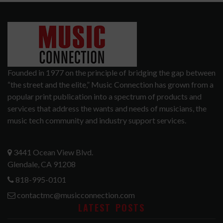
Founded in 1977 on the principle of bridging the gap between
“the street and the elite,” Music Connection has grown from a
popular print publication into a spectrum of products and
services that address the wants and needs of musicians, the
music tech community and industry support services.
3441 Ocean View Blvd.
Glendale, CA 91208
818-995-0101
contactmc@musicconnection.com
LATEST POSTS