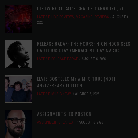
DIRTWIRE AT CAT’S CRADLE, CARRBORO, NC
LATEST
,
LIVE REVIEWS
,
MAGAZINE
,
REVIEWS
AUGUST 6,
2026
RELEASE RADAR: THE HOURS: HIGH NOON SEES
CAUTIOUS CLAY EMBRACE MIDDAY MAGIC
LATEST
,
RELEASE RADAR
AUGUST 6, 2026
ELVIS COSTELLO MY AIM IS TRUE (49TH
ANNIVERSARY EDITION)
LATEST
,
MUSIC NEWS
AUGUST 6, 2026
ASSIGNMENTS: ED POSTON
ASSIGNMENTS
,
LATEST
AUGUST 6, 2026