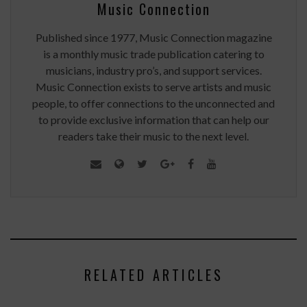
Music Connection
Published since 1977, Music Connection magazine
is a monthly music trade publication catering to
musicians, industry pro’s, and support services.
Music Connection exists to serve artists and music
people, to offer connections to the unconnected and
to provide exclusive information that can help our
readers take their music to the next level.
RELATED ARTICLES