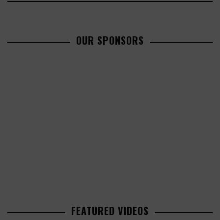
OUR SPONSORS
FEATURED VIDEOS