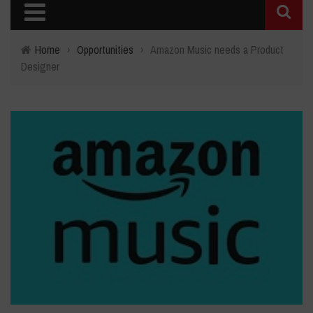
Home
›
Opportunities
›
Amazon Music needs a Product
Designer