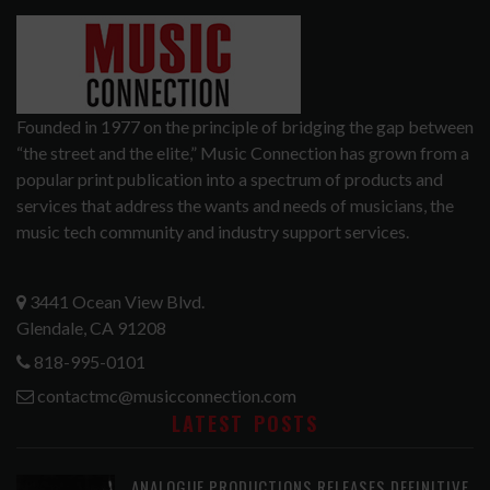
Founded in 1977 on the principle of bridging the gap between
“the street and the elite,” Music Connection has grown from a
popular print publication into a spectrum of products and
services that address the wants and needs of musicians, the
music tech community and industry support services.
3441 Ocean View Blvd.
Glendale, CA 91208
818-995-0101
contactmc@musicconnection.com
LATEST POSTS
ANALOGUE PRODUCTIONS RELEASES DEFINITIVE