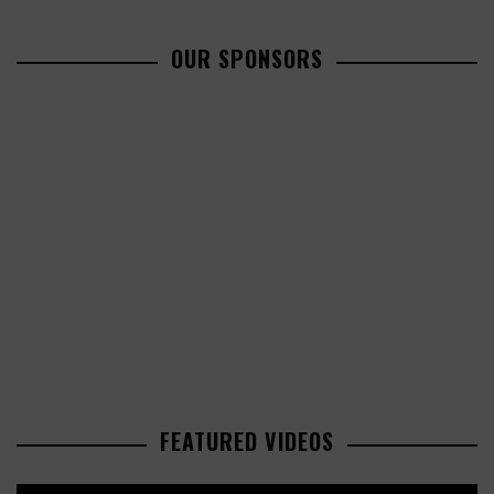
OUR SPONSORS
FEATURED VIDEOS