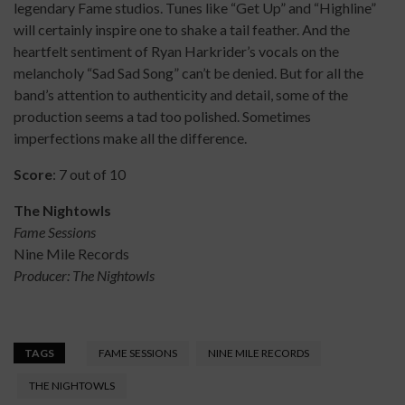
legendary Fame studios. Tunes like “Get Up” and “Highline”
will certainly inspire one to shake a tail feather. And the
heartfelt sentiment of Ryan Harkrider’s vocals on the
melancholy “Sad Sad Song” can’t be denied. But for all the
band’s attention to authenticity and detail, some of the
production seems a tad too polished. Sometimes
imperfections make all the difference.
Score
: 7 out of 10
The Nightowls
Fame Sessions
Nine Mile Records
Producer: The Nightowls
TAGS
FAME SESSIONS
NINE MILE RECORDS
THE NIGHTOWLS