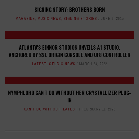
SIGNING STORY: BROTHERS BORN
MAGAZINE
,
MUSIC NEWS
,
SIGNING STORIES
JUNE 9, 2015
ATLANTA'S EINNOR STUDIOS UNVEILS A1 STUDIO,
ANCHORED BY SSL ORIGIN CONSOLE AND UF8 CONTROLLER
LATEST
,
STUDIO NEWS
MARCH 24, 2022
NYMPHLORD CAN'T DO WITHOUT HER CRYSTALLIZER PLUG-
IN
CAN'T DO WITHOUT
,
LATEST
FEBRUARY 11, 2026