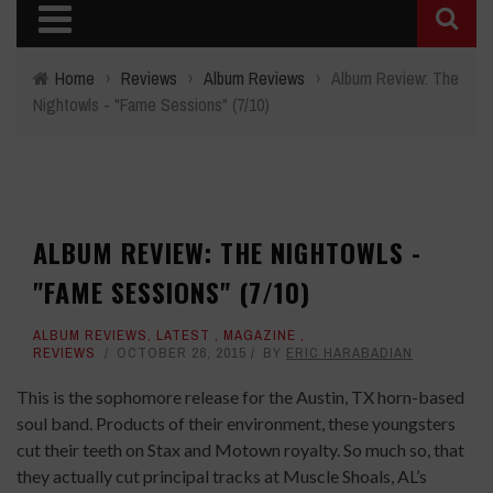
Home
›
Reviews
›
Album Reviews
›
Album Review: The
Nightowls - "Fame Sessions" (7/10)
ALBUM REVIEW: THE NIGHTOWLS -
"FAME SESSIONS" (7/10)
ALBUM REVIEWS
,
LATEST
,
MAGAZINE
,
REVIEWS
OCTOBER 26, 2015
BY
ERIC HARABADIAN
This is the sophomore release for the Austin, TX horn-based
soul band. Products of their environment, these youngsters
cut their teeth on Stax and Motown royalty. So much so, that
they actually cut principal tracks at Muscle Shoals, AL’s