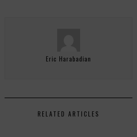
Eric Harabadian
RELATED ARTICLES