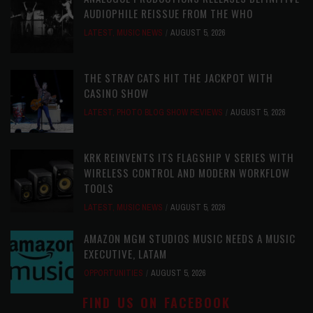
AUDIOPHILE REISSUE FROM THE WHO
LATEST
,
MUSIC NEWS
AUGUST 5, 2026
THE STRAY CATS HIT THE JACKPOT WITH
CASINO SHOW
LATEST
,
PHOTO BLOG SHOW REVIEWS
AUGUST 5, 2026
KRK REINVENTS ITS FLAGSHIP V SERIES WITH
WIRELESS CONTROL AND MODERN WORKFLOW
TOOLS
LATEST
,
MUSIC NEWS
AUGUST 5, 2026
AMAZON MGM STUDIOS MUSIC NEEDS A MUSIC
EXECUTIVE, LATAM
OPPORTUNITIES
AUGUST 5, 2026
FIND US ON FACEBOOK