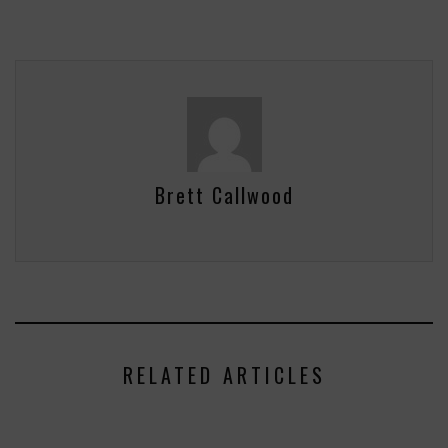
Brett Callwood
RELATED ARTICLES