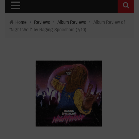
Home
›
Reviews
›
Album Reviews
›
Album Review of
"Night Wolf" by Raging Speedhorn (7/10)