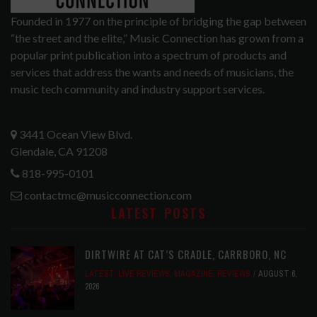
Founded in 1977 on the principle of bridging the gap between
“the street and the elite,” Music Connection has grown from a
popular print publication into a spectrum of products and
services that address the wants and needs of musicians, the
music tech community and industry support services.
3441 Ocean View Blvd.
Glendale, CA 91208
818-995-0101
contactmc@musicconnection.com
LATEST POSTS
DIRTWIRE AT CAT’S CRADLE, CARRBORO, NC
LATEST
,
LIVE REVIEWS
,
MAGAZINE
,
REVIEWS
AUGUST 6,
2026