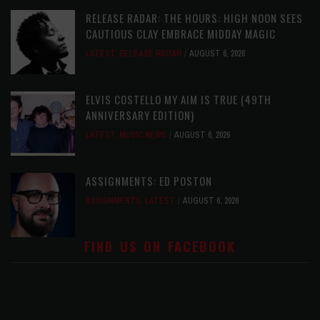
RELEASE RADAR: THE HOURS: HIGH NOON SEES
CAUTIOUS CLAY EMBRACE MIDDAY MAGIC
LATEST
,
RELEASE RADAR
AUGUST 6, 2026
ELVIS COSTELLO MY AIM IS TRUE (49TH
ANNIVERSARY EDITION)
LATEST
,
MUSIC NEWS
AUGUST 6, 2026
ASSIGNMENTS: ED POSTON
ASSIGNMENTS
,
LATEST
AUGUST 6, 2026
FIND US ON FACEBOOK