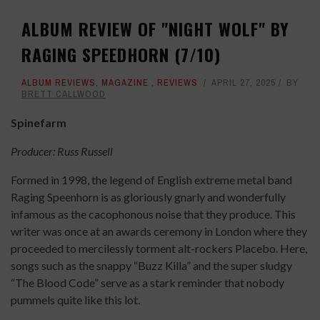
ALBUM REVIEW OF "NIGHT WOLF" BY
RAGING SPEEDHORN (7/10)
ALBUM REVIEWS
,
MAGAZINE
,
REVIEWS
APRIL 27, 2025
BY
BRETT CALLWOOD
Spinefarm
Producer: Russ Russell
Formed in 1998, the legend of English extreme metal band
Raging Speenhorn is as gloriously gnarly and wonderfully
infamous as the cacophonous noise that they produce. This
writer was once at an awards ceremony in London where they
proceeded to mercilessly torment alt-rockers Placebo. Here,
songs such as the snappy “Buzz Killa” and the super sludgy
“The Blood Code” serve as a stark reminder that nobody
pummels quite like this lot.