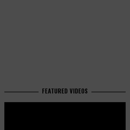
FEATURED VIDEOS