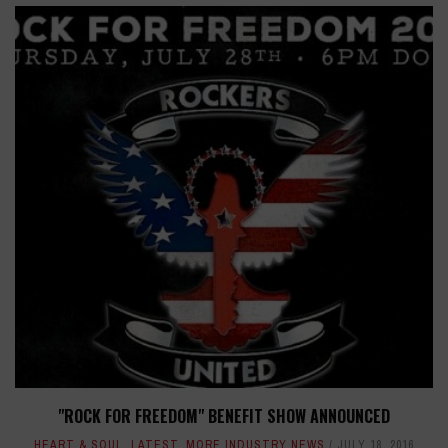
"ROCK FOR FREEDOM" BENEFIT SHOW ANNOUNCED
HEART & SOUL
,
LATEST
,
MORE INDUSTRY NEWS
JULY 18, 2016