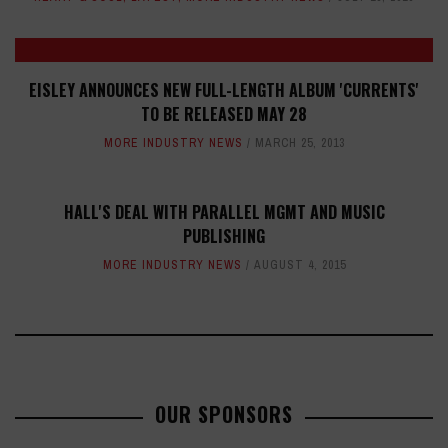
EISLEY ANNOUNCES NEW FULL-LENGTH ALBUM 'CURRENTS'
TO BE RELEASED MAY 28
MORE INDUSTRY NEWS
MARCH 25, 2013
HALL'S DEAL WITH PARALLEL MGMT AND MUSIC
PUBLISHING
MORE INDUSTRY NEWS
AUGUST 4, 2015
OUR SPONSORS