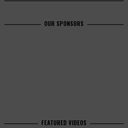
OUR SPONSORS
FEATURED VIDEOS