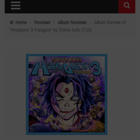
Home
›
Reviews
›
Album Reviews
›
Album Review of
"Hiroquest 3: Paragon" by Steve Aoki (7/10)