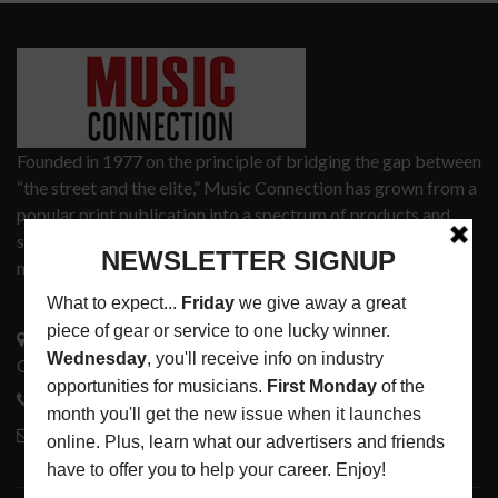
Founded in 1977 on the principle of bridging the gap between
“the street and the elite,” Music Connection has grown from a
popular print publication into a spectrum of products and
services that address the wants and needs of musicians, the
music tech community and industry support services.
3441 Ocean View Blvd.
Glendale, CA 91208
818-995-0101
contactmc@musicconnection.com
LATEST POSTS