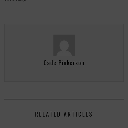
Cade Pinkerson
RELATED ARTICLES