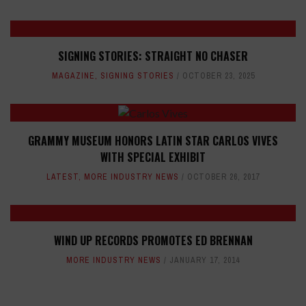
SIGNING STORIES: STRAIGHT NO CHASER
MAGAZINE
,
SIGNING STORIES
OCTOBER 23, 2025
GRAMMY MUSEUM HONORS LATIN STAR CARLOS VIVES
WITH SPECIAL EXHIBIT
LATEST
,
MORE INDUSTRY NEWS
OCTOBER 26, 2017
WIND UP RECORDS PROMOTES ED BRENNAN
MORE INDUSTRY NEWS
JANUARY 17, 2014