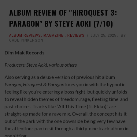
ALBUM REVIEW OF "HIROQUEST 3:
PARAGON" BY STEVE AOKI (7/10)
ALBUM REVIEWS
,
MAGAZINE
,
REVIEWS
JULY 25, 2025
BY
CADE PINKERSON
Dim Mak Records
Producers: Steve Aoki, various others
Also serving as a deluxe version of previous hit album
Paragon,
Hiroquest 3: Paragon
lures you in with the hypnotic
feeling like you're entering a boss fight, but quickly unfolds
to reveal hidden themes of freedom, rage, fleeting time, and
past choices. Tracks like “All This Time (ft. Ekko)” are
straight-up made for a rave mix. Overall, the concept hits it
out of the park with the one downside being very few have
the attention span to sit through a thirty-nine track album in
one sitting.